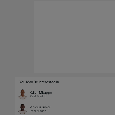
You May Be Interested In
Kylian Mbappe
Real Madrid
Vinicius Júnior
Real Madrid