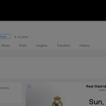
ollow
101.40M
News
Stats
Insights
Transfers
History
Real Madrid
xtures
Spain,
Sun,