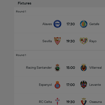
Fixtures
Round 1
17:30
Alaves
Getafe
19:30
Sevilla
Rayo
Total Goals In Match (2.5)
Round 1
15:00
Racing Santander
Villarreal
Under
Over
17:00
Espanyol
Levante
19:30
RC Celta
Osasuna