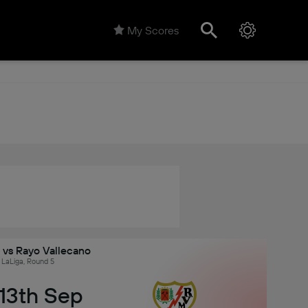
My Scores
 vs Rayo Vallecano
 LaLiga, Round 5
 13th Sep