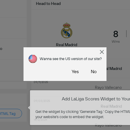
Head to Head
8
Wins
Real Madrid
do
Wanna see the US version of our site?
01/02/2026
Real Madrid
Yes
No
09/11/2025
Rayo Vallecano
Add LaLiga Scores Widget to Your
09/03/2025
Real Madrid
Get the widget by clicking 'Generate Tag.' Copy the HTML 
HTML Tag
your website's code to embed the widget.
14/12/2024
Rayo Vallecano