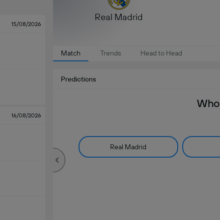
Real Madrid
15/08/2026
Match
Trends
Head to Head
Predictions
Who 
16/08/2026
Real Madrid