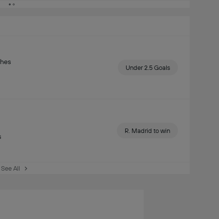
ches
Under 2.5 Goals
R. Madrid to win
s
See All