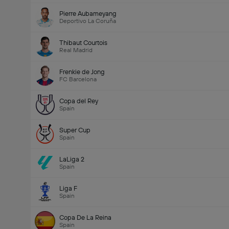
Pierre Aubameyang
Deportivo La Coruña
Thibaut Courtois
Real Madrid
Frenkie de Jong
FC Barcelona
Copa del Rey
Spain
Super Cup
Spain
LaLiga 2
Spain
Liga F
Spain
Copa De La Reina
Spain