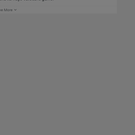
ee More