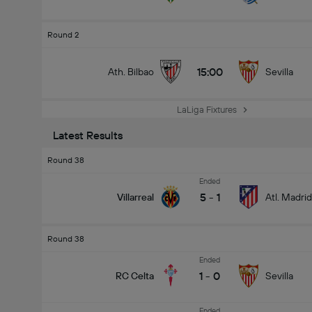
Round 2
15:00
Ath. Bilbao
Sevilla
LaLiga Fixtures
Latest Results
Round 38
Ended
5
-
1
Villarreal
Atl. Madrid
Round 38
Ended
1
-
0
RC Celta
Sevilla
Ended