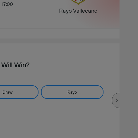
17:00
Rayo Vallecano
Will Win?
Draw
Rayo