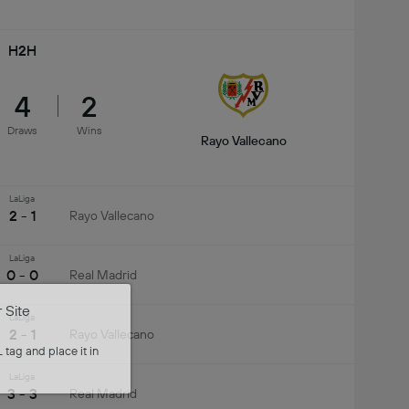
H2H
4
2
Draws
Wins
Rayo Vallecano
LaLiga
2 - 1
Rayo Vallecano
LaLiga
0 - 0
Real Madrid
 Site
LaLiga
2 - 1
Rayo Vallecano
tag and place it in
LaLiga
3 - 3
Real Madrid