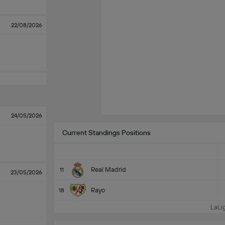
22/08/2026
24/05/2026
Current Standings Positions
Real Madrid
11
23/05/2026
Rayo
18
LaLi