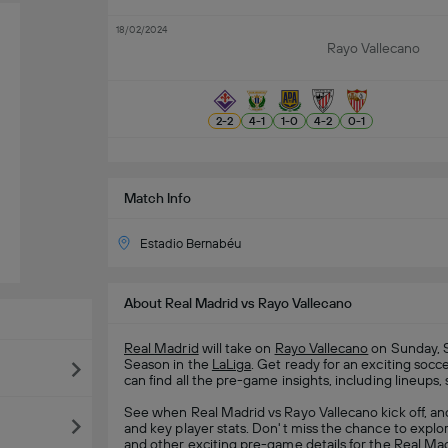
18/02/2024
Rayo Vallecano
2
-
2
4
-
1
1
-
0
4
-
2
0
-
1
Match Info
Estadio Bernabéu
About Real Madrid vs Rayo Vallecano
Real Madrid
will take on
Rayo Vallecano
on Sunday, S
Season in the
LaLiga
. Get ready for an exciting so
can find all the pre-game insights, including lineups,
See when Real Madrid vs Rayo Vallecano kick off, an
and key player stats. Don't miss the chance to explor
and other exciting pre-game details for the Real Ma