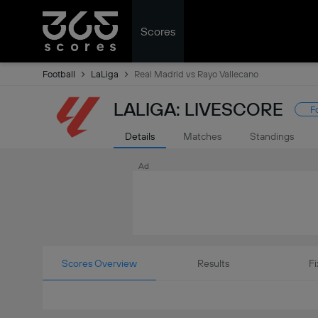
Scores
Football
LaLiga
Real Madrid vs Rayo Vallecano
LALIGA: LIVESCORE
F
Details
Matches
Standings
Ad
Scores Overview
Results
Fi