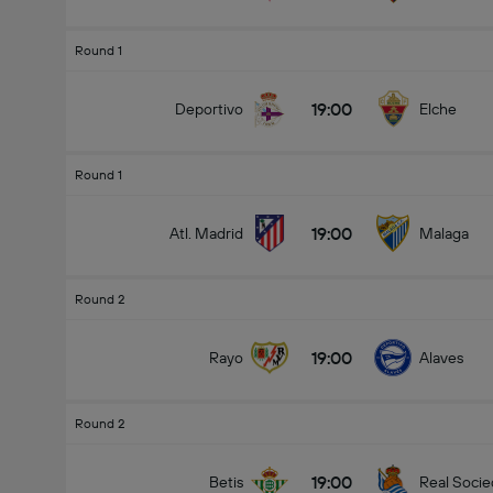
Round 1
19:00
Deportivo
Elche
Round 1
19:00
Atl. Madrid
Malaga
Round 2
19:00
Rayo
Alaves
Round 2
19:00
Betis
Real Soci