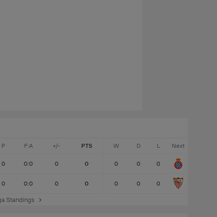
P
F:A
+/-
PTS
W
D
L
Next
0
0:0
0
0
0
0
0
0
0:0
0
0
0
0
0
ga Standings