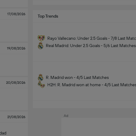
17/08/2026
Top Trends
Rayo Vallecano: Under 2.5 Goals - 7/8 Last Mat
Real Madrid: Under 2.5 Goals - 5/6 Last Matches
19/08/2026
R. Madrid won - 4/5 Last Matches
20/08/2026
H2H: R. Madrid won at home - 4/5 Last Matche
Ad
21/08/2026
edad