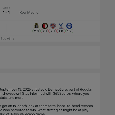
LaLiga
1 - 1
Real Madrid
2
-
3
2
-
1
2
-
1
1
-
0
1
-
2
See All
eptember 13, 2026 at Estadio Bernabéu as part of Regular
ccer showdown! Stay informed with 365Scores, where you
 stats, and more.
d get an in-depth look at team form, head-to-head records,
e who's favored to win, what strategies might be at play,
drid vs. Rayo Vallecano game.