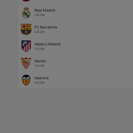
Real Madrid
LaLiga
FC Barcelona
LaLiga
Atletico Madrid
LaLiga
Sevilla
LaLiga
Valencia
LaLiga