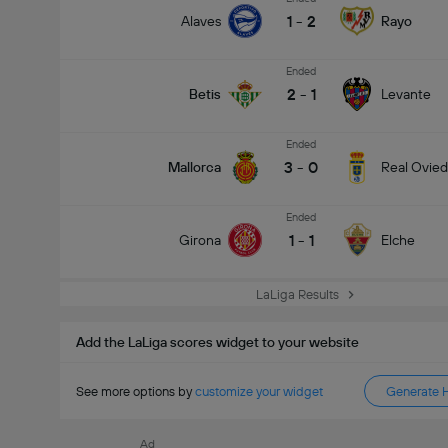
1
-
2
Alaves
Rayo
Ended
2
-
1
Betis
Levante
Ended
3
-
0
Mallorca
Real Ovie
Ended
1
-
1
Girona
Elche
LaLiga Results
Add the LaLiga scores widget to your website
See more options by
customize your widget
Generate 
Ad