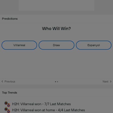
Predictions
Who Will Win?
Villarreal
Draw
Espanyol
Previous
Next
Top Trends
H2H: Villarreal won - 7/7 Last Matches
H2H: Villarreal won at home - 4/4 Last Matches