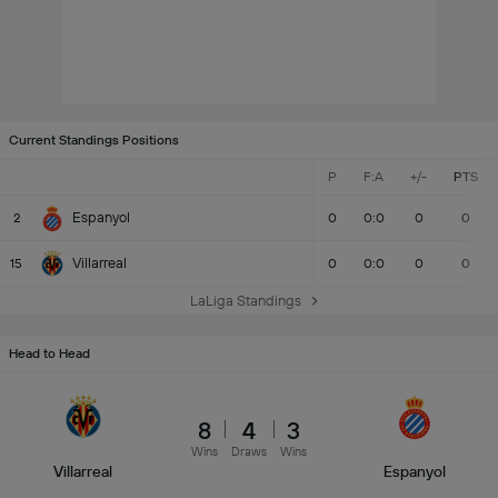
Current Standings Positions
P
F:A
+/-
PTS
Espanyol
2
0
0:0
0
0
Villarreal
15
0
0:0
0
0
LaLiga Standings
Head to Head
8
4
3
Wins
Draws
Wins
Villarreal
Espanyol