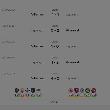
09/02/2026
LaLiga
4 - 1
Villarreal
Espanyol
08/11/2025
LaLiga
0 - 2
Espanyol
Villarreal
27/04/2025
LaLiga
1 - 0
Villarreal
Espanyol
26/09/2024
LaLiga
1 - 2
Espanyol
Villarreal
27/04/2023
LaLiga
4 - 2
Villarreal
Espanyol
1
-
0
3
-
1
1
-
1
0
-
3
1
-
3
3
-
3
2
-
2
1
-
1
0
-
4
0
-
3
See All