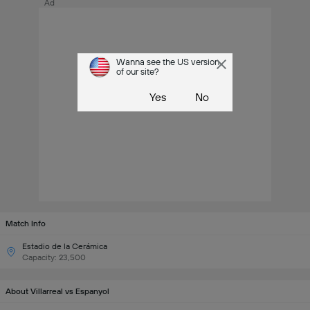
Ad
Wanna see the US version
of our site?
Yes
No
Match Info
Estadio de la Cerámica
Capacity: 23,500
About Villarreal vs Espanyol