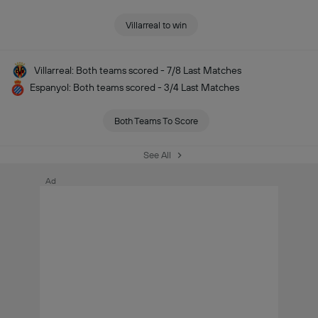
Villarreal to win
Villarreal: Both teams scored - 7/8 Last Matches
Espanyol: Both teams scored - 3/4 Last Matches
Both Teams To Score
See All
Ad