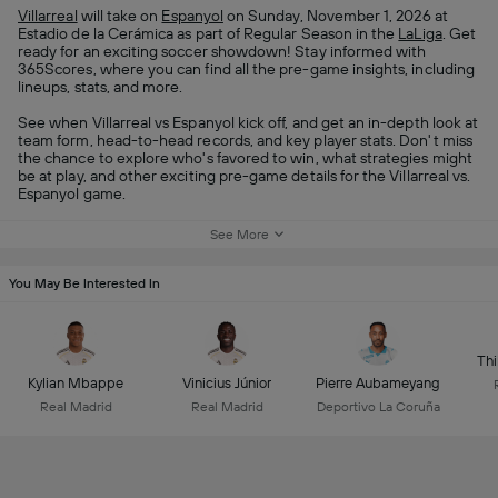
Villarreal
will take on
Espanyol
on Sunday, November 1, 2026 at
Estadio de la Cerámica as part of Regular Season in the
LaLiga
. Get
ready for an exciting soccer showdown! Stay informed with
365Scores, where you can find all the pre-game insights, including
lineups, stats, and more.
See when Villarreal vs Espanyol kick off, and get an in-depth look at
team form, head-to-head records, and key player stats. Don't miss
the chance to explore who's favored to win, what strategies might
be at play, and other exciting pre-game details for the Villarreal vs.
Espanyol game.
See More
You May Be Interested In
Thi
Kylian Mbappe
Vinicius Júnior
Pierre Aubameyang
Real Madrid
Real Madrid
Deportivo La Coruña