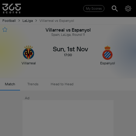
My Scores
Football
LaLiga
Villarreal vs Espanyol
Villarreal vs Espanyol
Spain, LaLiga, Round 11
Sun, 1st Nov
17:00
Villarreal
Espanyol
Match
Trends
Head to Head
Ad