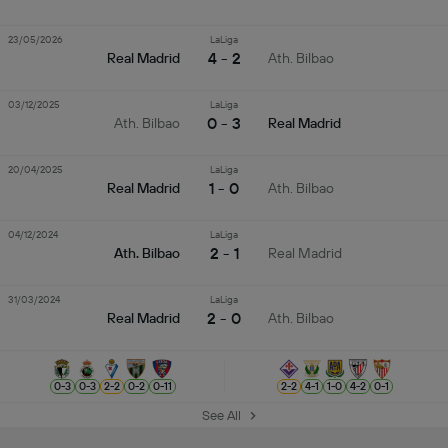
23/05/2026
LaLiga
4 - 2
Real Madrid
Ath. Bilbao
03/12/2025
LaLiga
0 - 3
Ath. Bilbao
Real Madrid
20/04/2025
LaLiga
1 - 0
Real Madrid
Ath. Bilbao
04/12/2024
LaLiga
2 - 1
Ath. Bilbao
Real Madrid
31/03/2024
LaLiga
2 - 0
Real Madrid
Ath. Bilbao
0
-
3
0
-
3
2
-
2
0
-
2
0
-
11
2
-
2
4
-
1
1
-
0
4
-
2
0
-
1
See All