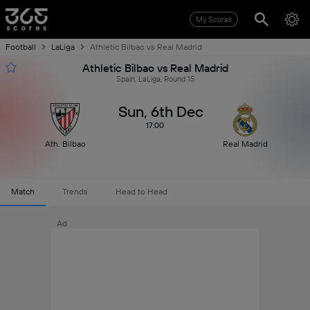
My Scores
Football
LaLiga
Athletic Bilbao vs Real Madrid
Athletic Bilbao vs Real Madrid
Spain, LaLiga, Round 15
Sun, 6th Dec
17:00
Ath. Bilbao
Real Madrid
Match
Trends
Head to Head
Ad