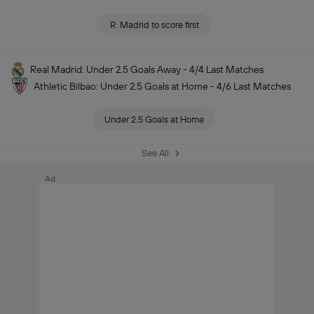
R. Madrid to score first
Real Madrid: Under 2.5 Goals Away - 4/4 Last Matches
Athletic Bilbao: Under 2.5 Goals at Home - 4/6 Last Matches
Under 2.5 Goals at Home
See All
Ad