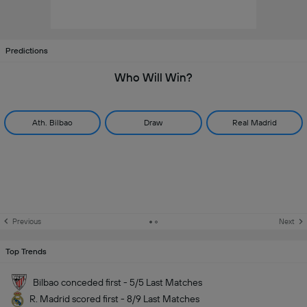
Predictions
Who Will Win?
Ath. Bilbao
Draw
Real Madrid
Previous
Next
Top Trends
Bilbao conceded first - 5/5 Last Matches
R. Madrid scored first - 8/9 Last Matches