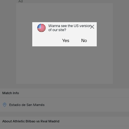
Ad
Wanna see the US version
of our site?
Yes
No
Match Info
Estadio de San Mamés
About Athletic Bilbao vs Real Madrid