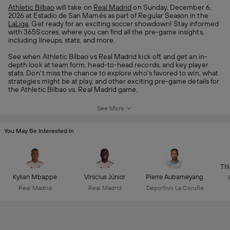
Athletic Bilbao
will take on
Real Madrid
on Sunday, December 6,
2026 at Estadio de San Mamés as part of Regular Season in the
LaLiga
. Get ready for an exciting soccer showdown! Stay informed
with 365Scores, where you can find all the pre-game insights,
including lineups, stats, and more.
See when Athletic Bilbao vs Real Madrid kick off, and get an in-
depth look at team form, head-to-head records, and key player
stats. Don't miss the chance to explore who's favored to win, what
strategies might be at play, and other exciting pre-game details for
the Athletic Bilbao vs. Real Madrid game.
See More
You May Be Interested In
Thi
Kylian Mbappe
Vinicius Júnior
Pierre Aubameyang
Real Madrid
Real Madrid
Deportivo La Coruña