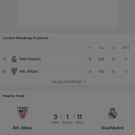
Current Standings Positions
P
F:A
+/-
PTS
Real Madrid
11
0
0:0
0
0
Ath. Bilbao
13
0
0:0
0
0
LaLiga Standings
Head to Head
3
1
11
Wins
Draws
Wins
Ath. Bilbao
Real Madrid