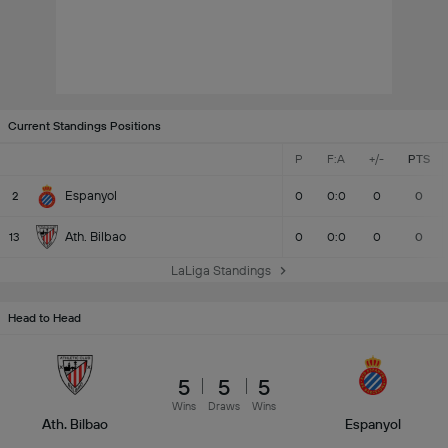
Current Standings Positions
P
F:A
+/-
PTS
Espanyol
2
0
0:0
0
0
Ath. Bilbao
13
0
0:0
0
0
LaLiga Standings
Head to Head
5
5
5
Wins
Draws
Wins
Ath. Bilbao
Espanyol