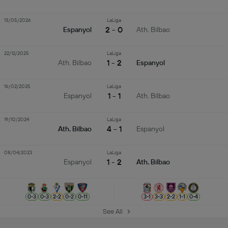
13/05/2026
LaLiga
2 - 0
Espanyol
Ath. Bilbao
22/12/2025
LaLiga
1 - 2
Ath. Bilbao
Espanyol
16/02/2025
LaLiga
1 - 1
Espanyol
Ath. Bilbao
19/10/2024
LaLiga
4 - 1
Ath. Bilbao
Espanyol
08/04/2023
LaLiga
1 - 2
Espanyol
Ath. Bilbao
0
-
3
0
-
3
2
-
2
0
-
2
0
-
11
3
-
1
3
-
3
2
-
2
1
-
1
0
-
4
See All