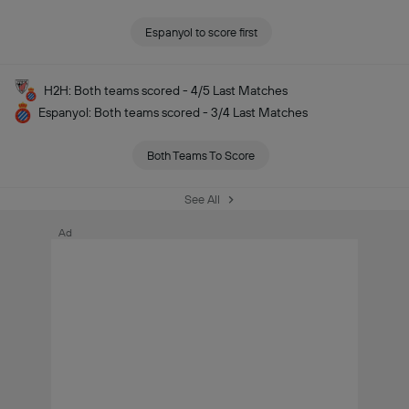
Espanyol to score first
H2H: Both teams scored - 4/5 Last Matches
Espanyol: Both teams scored - 3/4 Last Matches
Both Teams To Score
See All
Ad