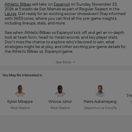
Athletic Bilbao
will take on
Espanyol
on Sunday, November 22,
2026 at Estadio de San Mamés as part of Regular Season in the
LaLiga
. Get ready for an exciting soccer showdown! Stay informed
with 365Scores, where you can find all the pre-game insights,
including lineups, stats, and more.
See when Athletic Bilbao vs Espanyol kick off, and get an in-depth
look at team form, head-to-head records, and key player stats.
Don't miss the chance to explore who's favored to win, what
strategies might be at play, and other exciting pre-game details for
the Athletic Bilbao vs. Espanyol game.
See More
You May Be Interested In
Thi
Kylian Mbappe
Vinicius Júnior
Pierre Aubameyang
Real Madrid
Real Madrid
Deportivo La Coruña