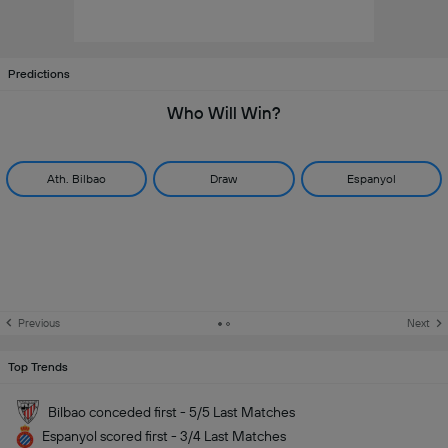
Predictions
Who Will Win?
Ath. Bilbao
Draw
Espanyol
Previous
Next
Top Trends
Bilbao conceded first - 5/5 Last Matches
Espanyol scored first - 3/4 Last Matches