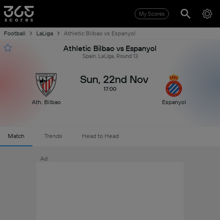
My Scores
Football
LaLiga
Athletic Bilbao vs Espanyol
Athletic Bilbao vs Espanyol
Spain, LaLiga, Round 13
Sun, 22nd Nov
17:00
Ath. Bilbao
Espanyol
Match
Trends
Head to Head
Ad