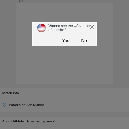
Ad
Wanna see the US version
of our site?
Yes
No
Match Info
Estadio de San Mamés
About Athletic Bilbao vs Espanyol