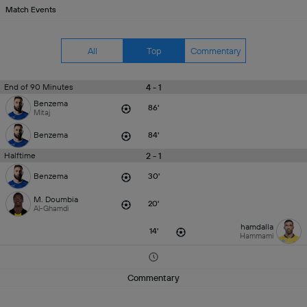
Match Events
All
Top
Commentary
4 - 1
End of 90 Minutes
Benzema
86'
Mitaj
Benzema
84'
2 - 1
Halftime
Benzema
30'
M. Doumbia
20'
Al-Ghamdi
hamdalla
14'
Hammami
Commentary