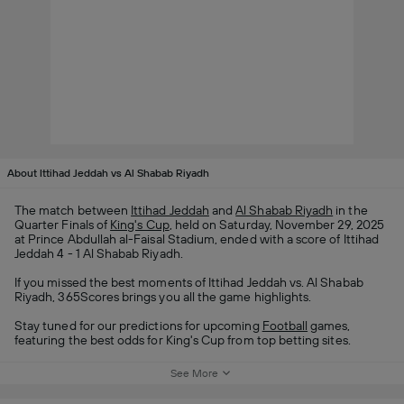
About Ittihad Jeddah vs Al Shabab Riyadh
The match between
Ittihad Jeddah
and
Al Shabab Riyadh
in the
Quarter Finals of
King's Cup
, held on Saturday, November 29, 2025
at Prince Abdullah al-Faisal Stadium, ended with a score of Ittihad
Jeddah 4 - 1 Al Shabab Riyadh.
If you missed the best moments of Ittihad Jeddah vs. Al Shabab
Riyadh, 365Scores brings you all the game highlights.
Stay tuned for our predictions for upcoming
Football
games,
featuring the best odds for King's Cup from top betting sites.
See More