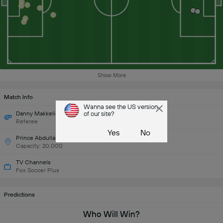
Show More
Match Info
Wanna see the US version
Danny Makkelie (Netherlands)
of our site?
Referee
Yes
No
Prince Abdullah al-Faisal Stadium
Capacity: 20,000
TV Channels
Fox Soccer Plus
Predictions
Who Will Win?