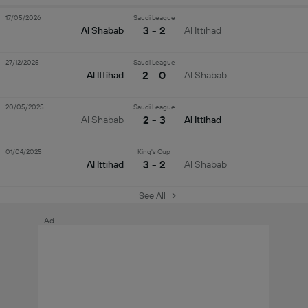
17/05/2026
Saudi League
3 - 2
Al Shabab
Al Ittihad
27/12/2025
Saudi League
2 - 0
Al Ittihad
Al Shabab
20/05/2025
Saudi League
2 - 3
Al Shabab
Al Ittihad
01/04/2025
King's Cup
3 - 2
Al Ittihad
Al Shabab
See All
Ad