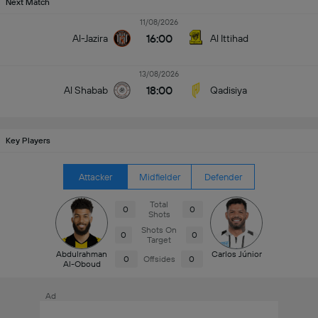
Next Match
11/08/2026
16:00
Al-Jazira
Al Ittihad
13/08/2026
18:00
Al Shabab
Qadisiya
Key Players
Attacker
Midfielder
Defender
Total
0
0
Shots
Shots On
0
0
Target
Abdulrahman
Carlos Júnior
0
Offsides
0
Al-Oboud
Ad