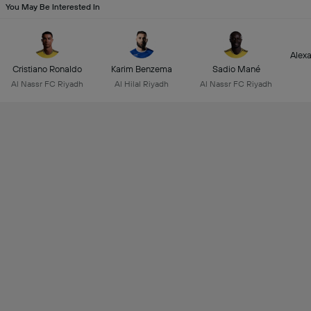
You May Be Interested In
Alex
Cristiano Ronaldo
Karim Benzema
Sadio Mané
Al Nassr FC Riyadh
Al Hilal Riyadh
Al Nassr FC Riyadh