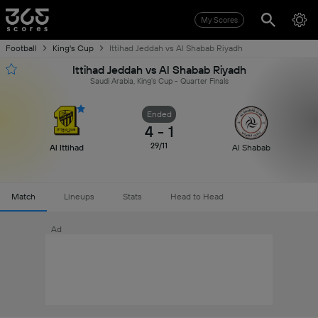
My Scores
Football
King's Cup
Ittihad Jeddah vs Al Shabab Riyadh
Ittihad Jeddah vs Al Shabab Riyadh
Saudi Arabia, King's Cup - Quarter Finals
Ended
4
-
1
29/11
Al Ittihad
Al Shabab
Match
Lineups
Stats
Head to Head
Ad