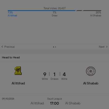
Total Votes: 35,437
73%
7%
20%
Al Ittihad
Draw
Al Shabab
Previous
Next
Head to Head
9
1
4
Wins
Draws
Wins
Al Ittihad
Al Shabab
09/10/2026
Saudi League
17:00
Al Ittihad
Al Shabab