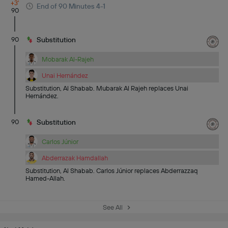
+3'
End of 90 Minutes 4-1
90
90
Substitution
Mobarak Al-Rajeh
Unai Hernández
Substitution, Al Shabab. Mubarak Al Rajeh replaces Unai
Hernández.
90
Substitution
Carlos Júnior
Abderrazak Hamdallah
Substitution, Al Shabab. Carlos Júnior replaces Abderrazzaq
Hamed-Allah.
See All