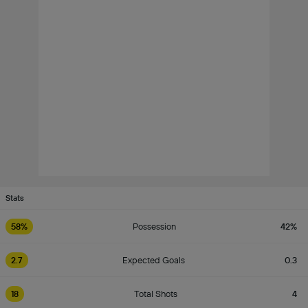
Stats
58%
Possession
42%
2.7
Expected Goals
0.3
18
Total Shots
4