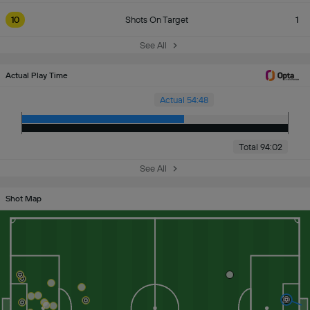
10
Shots On Target
1
See All
Actual Play Time
Actual 54:48
Total 94:02
See All
Shot Map