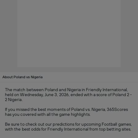
About Poland vs Nigeria
The match between Poland and Nigeria in Friendly International,
held on Wednesday, June 3, 2026, ended with a score of Poland 2 -
2 Nigeria.
If you missed the best moments of Poland vs. Nigeria, 365Scores
has you covered with all the game highlights.
Be sure to check out our predictions for upcoming Football games,
with the best odds for Friendly International from top betting sites.