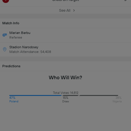
See All
Match Info
Marian Barbu
Referee
Stadion Narodowy
Match Attendance: 54,408
Predictions
Who Will Win?
Total Votes: 14,812
47%
15%
38%
Poland
Draw
Nigeria