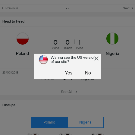
Previous
Next
Head to Head
0
0
1
Wins
Draws
Wins
Poland
Nigeria
Wanna see the US version
of our site?
Yes
No
23/03/2018
Friendly International
0 - 1
Poland
Nigeria
See All
Lineups
Poland
Nigeria