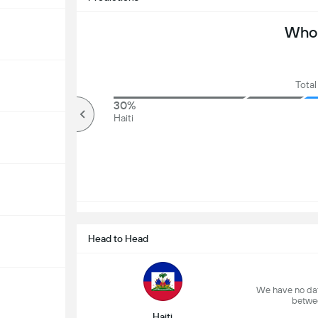
Who 
Total
63%
30%
Over
Haiti
Head to Head
We have no dat
betwe
Haiti