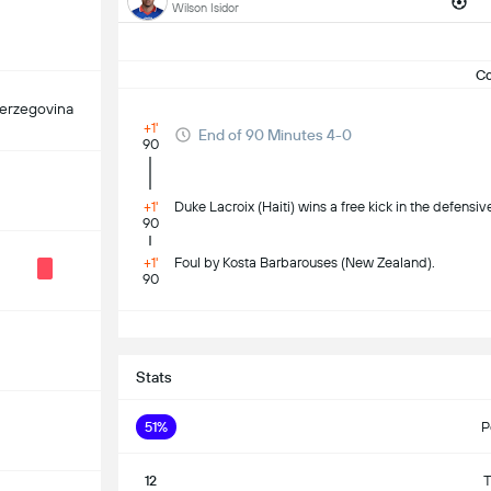
Wilson Isidor
C
erzegovina
+1'
End of 90 Minutes 4-0
90
+1'
Duke Lacroix (Haiti) wins a free kick in the defensive
90
+1'
Foul by Kosta Barbarouses (New Zealand).
90
Stats
51%
P
12
T