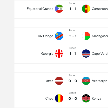
Ended
1
-
1
Equatorial Guinea
Cameroon
Ended
3
-
1
DR Congo
Madagasc
Ended
1
-
1
Georgia
Cape Verd
Ended
0
-
0
Latvia
Azerbaijan
Ended
0
-
0
Chad
Kenya