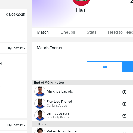
Haiti
04/09/2025
Match
Lineups
Stats
Head to Hea
Match Events
11/06/2025
d
All
End of 90 Minutes
t
Markhus Lacroix
Frantzdy Pierrot
Carlens Arcus
Lenny Joseph
Frantzdy Pierrot
Halftime
10/06/2025
Ruben Providence