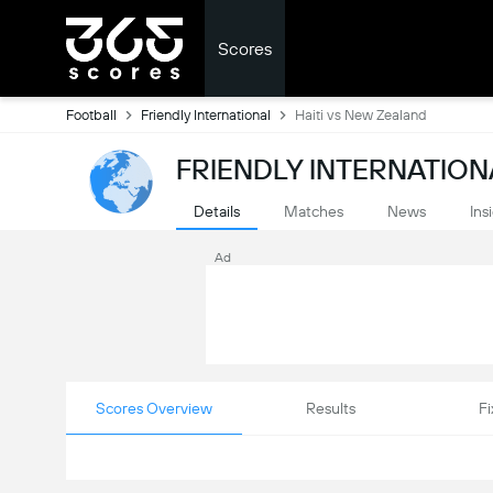
Scores
Football
Friendly International
Haiti vs New Zealand
FRIENDLY INTERNATION
Details
Matches
News
Ins
Ad
Scores Overview
Results
Fi