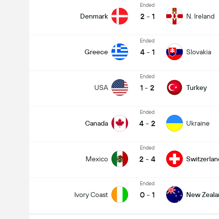
Ended
2
-
1
Denmark
N. Ireland
Ended
4
-
1
Greece
Slovakia
Ended
1
-
2
USA
Turkey
Ended
4
-
2
Canada
Ukraine
Ended
2
-
4
Mexico
Switzerlan
Ended
0
-
1
Ivory Coast
New Zeala