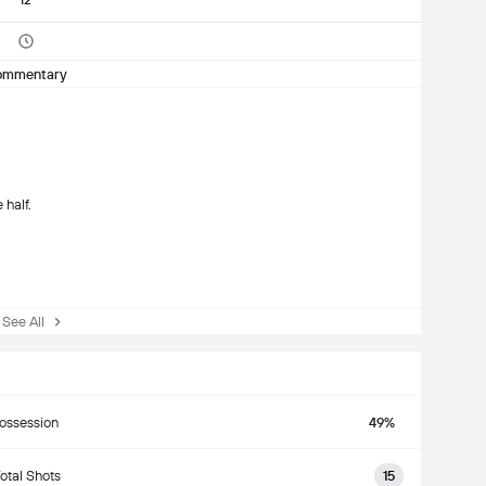
12'
ommentary
 half.
See All
ossession
49%
otal Shots
15