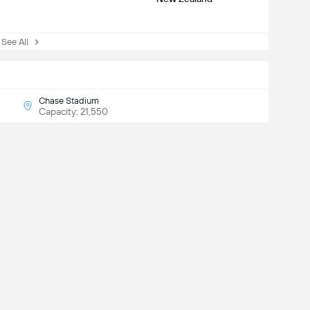
See All
Chase Stadium
Capacity: 21,550