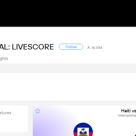
AL: LIVESCORE
Follow
16.13M
ights
Haiti 
xtures
International