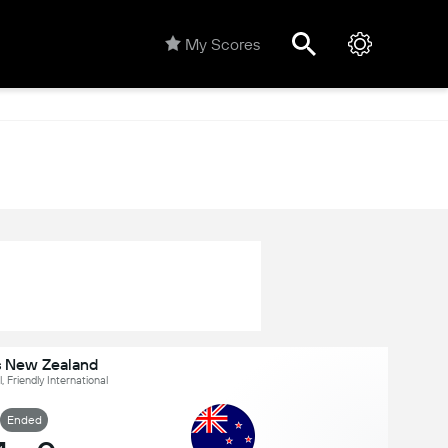
My Scores
vs New Zealand
, Friendly International
Ended