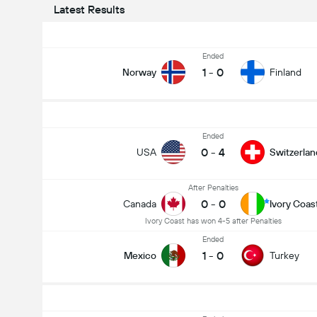
Latest Results
Ended
1
-
0
Norway
Finland
Ended
0
-
4
USA
Switzerlan
After Penalties
0
-
0
Canada
Ivory Coas
Ivory Coast has won 4-5 after Penalties
Ended
1
-
0
Mexico
Turkey