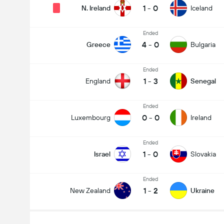
1
-
0
N. Ireland
Iceland
Ended
4
-
0
Greece
Bulgaria
Ended
1
-
3
England
Senegal
Ended
0
-
0
Luxembourg
Ireland
Ended
1
-
0
Israel
Slovakia
Ended
1
-
2
New Zealand
Ukraine