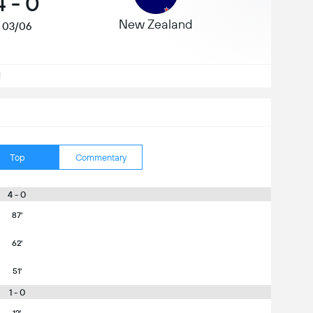
4
-
0
New Zealand
03/06
d
Top
Commentary
4 - 0
87'
62'
51'
1 - 0