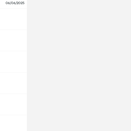
06/06/2025