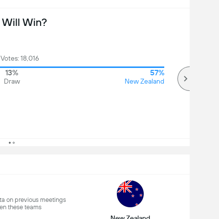
Will Win?
 Votes: 18,016
13%
57%
Draw
New Zealand
a on previous meetings
en these teams
New Zealand