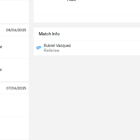
08/06/2025
Match Info
Rubiel Vazquez
ar
Referee
e
07/06/2025