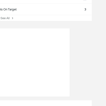
ts On Target
3
See All