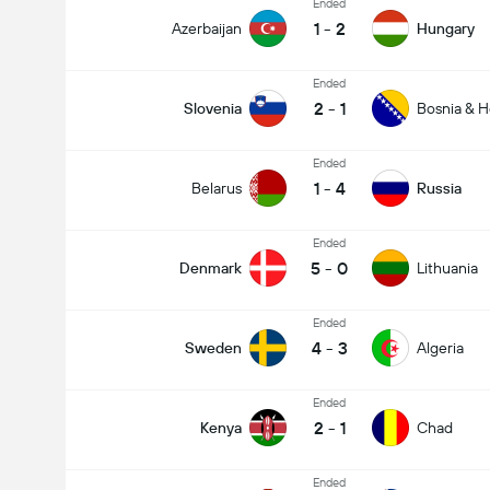
Ended
1
-
2
Azerbaijan
Hungary
Ended
2
-
1
Slovenia
Bosnia & H
Ended
1
-
4
Belarus
Russia
Ended
5
-
0
Denmark
Lithuania
Ended
4
-
3
Sweden
Algeria
Ended
2
-
1
Kenya
Chad
Ended