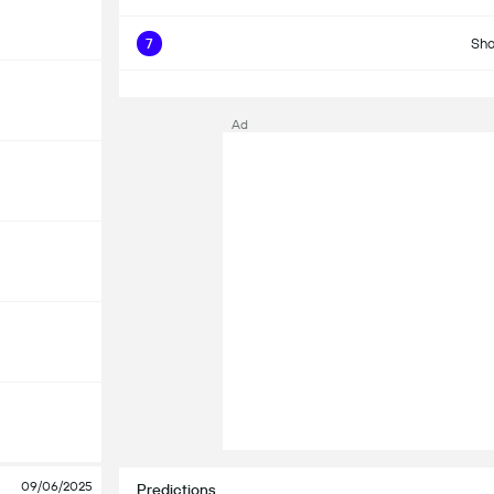
7
Sho
Ad
09/06/2025
Predictions