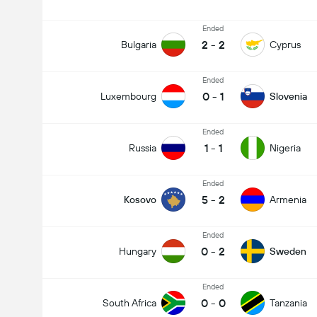
Ended
2
-
2
Bulgaria
Cyprus
Ended
0
-
1
Luxembourg
Slovenia
Ended
1
-
1
Russia
Nigeria
Ended
5
-
2
Kosovo
Armenia
Ended
0
-
2
Hungary
Sweden
Ended
0
-
0
South Africa
Tanzania