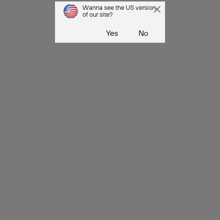
Wanna see the US version
of our site?
Yes
No