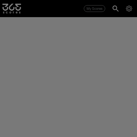
My Scores