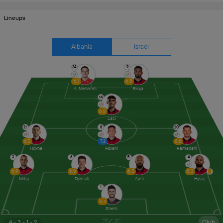
Lineups
Albania
Israel
24
9
6.1
6.8
A. Mehmeti
Broja
14
6.8
Laci
21
8
20
6.5
7.2
6.6
Hoxha
Asllani
Ramadani
3
6
5
4
6.9
6.8
6.5
6.3
Mitaj
Djimsiti
Ajeti
Hysaj
1
6.4
Sherri
4 - 3 - 1 - 2
Club