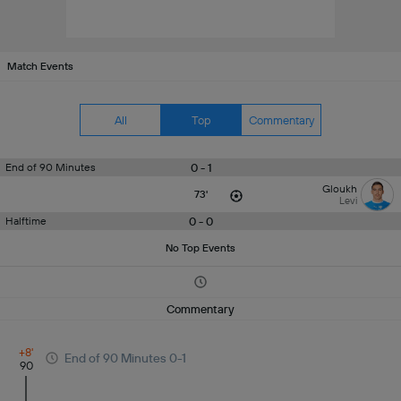
Match Events
All
Top
Commentary
0 - 1
End of 90 Minutes
Gloukh
73'
Levi
0 - 0
Halftime
No Top Events
Commentary
+8'
End of 90 Minutes 0-1
90