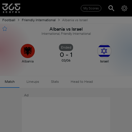
My Scores
Football
Friendly International
Albania vs Israel
Albania vs Israel
International, Friendly International
Ended
0
-
1
03/06
Albania
Israel
Match
Lineups
Stats
Head to Head
Ad