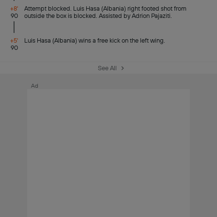
+8'
Attempt blocked. Luis Hasa (Albania) right footed shot from
90
outside the box is blocked. Assisted by Adrion Pajaziti.
+5'
Luis Hasa (Albania) wins a free kick on the left wing.
90
See All
Ad