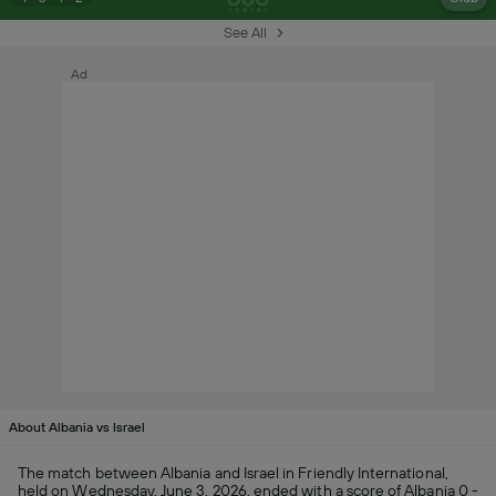
See All
Ad
About Albania vs Israel
The match between Albania and Israel in Friendly International,
held on Wednesday, June 3, 2026, ended with a score of Albania 0 -