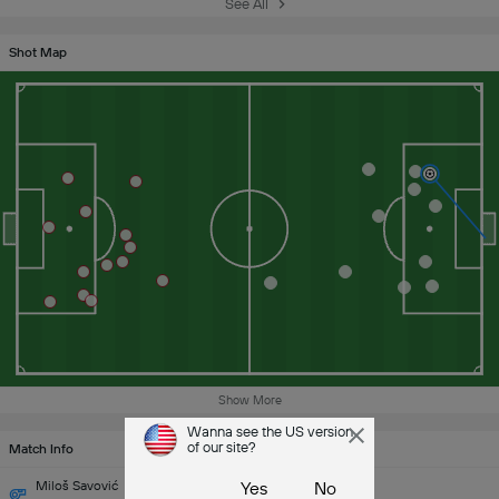
See All
Shot Map
Show More
Wanna see the US version
of our site?
Match Info
Miloš Savović
Yes
No