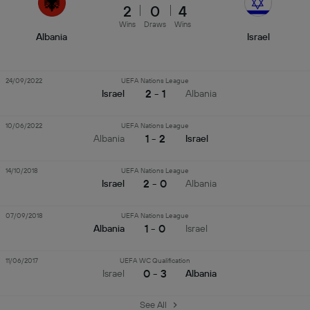
2
0
4
Wins
Draws
Wins
Albania
Israel
24/09/2022
UEFA Nations League
2 - 1
Israel
Albania
10/06/2022
UEFA Nations League
1 - 2
Albania
Israel
14/10/2018
UEFA Nations League
2 - 0
Israel
Albania
07/09/2018
UEFA Nations League
1 - 0
Albania
Israel
11/06/2017
UEFA WC Qualification
0 - 3
Israel
Albania
See All