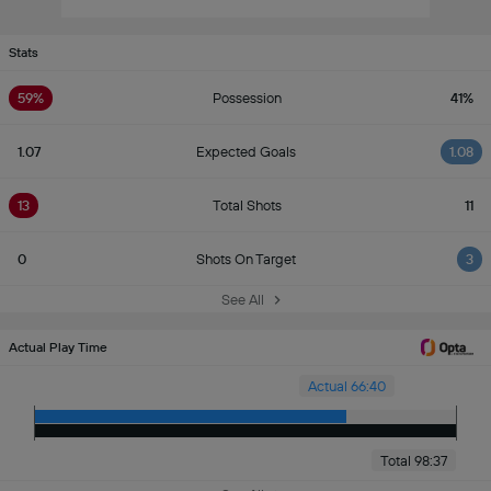
Stats
59%
Possession
41%
1.07
Expected Goals
1.08
13
Total Shots
11
0
Shots On Target
3
See All
Actual Play Time
Actual 66:40
Total 98:37