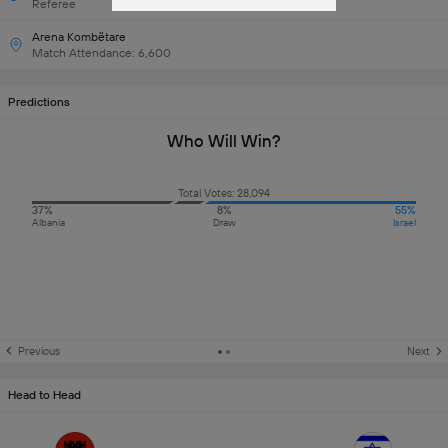
Referee
Arena Kombëtare
Match Attendance: 6,600
Predictions
Who Will Win?
Total Votes: 28,094
37%
8%
55%
Albania
Draw
Israel
Previous
Next
Head to Head