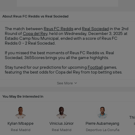
About Reus FC Reddis vs Real Sociedad
The match between
Reus FC Reddis
and
Real Sociedad
in the 2nd
Round of
Copa del Rey
, held on Wednesday, December 3, 2025 at
Estadio Camp Nou Municipal, ended with a score of Reus FC
Reddis 0 - 2 Real Sociedad.
If you missed the best moments of Reus FC Reddis vs. Real
Sociedad, 365Scores brings you all the game highlights.
Stay tuned for our predictions for upcoming
Football
games,
featuring the best odds for Copa del Rey from top betting sites.
See More
You May Be Interested In
Thi
Kylian Mbappe
Vinicius Júnior
Pierre Aubameyang
Real Madrid
Real Madrid
Deportivo La Coruña