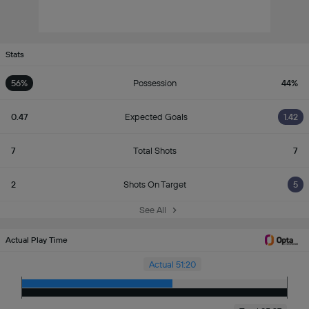
Stats
56%
Possession
44%
0.47
Expected Goals
1.42
7
Total Shots
7
2
Shots On Target
5
See All
Actual Play Time
Actual 51:20