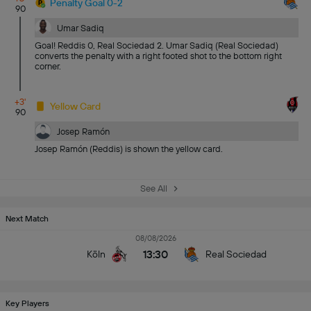
Penalty Goal 0-2
90
Umar Sadiq
Goal! Reddis 0, Real Sociedad 2. Umar Sadiq (Real Sociedad)
converts the penalty with a right footed shot to the bottom right
corner.
+3'
Yellow Card
90
Josep Ramón
Josep Ramón (Reddis) is shown the yellow card.
See All
Next Match
08/08/2026
13:30
Köln
Real Sociedad
Key Players