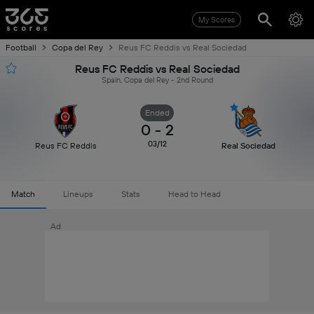
My Scores
Football
Copa del Rey
Reus FC Reddis vs Real Sociedad
Reus FC Reddis vs Real Sociedad
Spain, Copa del Rey - 2nd Round
Ended
0
-
2
03/12
Reus FC Reddis
Real Sociedad
Match
Lineups
Stats
Head to Head
Ad