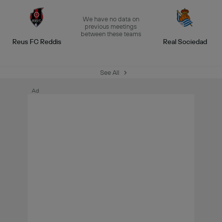
We have no data on
previous meetings
between these teams
Reus FC Reddis
Real Sociedad
See All
Ad