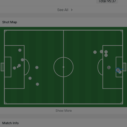
Total 95:37
See All
Shot Map
Show More
Match Info