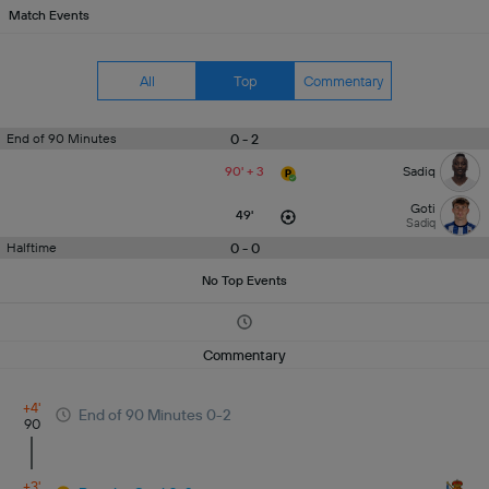
Match Events
All
Top
Commentary
0 - 2
End of 90 Minutes
90' + 3
Sadiq
Goti
49'
Sadiq
0 - 0
Halftime
No Top Events
Commentary
+4'
End of 90 Minutes 0-2
90
+3'