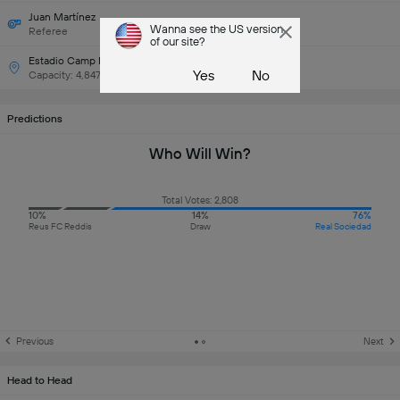
Juan Martínez
Wanna see the US version
Referee
of our site?
Estadio Camp Nou Municipal
Yes
No
Capacity: 4,847
Predictions
Who Will Win?
Total Votes: 2,808
10%
14%
76%
Reus FC Reddis
Draw
Real Sociedad
Previous
Next
Head to Head