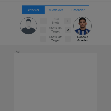
Attacker
Midfielder
Defender
Total
1
Shots
Shots On
0
Target
Shots Off
Goncalo
1
Target
Guedes
Ad