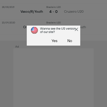
28/08/2021
Brasileiro U20
4 - 0
Vasco/Rj Youth
Cruzeiro U20
23/09/2020
Brasileiro U20
1 - 0
Cruzeiro U20
Vasco/Rj Youth
Wanna see the US version
of our site?
See All
Yes
No
Ad