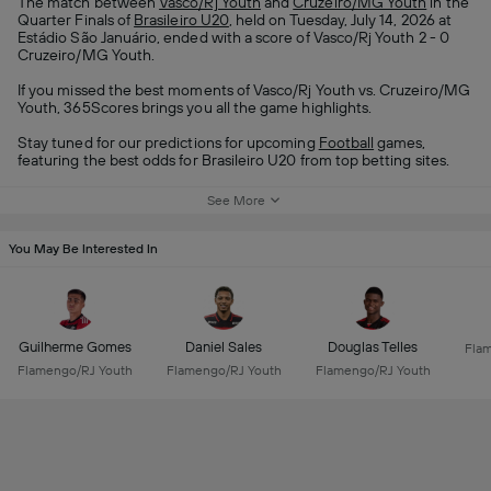
The match between
Vasco/Rj Youth
and
Cruzeiro/MG Youth
in the
Quarter Finals of
Brasileiro U20
, held on Tuesday, July 14, 2026 at
Estádio São Januário, ended with a score of Vasco/Rj Youth 2 - 0
Cruzeiro/MG Youth.
If you missed the best moments of Vasco/Rj Youth vs. Cruzeiro/MG
Youth, 365Scores brings you all the game highlights.
Stay tuned for our predictions for upcoming
Football
games,
featuring the best odds for Brasileiro U20 from top betting sites.
See More
You May Be Interested In
Guilherme Gomes
Daniel Sales
Douglas Telles
Fla
Flamengo/RJ Youth
Flamengo/RJ Youth
Flamengo/RJ Youth