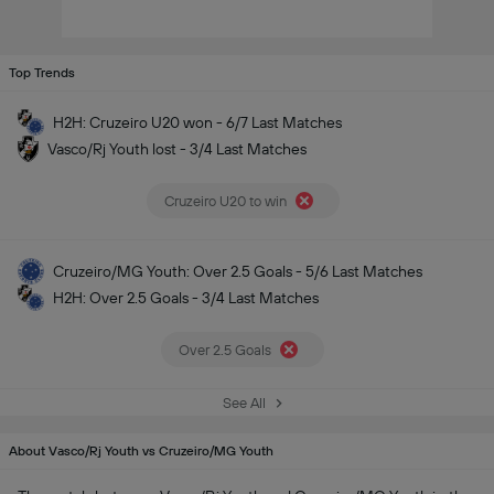
Top Trends
H2H: Cruzeiro U20 won - 6/7 Last Matches
Vasco/Rj Youth lost - 3/4 Last Matches
Cruzeiro U20 to win
Cruzeiro/MG Youth: Over 2.5 Goals - 5/6 Last Matches
H2H: Over 2.5 Goals - 3/4 Last Matches
Over 2.5 Goals
See All
About Vasco/Rj Youth vs Cruzeiro/MG Youth