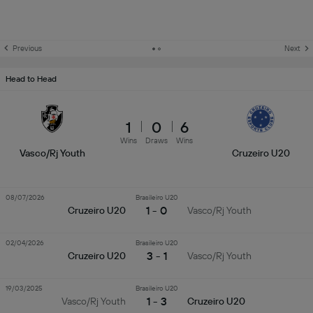
Previous
Next
Head to Head
1
0
6
Wins
Draws
Wins
Vasco/Rj Youth
Cruzeiro U20
08/07/2026
Brasileiro U20
1 - 0
Cruzeiro U20
Vasco/Rj Youth
02/04/2026
Brasileiro U20
3 - 1
Cruzeiro U20
Vasco/Rj Youth
19/03/2025
Brasileiro U20
1 - 3
Vasco/Rj Youth
Cruzeiro U20