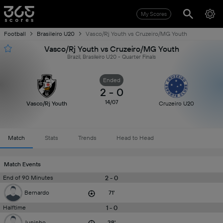
My Scores
Football
Brasileiro U20
Vasco/Rj Youth vs Cruzeiro/MG Youth
Vasco/Rj Youth vs Cruzeiro/MG Youth
Brazil, Brasileiro U20 - Quarter Finals
Ended
2
-
0
14/07
Vasco/Rj Youth
Cruzeiro U20
Match
Stats
Trends
Head to Head
Match Events
2 - 0
End of 90 Minutes
Bernardo
71'
1 - 0
Halftime
Juninho
38'