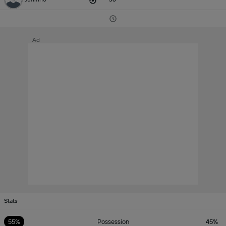
Ad
Stats
55%
Possession
45%