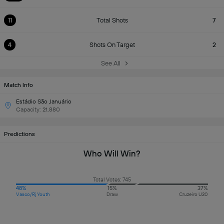
11
Total Shots
7
4
Shots On Target
2
See All
Match Info
Estádio São Januário
Capacity: 21,880
Predictions
Who Will Win?
Total Votes: 745
48%
15%
37%
Vasco/Rj Youth
Draw
Cruzeiro U20