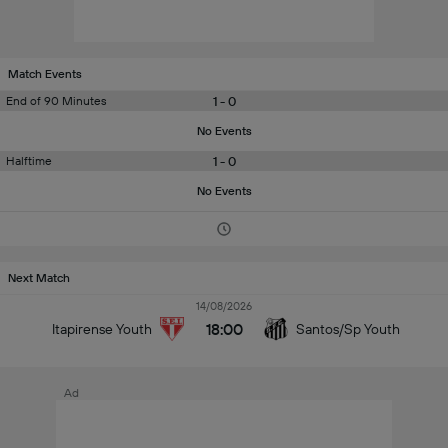
Match Events
1 - 0
End of 90 Minutes
No Events
1 - 0
Halftime
No Events
Next Match
14/08/2026
18:00
Itapirense Youth
Santos/Sp Youth
Ad