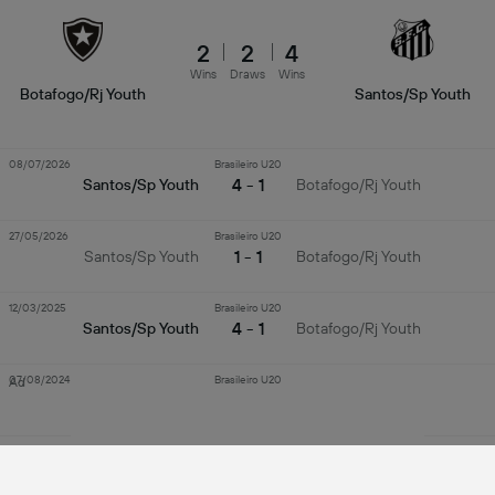
2
2
4
Wins
Draws
Wins
Botafogo/Rj Youth
Santos/Sp Youth
08/07/2026
Brasileiro U20
4 - 1
Santos/Sp Youth
Botafogo/Rj Youth
27/05/2026
Brasileiro U20
1 - 1
Santos/Sp Youth
Botafogo/Rj Youth
12/03/2025
Brasileiro U20
4 - 1
Santos/Sp Youth
Botafogo/Rj Youth
07/08/2024
Brasileiro U20
Ad
3 - 2
Botafogo/Rj Youth
Santos/Sp Youth
22/08/2021
Brasileiro U20
1 - 1
Botafogo/Rj Youth
Santos/Sp Youth