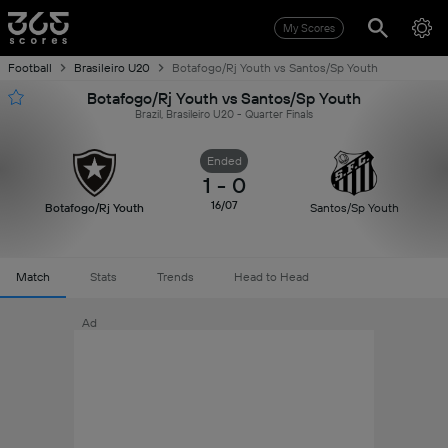
My Scores
Football
Brasileiro U20
Botafogo/Rj Youth vs Santos/Sp Youth
Botafogo/Rj Youth vs Santos/Sp Youth
Brazil, Brasileiro U20 - Quarter Finals
Ended
1
-
0
16/07
Botafogo/Rj Youth
Santos/Sp Youth
Match
Stats
Trends
Head to Head
Ad