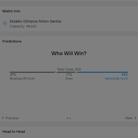
Match Info
Estádio Olímpico Nilton Santos
Capacity: 44,661
Predictions
Who Will Win?
Total Votes: 830
39%
17%
44%
Botafogo/Rj Youth
Draw
Santos/Sp Youth
Previous
Next
Head to Head