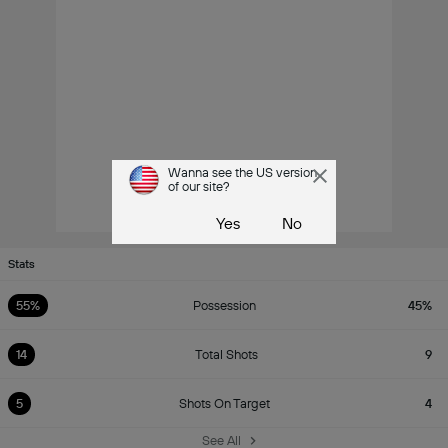
Wanna see the US version
of our site?
Yes
No
Stats
55%
Possession
45%
14
Total Shots
9
5
Shots On Target
4
See All