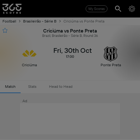
My Scores
Football
Brasileirão - Série B
Criciúma vs Ponte Preta
Criciúma vs Ponte Preta
Brazil, Brasileirão - Série B, Round 36
Fri, 30th Oct
17:00
Criciúma
Ponte Preta
Match
Stats
Head to Head
Ad