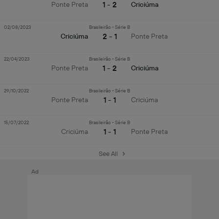
1 - 2
Ponte Preta
Criciúma
02/08/2023
Brasileirão - Série B
2 - 1
Criciúma
Ponte Preta
22/04/2023
Brasileirão - Série B
1 - 2
Ponte Preta
Criciúma
29/10/2022
Brasileirão - Série B
1 - 1
Ponte Preta
Criciúma
15/07/2022
Brasileirão - Série B
1 - 1
Criciúma
Ponte Preta
See All
Ad