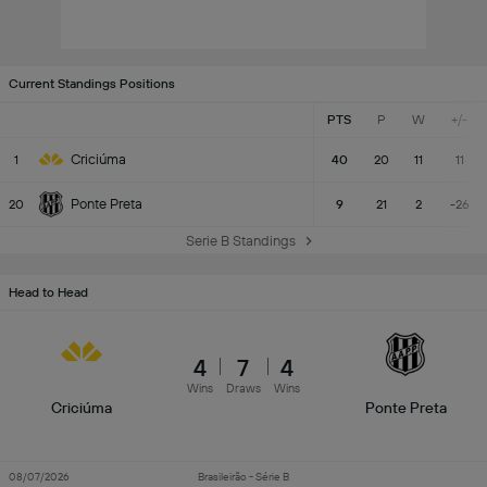
Current Standings Positions
PTS
P
W
+/-
Criciúma
1
40
20
11
11
Ponte Preta
20
9
21
2
-26
Serie B Standings
Head to Head
4
7
4
Wins
Draws
Wins
Criciúma
Ponte Preta
08/07/2026
Brasileirão - Série B