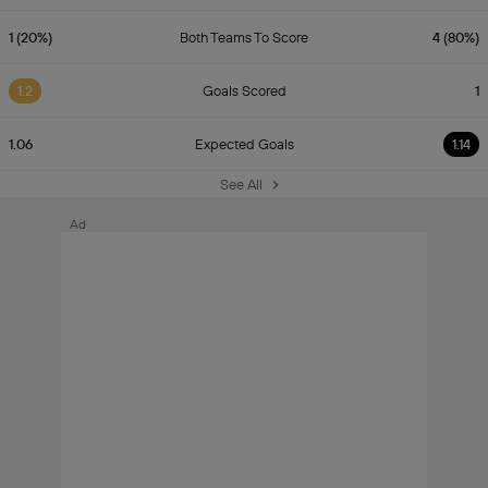
1 (20%)
Both Teams To Score
4 (80%)
1.2
Goals Scored
1
1.06
Expected Goals
1.14
See All
Ad