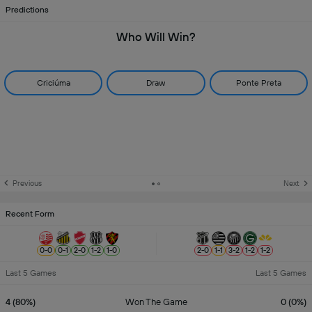
Predictions
Who Will Win?
Criciúma
Draw
Ponte Preta
Previous
Next
Recent Form
0
-
0
0
-
1
2
-
0
1
-
2
1
-
0
2
-
0
1
-
1
3
-
2
1
-
2
1
-
2
Last 5 Games
Last 5 Games
4 (80%)
Won The Game
0 (0%)