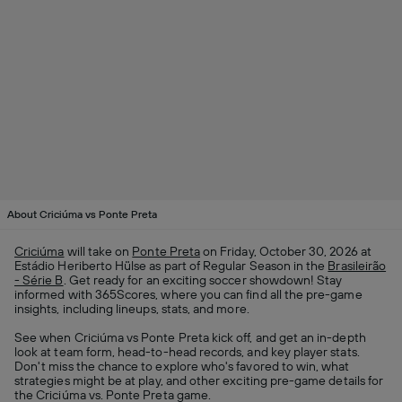
About Criciúma vs Ponte Preta
Criciúma
will take on
Ponte Preta
on Friday, October 30, 2026 at
Estádio Heriberto Hülse as part of Regular Season in the
Brasileirão
- Série B
. Get ready for an exciting soccer showdown! Stay
informed with 365Scores, where you can find all the pre-game
insights, including lineups, stats, and more.
See when Criciúma vs Ponte Preta kick off, and get an in-depth
look at team form, head-to-head records, and key player stats.
Don't miss the chance to explore who's favored to win, what
strategies might be at play, and other exciting pre-game details for
the Criciúma vs. Ponte Preta game.