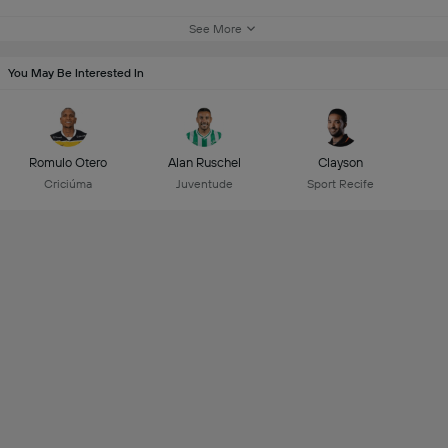
See More
You May Be Interested In
Romulo Otero
Alan Ruschel
Clayson
Criciúma
Juventude
Sport Recife