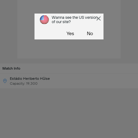
Wanna see the US version
of our site?
Yes
No
Match Info
Estádio Heriberto Hülse
Capacity: 19,300