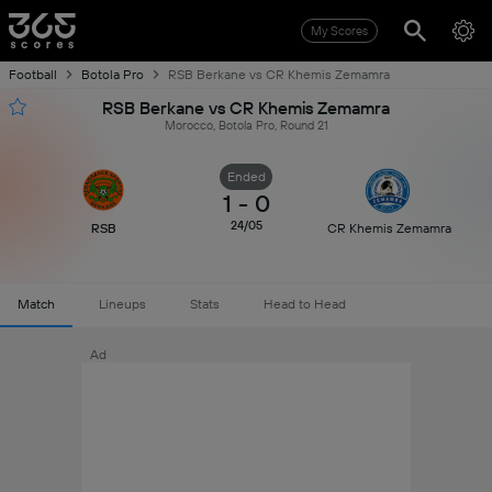
My Scores
Football
Botola Pro
RSB Berkane vs CR Khemis Zemamra
RSB Berkane vs CR Khemis Zemamra
Morocco, Botola Pro, Round 21
Ended
1
-
0
24/05
RSB
CR Khemis Zemamra
Match
Lineups
Stats
Head to Head
Ad