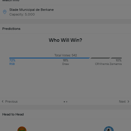
Match Info
Stade Municipal de Berkane
Capacity: 5,000
Predictions
Who Will Win?
Total Votes: 542
72%
18%
10%
RSB
Draw
CR Khemis Zemamra
Previous
Next
Head to Head