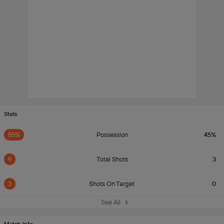
Stats
55%
Possession
45%
9
Total Shots
3
3
Shots On Target
0
See All