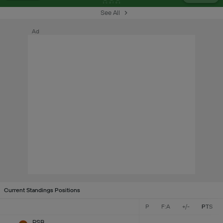
See All
Ad
Current Standings Positions
P
F:A
+/-
PTS
RSB