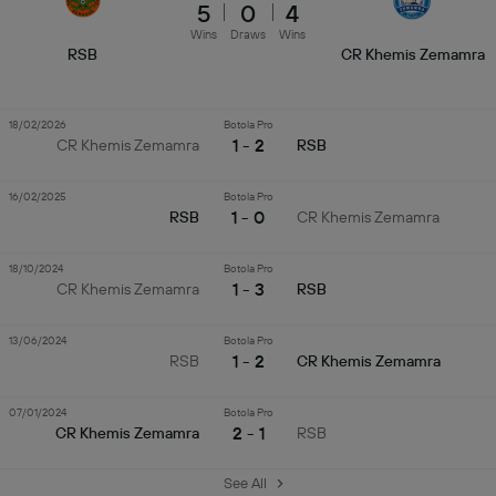
5
0
4
Wins
Draws
Wins
RSB
CR Khemis Zemamra
18/02/2026
Botola Pro
1 - 2
CR Khemis Zemamra
RSB
16/02/2025
Botola Pro
1 - 0
RSB
CR Khemis Zemamra
18/10/2024
Botola Pro
1 - 3
CR Khemis Zemamra
RSB
13/06/2024
Botola Pro
1 - 2
RSB
CR Khemis Zemamra
07/01/2024
Botola Pro
2 - 1
CR Khemis Zemamra
RSB
See All