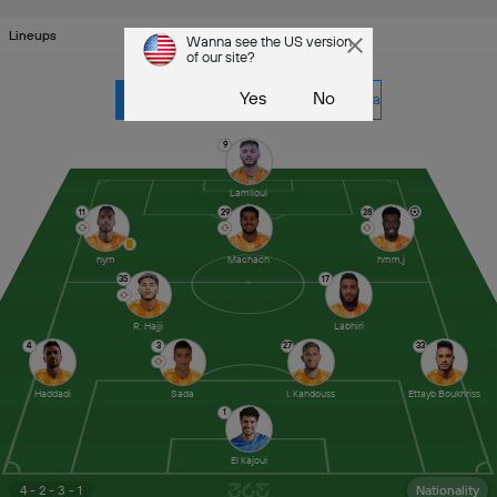
Lineups
Wanna see the US version
of our site?
Yes
No
RSB
CR Khemis Zemamra
9
Lamlioui
11
29
28
nym
Machach
hmm,j
35
17
R. Hajji
Labhiri
4
3
27
33
Haddadi
Sada
I. Kandouss
Ettayb Boukhriss
1
El Kajoui
4 - 2 - 3 - 1
Nationality