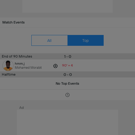
Match Events
All
Top
1 - 0
End of 90 Minutes
hmm,j
90' + 4
Mohamed Morabit
0 - 0
Halftime
No Top Events
Ad