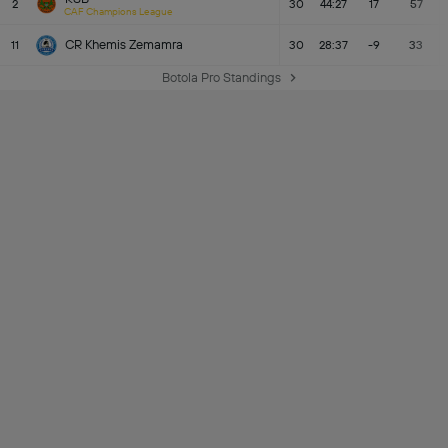
2
30
44:27
17
57
CAF Champions League
CR Khemis Zemamra
11
30
28:37
-9
33
Botola Pro Standings