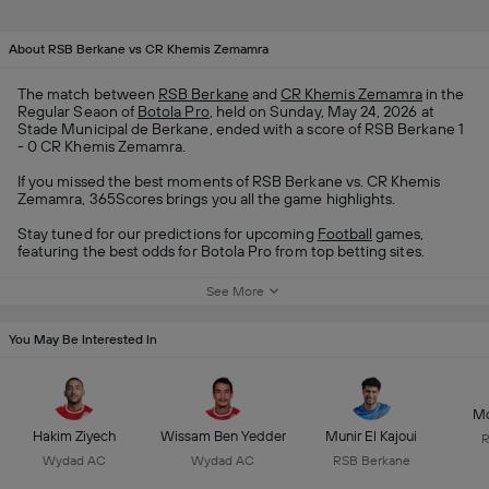
About RSB Berkane vs CR Khemis Zemamra
The match between
RSB Berkane
and
CR Khemis Zemamra
in the
Regular Seaon of
Botola Pro
, held on Sunday, May 24, 2026 at
Stade Municipal de Berkane, ended with a score of RSB Berkane 1
- 0 CR Khemis Zemamra.
If you missed the best moments of RSB Berkane vs. CR Khemis
Zemamra, 365Scores brings you all the game highlights.
Stay tuned for our predictions for upcoming
Football
games,
featuring the best odds for Botola Pro from top betting sites.
See More
You May Be Interested In
Mo
Hakim Ziyech
Wissam Ben Yedder
Munir El Kajoui
R
Wydad AC
Wydad AC
RSB Berkane