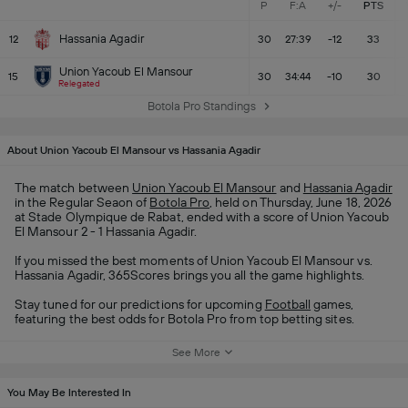
P
F:A
+/-
PTS
Hassania Agadir
12
30
27:39
-12
33
Union Yacoub El Mansour
15
30
34:44
-10
30
Relegated
Botola Pro Standings
About Union Yacoub El Mansour vs Hassania Agadir
The match between
Union Yacoub El Mansour
and
Hassania Agadir
in the Regular Seaon of
Botola Pro
, held on Thursday, June 18, 2026
at Stade Olympique de Rabat, ended with a score of Union Yacoub
El Mansour 2 - 1 Hassania Agadir.
If you missed the best moments of Union Yacoub El Mansour vs.
Hassania Agadir, 365Scores brings you all the game highlights.
Stay tuned for our predictions for upcoming
Football
games,
featuring the best odds for Botola Pro from top betting sites.
See More
You May Be Interested In