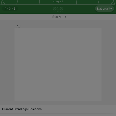
Doughmi
4 - 3 - 3
Nationality
See All
Ad
Current Standings Positions