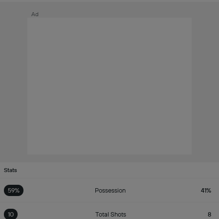
Ad
Stats
59%
Possession
41%
10
Total Shots
8