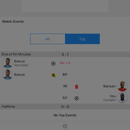
Match Events
All
Top
2 - 1
End of 90 Minutes
Balouk
90' + 5
Azzoubairi
Balouk
89'
78'
Bahsain
Ilou
53'
Ounajem
0 - 0
Halftime
No Top Events