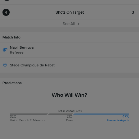
4
Shots On Target
3
See All
Match Info
Nabil Benrqya
Referee
Stade Olympique de Rabat
Predictions
Who Will Win?
Total Votes: 698
32%
21%
47%
Union Yacoub El Mansour
Draw
Hassania Agadir