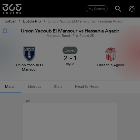
My Scores
Football
Botola Pro
Union Yacoub El Mansour vs Hassania Agadir
Union Yacoub El Mansour vs Hassania Agadir
Morocco, Botola Pro, Round 25
Ended
2
-
1
18/06
Union Yacoub El
Hassania Agadir
Mansour
Match
Lineups
Stats
Head to Head
Ad