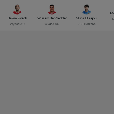
Mo
Hakim Ziyech
Wissam Ben Yedder
Munir El Kajoui
R
Wydad AC
Wydad AC
RSB Berkane