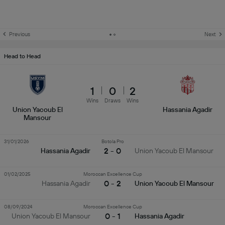
Previous
Next
Head to Head
1
0
2
Wins
Draws
Wins
Union Yacoub El
Hassania Agadir
Mansour
31/01/2026
Botola Pro
2 - 0
Hassania Agadir
Union Yacoub El Mansour
01/02/2025
Moroccan Excellence Cup
0 - 2
Hassania Agadir
Union Yacoub El Mansour
08/09/2024
Moroccan Excellence Cup
0 - 1
Union Yacoub El Mansour
Hassania Agadir