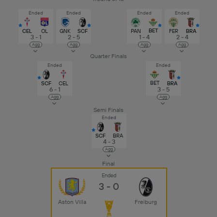
Ended
Ended
Ended
Ended
BET
CEL
OL
GNK
SCF
PAN
FER
BRA
3 - 1
2 - 5
1 - 4
2 - 4
Agg
Agg
Agg
Agg
Quarter Finals
Ended
Ended
BET
SCF
CEL
BRA
6 - 1
3 - 5
Agg
Agg
Semi Finals
Ended
SCF
BRA
4 - 3
Agg
Final
Ended
3 - 0
Aston Villa
Freiburg