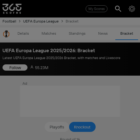
My Scores
Football
UEFA Europa League
Bracket
Details
Matches
Standings
News
Bracket
UEFA Europa League 2025/2026: Bracket
Latest UEFA Europa League 2025/2026 Bracket, with matches and Livescore
Follow
55.23M
Ad
Playoffs
Knockout
Round of 16