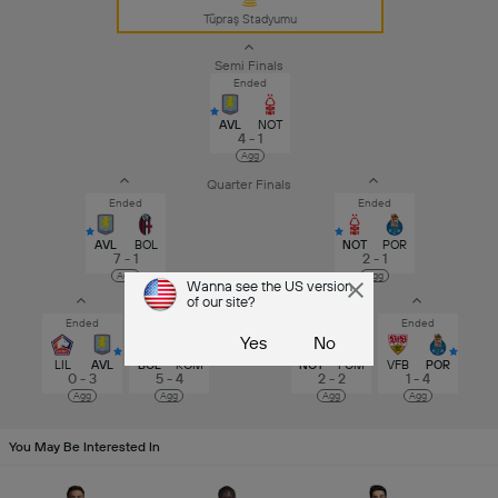
Tüpraş Stadyumu
Semi Finals
Ended
AVL
NOT
4 - 1
Agg
Quarter Finals
Ended
Ended
AVL
BOL
NOT
POR
7 - 1
2 - 1
Agg
Agg
Round of 16
Wanna see the US version
of our site?
Ended
After ET
After Penalties
Ended
Yes
No
LIL
AVL
BOL
ROM
NOT
FCM
VFB
POR
0 - 3
5 - 4
2 - 2
1 - 4
Agg
Agg
Agg
Agg
You May Be Interested In