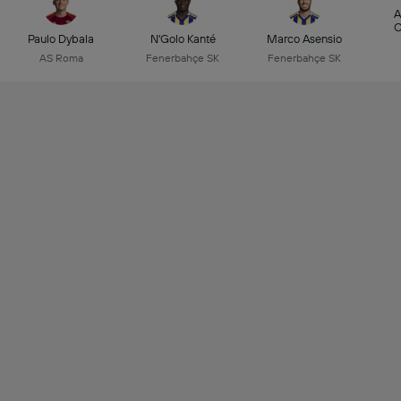
A
C
Paulo Dybala
N'Golo Kanté
Marco Asensio
AS Roma
Fenerbahçe SK
Fenerbahçe SK