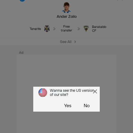
Ander Zoilo
Free
Barakaldo
Tenerife
transfer
CF
See All
Ad
Wanna see the US version
of our site?
Yes
No