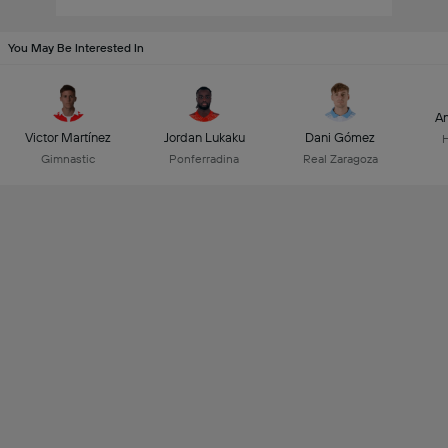
You May Be Interested In
An
Victor Martínez
Jordan Lukaku
Dani Gómez
Gimnastic
Ponferradina
Real Zaragoza