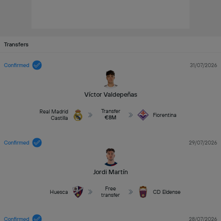
Transfers
Confirmed
31/07/2026
Víctor Valdepeñas
Transfer
Real Madrid
Fiorentina
€8M
Castilla
Confirmed
29/07/2026
Jordi Martín
Free
Huesca
CD Eldense
transfer
Confirmed
28/07/2026