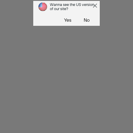
Wanna see the US version
of our site?
Yes
No