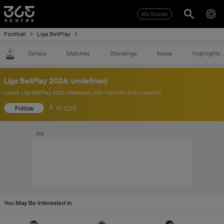
My Scores
Football
Liga BetPlay
Details
Matches
Standings
News
Highlights
Liga BetPlay 2026: undefined
Latest Liga BetPlay 2026 undefined, with matches and Livescore
Follow
10.62M
Ad
You May Be Interested In