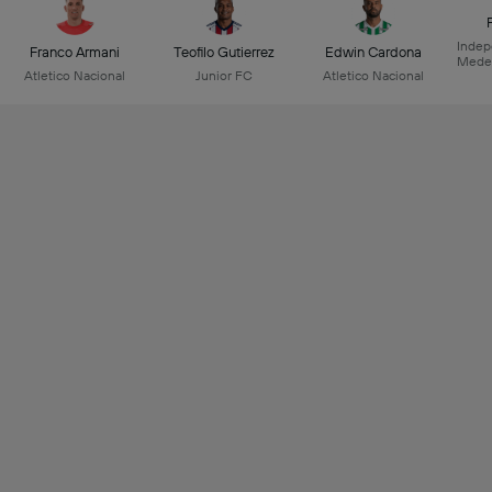
Indep
Franco Armani
Teofilo Gutierrez
Edwin Cardona
Medel
Atletico Nacional
Junior FC
Atletico Nacional