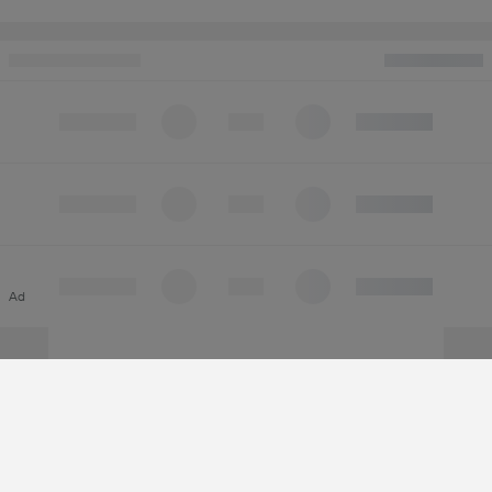
Ad
You May Be Interested In
Thi
Kylian Mbappe
Vinicius Júnior
Pierre Aubameyang