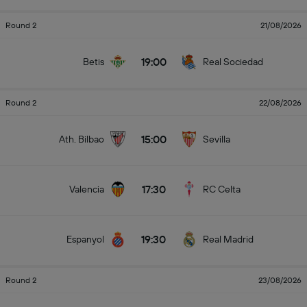
Round 2
21/08/2026
19:00
Betis
Real Sociedad
Round 2
22/08/2026
15:00
Ath. Bilbao
Sevilla
17:30
Valencia
RC Celta
19:30
Espanyol
Real Madrid
Round 2
23/08/2026