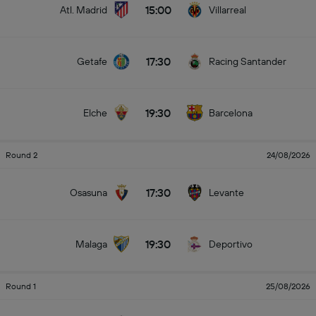
15:00
Atl. Madrid
Villarreal
17:30
Getafe
Racing Santander
19:30
Elche
Barcelona
Round 2
24/08/2026
17:30
Osasuna
Levante
19:30
Malaga
Deportivo
Round 1
25/08/2026