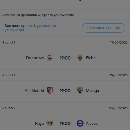
Add the LaLiga scores widget to your website
See more options by
customize
Generate HTML Tag
your widget
Round 1
17/08/2026
19:00
Deportivo
Elche
Round 1
19/08/2026
19:00
Atl. Madrid
Malaga
Round 2
20/08/2026
19:00
Rayo
Alaves