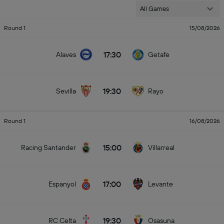
All Games
Round 1
15/08/2026
17:30
Alaves
Getafe
19:30
Sevilla
Rayo
Round 1
16/08/2026
15:00
Racing Santander
Villarreal
17:00
Espanyol
Levante
19:30
RC Celta
Osasuna