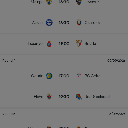
16:30
Malaga
Levante
16:30
Alaves
Osasuna
19:00
Espanyol
Sevilla
Round 4
07/09/2026
17:00
Getafe
RC Celta
19:30
Elche
Real Sociedad
Round 5
13/09/2026