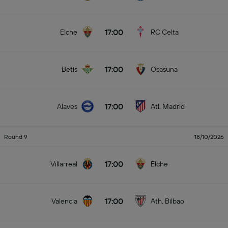
17:00
Elche
RC Celta
17:00
Betis
Osasuna
17:00
Alaves
Atl. Madrid
Round 9
18/10/2026
17:00
Villarreal
Elche
17:00
Valencia
Ath. Bilbao