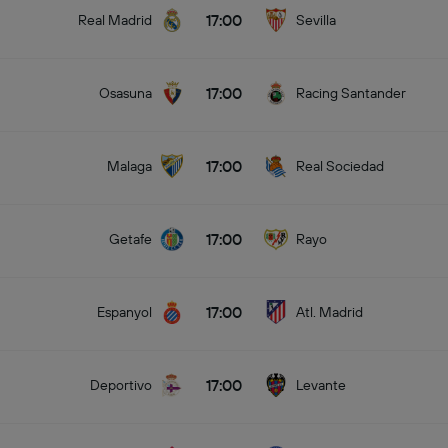
17:00
Real Madrid
Sevilla
17:00
Osasuna
Racing Santander
17:00
Malaga
Real Sociedad
17:00
Getafe
Rayo
17:00
Espanyol
Atl. Madrid
17:00
Deportivo
Levante