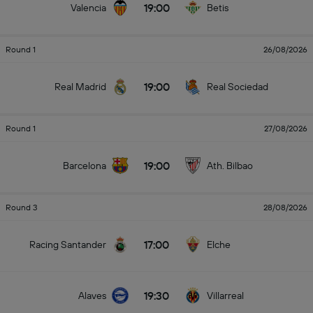
19:00
Valencia
Betis
Round 1
26/08/2026
19:00
Real Madrid
Real Sociedad
Round 1
27/08/2026
19:00
Barcelona
Ath. Bilbao
Round 3
28/08/2026
17:00
Racing Santander
Elche
19:30
Alaves
Villarreal