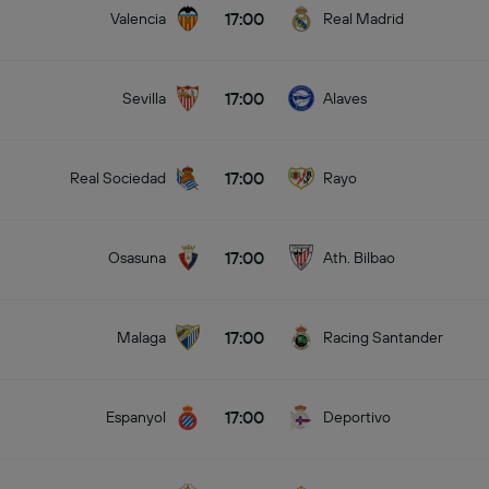
17:00
Valencia
Real Madrid
17:00
Sevilla
Alaves
17:00
Real Sociedad
Rayo
17:00
Osasuna
Ath. Bilbao
17:00
Malaga
Racing Santander
17:00
Espanyol
Deportivo