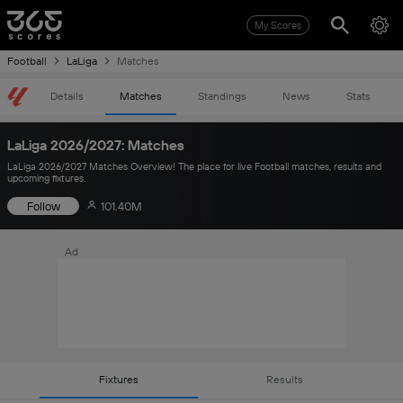
My Scores
Football
LaLiga
Matches
Details
Matches
Standings
News
Stats
LaLiga 2026/2027: Matches
LaLiga 2026/2027 Matches Overview! The place for live Football matches, results and
upcoming fixtures.
Follow
101.40M
Ad
Fixtures
Results