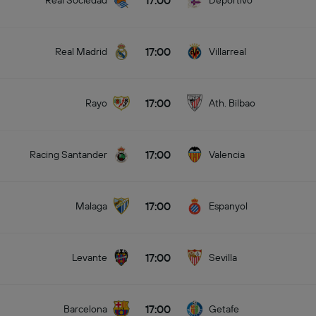
17:00
Real Sociedad
Deportivo
17:00
Real Madrid
Villarreal
17:00
Rayo
Ath. Bilbao
17:00
Racing Santander
Valencia
17:00
Malaga
Espanyol
17:00
Levante
Sevilla
17:00
Barcelona
Getafe