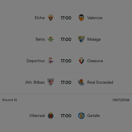
17:00
Elche
Valencia
17:00
Betis
Malaga
17:00
Deportivo
Osasuna
17:00
Ath. Bilbao
Real Sociedad
Round 12
08/11/2026
17:00
Villarreal
Getafe