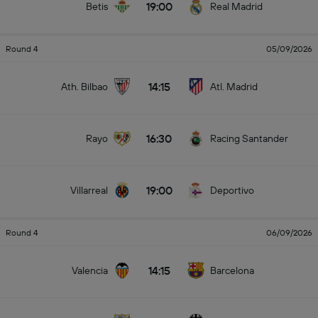
19:00
Betis
Real Madrid
Round 4
05/09/2026
14:15
Ath. Bilbao
Atl. Madrid
16:30
Rayo
Racing Santander
19:00
Villarreal
Deportivo
Round 4
06/09/2026
14:15
Valencia
Barcelona