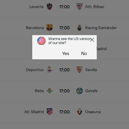
17:00
Levante
Ath. Bilbao
17:00
Barcelona
Racing Santander
Wanna see the US version
of our site?
17:00
Elche
Real Madrid
Yes
No
17:00
Deportivo
Sevilla
17:00
Betis
Getafe
17:00
Atl. Madrid
Osasuna