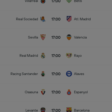
17:00
Villarreal
Betis
17:00
Real Sociedad
Atl. Madrid
17:00
Sevilla
Valencia
17:00
Real Madrid
Rayo
17:00
Racing Santander
Alaves
17:00
Osasuna
Espanyol
17:00
Levante
Barcelona