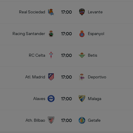
17:00
Real Sociedad
Levante
17:00
Racing Santander
Espanyol
17:00
RC Celta
Betis
17:00
Atl. Madrid
Deportivo
17:00
Alaves
Malaga
17:00
Ath. Bilbao
Getafe