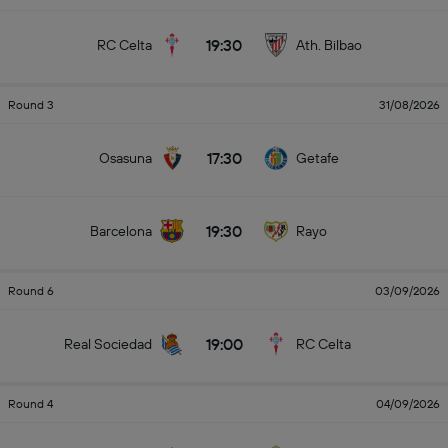
19:30
RC Celta
Ath. Bilbao
Round 3
31/08/2026
17:30
Osasuna
Getafe
19:30
Barcelona
Rayo
Round 6
03/09/2026
19:00
Real Sociedad
RC Celta
Round 4
04/09/2026