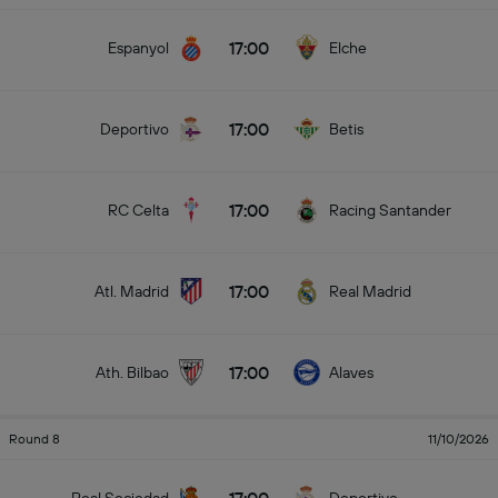
17:00
Espanyol
Elche
17:00
Deportivo
Betis
17:00
RC Celta
Racing Santander
17:00
Atl. Madrid
Real Madrid
17:00
Ath. Bilbao
Alaves
Round 8
11/10/2026