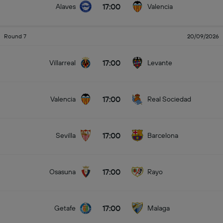
17:00
Alaves
Valencia
Round 7
20/09/2026
17:00
Villarreal
Levante
17:00
Valencia
Real Sociedad
17:00
Sevilla
Barcelona
17:00
Osasuna
Rayo
17:00
Getafe
Malaga