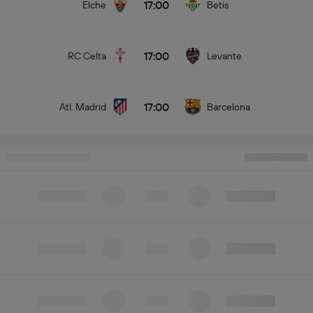
17:00
Elche
Betis
17:00
RC Celta
Levante
17:00
Atl. Madrid
Barcelona