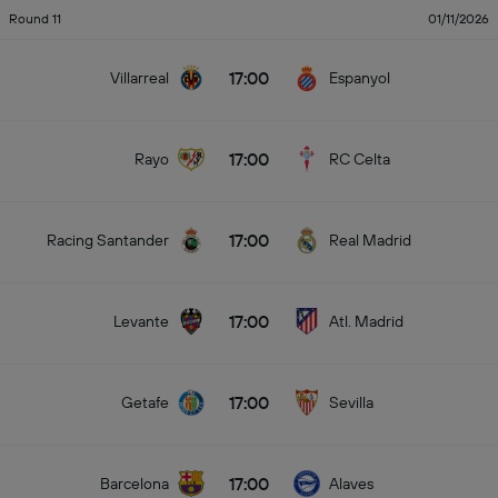
Round 11
01/11/2026
17:00
Villarreal
Espanyol
17:00
Rayo
RC Celta
17:00
Racing Santander
Real Madrid
17:00
Levante
Atl. Madrid
17:00
Getafe
Sevilla
17:00
Barcelona
Alaves