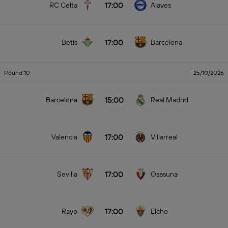
17:00
RC Celta
Alaves
17:00
Betis
Barcelona
Round 10
25/10/2026
15:00
Barcelona
Real Madrid
17:00
Valencia
Villarreal
17:00
Sevilla
Osasuna
17:00
Rayo
Elche