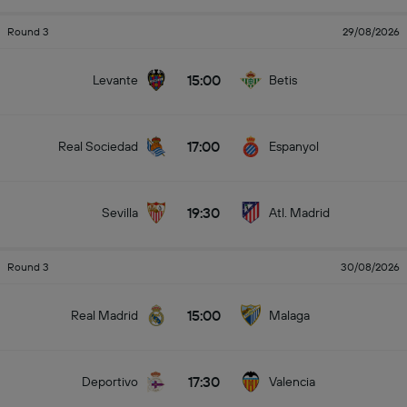
Round 3
29/08/2026
15:00
Levante
Betis
17:00
Real Sociedad
Espanyol
19:30
Sevilla
Atl. Madrid
Round 3
30/08/2026
15:00
Real Madrid
Malaga
17:30
Deportivo
Valencia