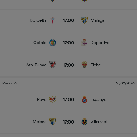
17:00
RC Celta
Malaga
17:00
Getafe
Deportivo
17:00
Ath. Bilbao
Elche
Round 6
16/09/2026
17:00
Rayo
Espanyol
17:00
Malaga
Villarreal