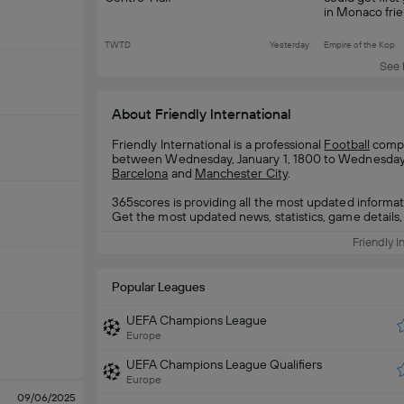
in Monaco frie
TWTD
Yesterday
Empire of the Kop
See 
About Friendly International
Friendly International is a professional
Football
compet
between Wednesday, January 1, 1800 to Wednesday, J
Barcelona
and
Manchester City
.
365scores is providing all the most updated informat
Get the most updated news, statistics, game details, 
Friendly I
Popular Leagues
UEFA Champions League
Europe
UEFA Champions League Qualifiers
Europe
09/06/2025