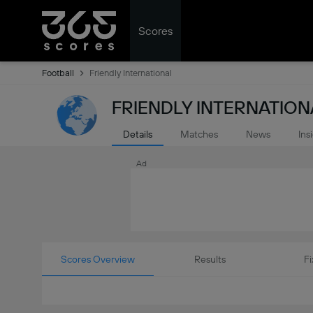
Scores
Football
Friendly International
FRIENDLY INTERNATION
Details
Matches
News
Ins
Ad
Scores Overview
Results
Fi