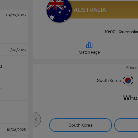
AUSTRALIA
04/09/2025
10:00 | Queensl
11/06/2025
Match Page
d
Friend
South Korea
t
Who 
South Korea
10/06/2025