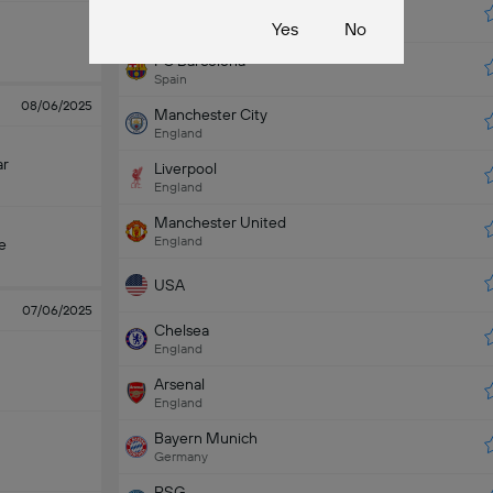
Real Madrid
Spain
Yes
No
FC Barcelona
Spain
08/06/2025
Manchester City
England
ar
Liverpool
England
Manchester United
England
e
USA
07/06/2025
Chelsea
England
Arsenal
England
Bayern Munich
Germany
PSG