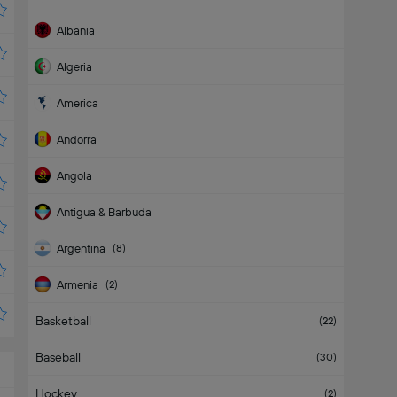
Albania
Algeria
America
Andorra
Angola
Antigua & Barbuda
Argentina
(
8
)
Armenia
(
2
)
Basketball
Aruba
(
22
)
Baseball
(
30
)
Hockey
(
2
)