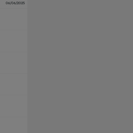
06/06/2025