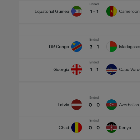
Ended
1
-
1
Equatorial Guinea
Cameroon
Ended
3
-
1
DR Congo
Madagasc
Ended
1
-
1
Georgia
Cape Verd
Ended
0
-
0
Latvia
Azerbaijan
Ended
0
-
0
Chad
Kenya