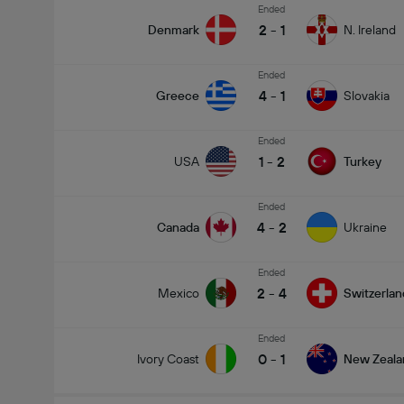
Ended
2
-
1
Denmark
N. Ireland
Ended
4
-
1
Greece
Slovakia
Ended
1
-
2
USA
Turkey
Ended
4
-
2
Canada
Ukraine
Ended
2
-
4
Mexico
Switzerlan
Ended
0
-
1
Ivory Coast
New Zeala