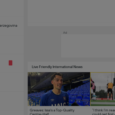
erzegovina
Ad
Live Friendly International News
Greaves: Issa's a Top-Quality
“I think I’m re
Centre-Half
could get first