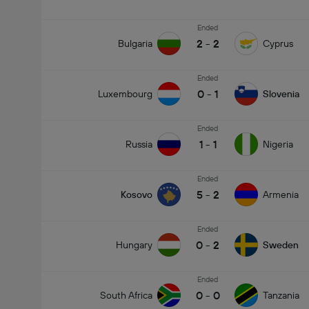
Ended
2
-
2
Bulgaria
Cyprus
Ended
0
-
1
Luxembourg
Slovenia
Ended
1
-
1
Russia
Nigeria
Ended
5
-
2
Kosovo
Armenia
Ended
0
-
2
Hungary
Sweden
Ended
0
-
0
South Africa
Tanzania