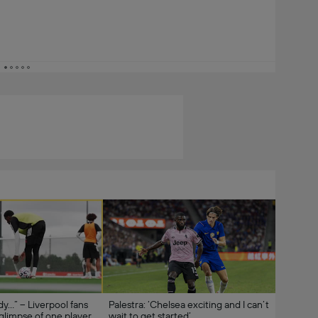
ady…” – Liverpool fans
Palestra: ‘Chelsea exciting and I can’t
 glimpse of one player
wait to get started’