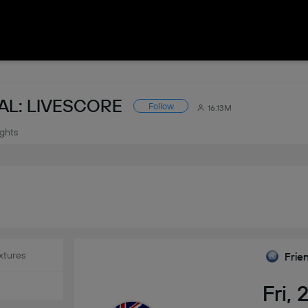
AL: LIVESCORE
Follow
16.13M
ights
xtures
Frie
Fri,