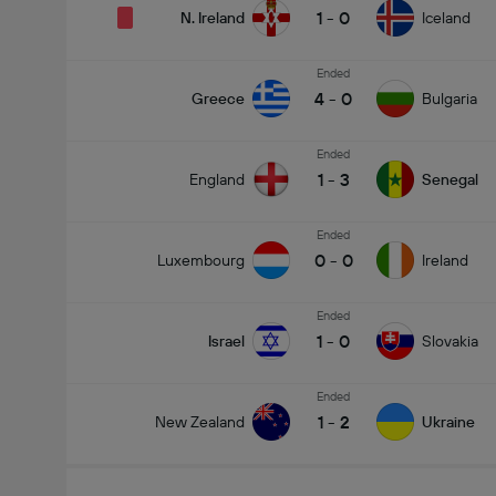
1
-
0
N. Ireland
Iceland
Ended
4
-
0
Greece
Bulgaria
Ended
1
-
3
England
Senegal
Ended
0
-
0
Luxembourg
Ireland
Ended
1
-
0
Israel
Slovakia
Ended
1
-
2
New Zealand
Ukraine