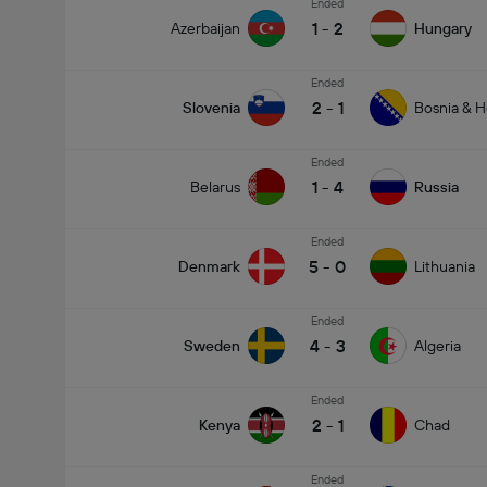
Ended
1
-
2
Azerbaijan
Hungary
Ended
2
-
1
Slovenia
Bosnia & H
Ended
1
-
4
Belarus
Russia
Ended
5
-
0
Denmark
Lithuania
Ended
4
-
3
Sweden
Algeria
Ended
2
-
1
Kenya
Chad
Ended