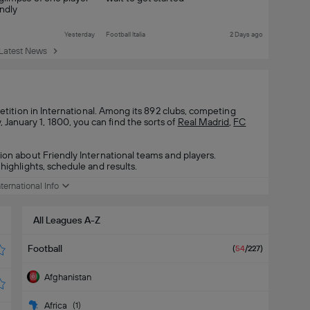
ndly
Yesterday
Football Italia
2 Days ago
Latest News
ition in International. Among its 892 clubs, competing
anuary 1, 1800, you can find the sorts of
Real Madrid
,
FC
ion about Friendly International teams and players.
highlights, schedule and results.
nternational Info
All Leagues A-Z
Football
(
54
/227
)
Afghanistan
Africa
(
1
)