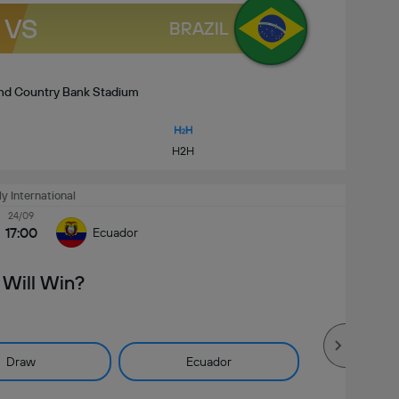
VS
BRAZIL
and Country Bank Stadium
H2H
ly International
24/09
17:00
Ecuador
Will Win?
Draw
Ecuador