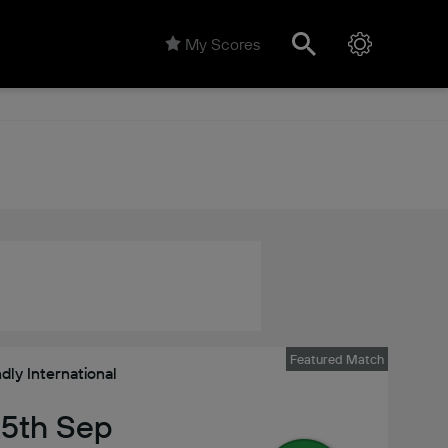
My Scores
Featured Match
ndly International
 25th Sep