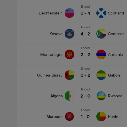
Ended
0
-
4
Liechtenstein
Scotland
Ended
4
-
2
Kosovo
Comoros
Ended
2
-
2
Montenegro
Armenia
Ended
0
-
2
Guinea-Bissau
Gabon
Ended
2
-
0
Algeria
Rwanda
Ended
1
-
0
Morocco
Benin