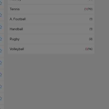
Tennis
(
9
/70
)
A. Football
(
1
)
Handball
(
1
)
Rugby
(
2
)
Volleyball
(
2
/16
)