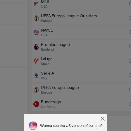
MLS
USA
UEFA Europa League Qualifiers
Europe
NWSL
USA
Premier League
England
LaLiga
Spain
Serie A
Italy
UEFA Europa League
Europe
Bundesliga
Germany
Popular Teams
Wanna see the US version of our site?