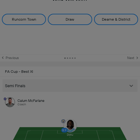
Runcorn Town
Draw
Dearne & District
Previous
Next
FA Cup - Best XI
Semi Finals
Calum McFarlane
Coach
8.9
Doku