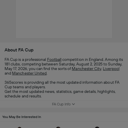
About FA Cup
FA Cup is a professional
Football
competition in England. Among its
181 clubs, competing between Saturday, August 2, 2025 to Sunday,
May 17, 2026, you can find the sorts of
Manchester City
,
Liverpool
and
Manchester United
.
365scores is providing all the most updated information about FA
Cup teams and players.
Get the most updated news, statistics, game details, highlights,
schedule and results.
FA Cup Info
You May Be Interested In