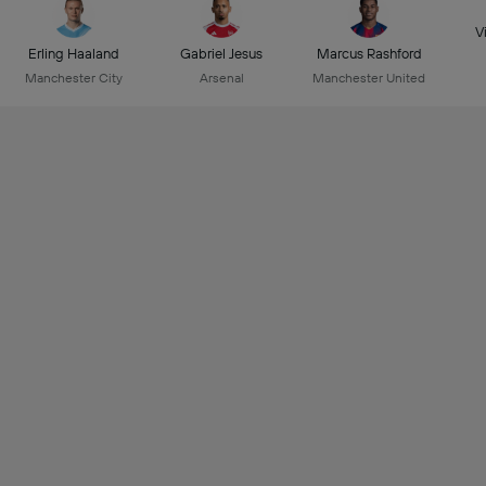
Vi
Erling Haaland
Gabriel Jesus
Marcus Rashford
Manchester City
Arsenal
Manchester United