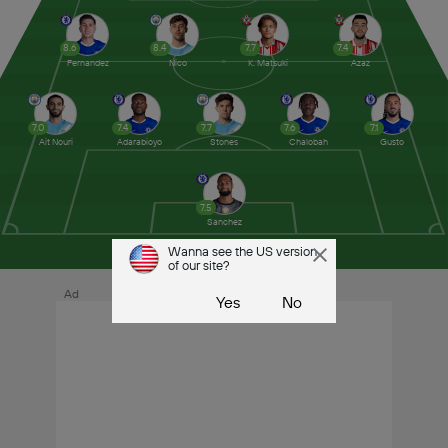
8.6
8.4
7.7
7.4
Fernandez
Nico
K. Matsuki
Azaz
7.0
7.4
7.7
7.6
7.1
Ait Nouri
Adarabioyo
Stones
Chalobah
Gusto
7.5
Sanchez
Wanna see the US version
of our site?
Ad
Yes
No