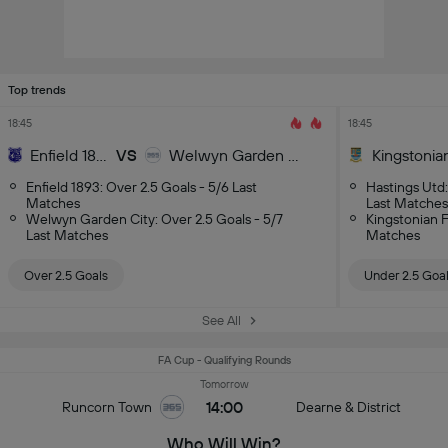
Top trends
18:45
18:45
Enfield 1893
VS
Welwyn Garden City
Kingstonia
Enfield 1893: Over 2.5 Goals - 5/6 Last
Hastings Utd:
Matches
Last Matches
Welwyn Garden City: Over 2.5 Goals - 5/7
Kingstonian F
Last Matches
Matches
Over 2.5 Goals
Under 2.5 Goa
See All
FA Cup - Qualifying Rounds
Tomorrow
14:00
Runcorn Town
Dearne & District
Who Will Win?