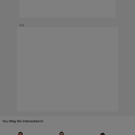
Ad
You May Be Interested In