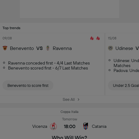
Top trends
09/08
15/08
Benevento
VS
Ravenna
Udinese
V
Udinese: Und
Ravenna conceded first - 4/4 Last Matches
Matches
Benevento scored first - 6/7 Last Matches
Padova: Unde
Benevento to score first
Under 2.5 Goa
See All
Coppa Italia
Tomorrow
18:00
Vicenza
Catania
Who Will Win?