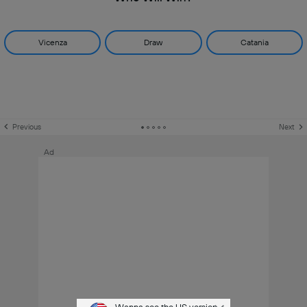
Vicenza
Draw
Catania
Previous
Next
Ad