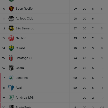
Sport Recife
10
29
20
6
6
Athletic Club
11
28
20
6
1
São Bernardo
12
27
20
7
5
Náutico
13
25
20
7
0
Cuiabá
14
25
20
5
0
Botafogo-SP
15
24
20
6
3
Ceara
16
22
20
5
-5
Londrina
17
20
20
5
-4
Avai
18
20
20
5
-6
América-MG
19
11
20
2
-17
Ponte Preta
20
9
20
2
-24