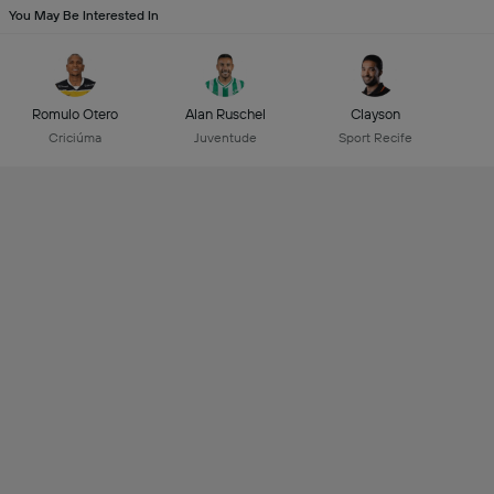
You May Be Interested In
Romulo Otero
Alan Ruschel
Clayson
Criciúma
Juventude
Sport Recife