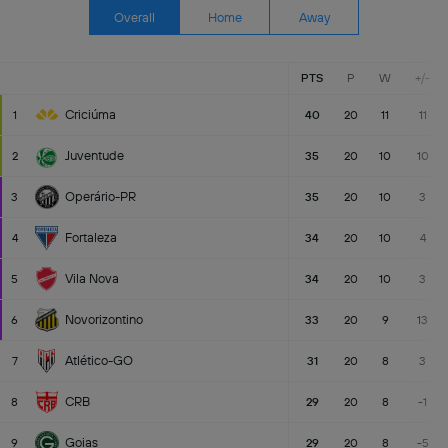
Overall
Home
Away
PTS
P
W
+/-
Criciúma
1
40
20
11
11
Juventude
2
35
20
10
10
Operário-PR
3
35
20
10
3
Fortaleza
4
34
20
10
4
Vila Nova
5
34
20
10
3
Novorizontino
6
33
20
9
13
Atlético-GO
7
31
20
8
3
CRB
8
29
20
8
-1
Goias
9
29
20
8
-5