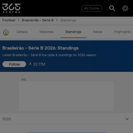
My Scores
Football
Brasileirão - Série B
Standings
Details
Matches
Standings
News
Highlights
Brasileirão - Série B 2026: Standings
Latest Brasileirão - Série B live table & standings for 2026 season
Follow
22.77M
Ad
2026