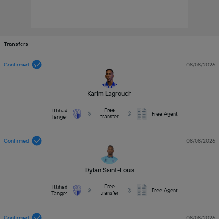
Transfers
Confirmed
08/08/2026
Karim Lagrouch
Free
Ittihad
Free Agent
transfer
Tanger
Confirmed
08/08/2026
Dylan Saint-Louis
Free
Ittihad
Free Agent
transfer
Tanger
Confirmed
08/08/2026