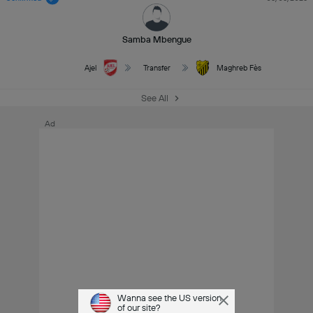
Samba Mbengue
Ajel
Transfer
Maghreb Fès
See All
Ad
Wanna see the US version
of our site?