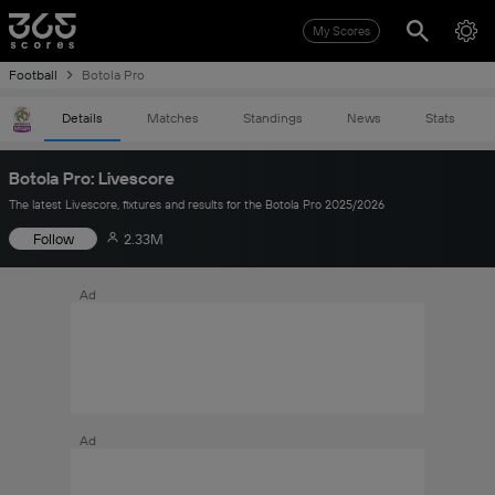
My Scores
Football
Botola Pro
Details
Matches
Standings
News
Stats
Botola Pro: Livescore
The latest Livescore, fixtures and results for the Botola Pro 2025/2026
Follow
2.33M
Ad
Ad