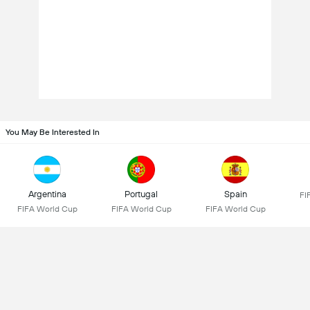
You May Be Interested In
Argentina
Portugal
Spain
FI
FIFA World Cup
FIFA World Cup
FIFA World Cup