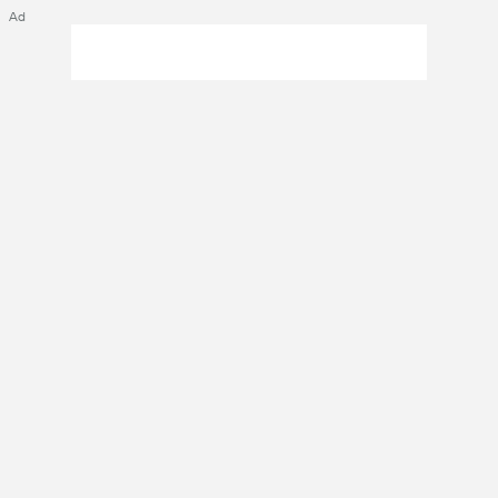
Ad
Tungkol
Patakaran sa Privacy
Mga Publisher
Mag-advertise
Kontakin Kami
Terms of Use
Mga trabaho