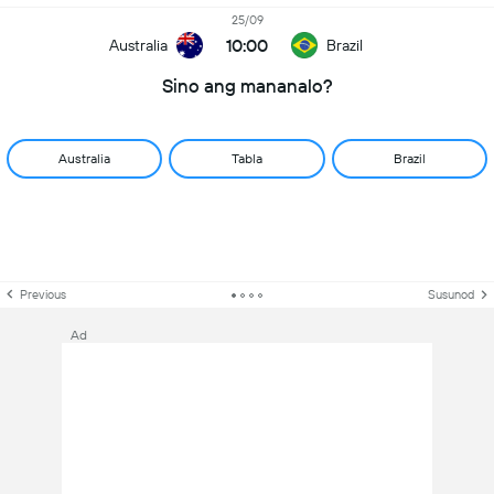
25/09
10:00
Australia
Brazil
Sino ang mananalo?
Australia
Tabla
Brazil
Previous
Susunod
Ad