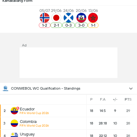
Kamakailang Form
05/07
29/06
24/06
20/06
13/06
1
-
2
2
-
1
0
-
3
3
-
0
1
-
1
Ad
CONMEBOL WC Qualification - Standings
P
F:A
+/-
PTS
Ecuador
2
18
14:5
9
29
FIFA World Cup 2026
Colombia
3
18
28:18
10
28
FIFA World Cup 2026
Uruguay
4
18
22:12
10
28