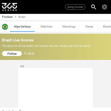
Aking Scores
Football
Brazil
Mga Detalye
Matches
Standings
News
Brack
Brazil: Live Scores
The place for all the latest Live Scores, fixtures, results and more for Brazil
Follow
48.1K
Ad