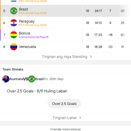
FIFA World Cup 2026
Brazil
5
18
24:17
7
28
FIFA World Cup 2026
Paraguay
6
18
14:10
4
28
FIFA World Cup 2026
Bolivia
7
18
17:35
-18
20
Intercontinental Playoff
Venezuela
8
18
18:28
-10
18
Tingnan ang mga Standing
Team Streaks
VS
Australia
Brazil
Fri, 25th Sep
Over 2.5 Goals - 8/9 Huling Laban
Over 2.5 Goals
Tingnan Lahat
Friendly International