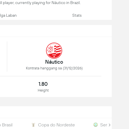
l player, currently playing for Náutico in Brazil.
ga Laban
Stats
Náutico
Kontrata hanggang sa (31/12/2026)
1.80
Height
 Brasil
Copa do Nordeste
Serie D