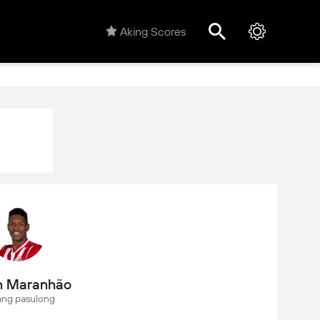
Aking Scores
n Maranhão
ang pasulong