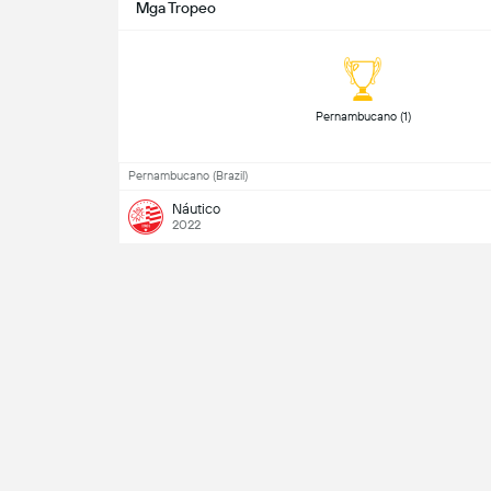
Mga Tropeo
Pernambucano (1) 
Pernambucano (Brazil)
Náutico
2022