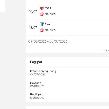
CRB
16/07
Náutico
Avai
12/07
Náutico
09/06/2026 - 05/07/2026
Tin
Paglipat
Katapusan ng utang
04/07/2026
Pautang
01/01/2026
Paglilipat
01/01/2022