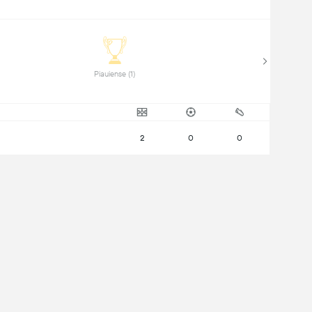
Piauiense (1) 
2
0
0