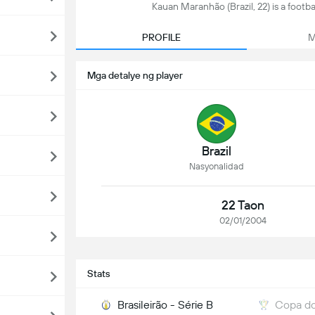
Kauan Maranhão (Brazil, 22) is a footbal
PROFILE
M
Mga detalye ng player
Brazil
Nasyonalidad
22 Taon
02/01/2004
Stats
Brasileirão - Série B
Copa do