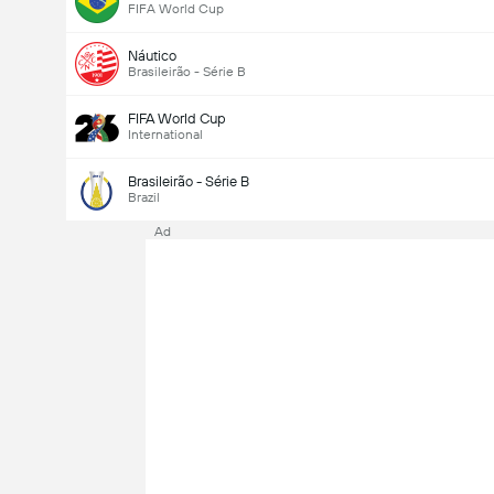
FIFA World Cup
Náutico
Brasileirão - Série B
FIFA World Cup
International
Brasileirão - Série B
Brazil
Ad