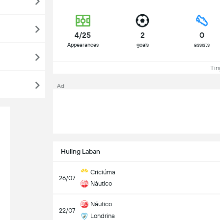
4/25
2
0
Appearances
goals
assists
Tin
Ad
Huling Laban
Criciúma
26/07
Náutico
Náutico
22/07
Londrina