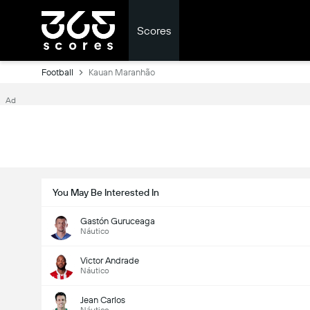
Scores
Football
Kauan Maranhão
Ad
You May Be Interested In
Gastón Guruceaga
Náutico
Victor Andrade
Náutico
Jean Carlos