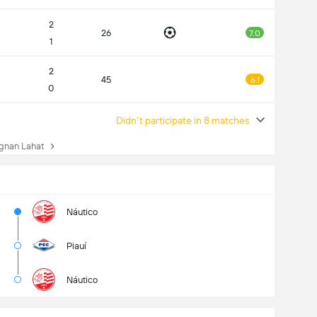
2
26
7.0
1
2
45
6.1
0
Didn't participate in 8 matches
gnan Lahat
Náutico
Piauí
Náutico