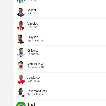
Náutico
Muriel
Náutico
Vinícius
Náutico
Clayson
Sport Recife
Gilberto
Londrina
Arthur Caike
Botafogo-SP
Janderson
Vila Nova
Jonathan Cafu
Ponte Preta
Brazil