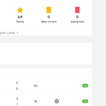
6.9
0
0
Rating
dilaw na kard
pulang kard
gnan Lahat
0
90
7.0
0
2
74
7.5
1