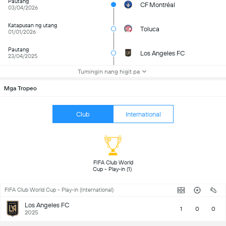
Pautang
CF Montréal
03/04/2026
Katapusan ng utang
Toluca
01/01/2026
Pautang
Los Angeles FC
23/04/2025
Tumingin nang higit pa
Mga Tropeo
Club
International
FIFA Club World 
Cup - Play-in (1) 
FIFA Club World Cup - Play-in (International)
Los Angeles FC
1
0
0
2025