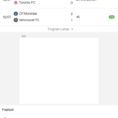
Toronto FC
0
CF Montréal
2
12/07
45
7.0
Vancouver Fc
1
Tingnan Lahat
Ad
Paglipat