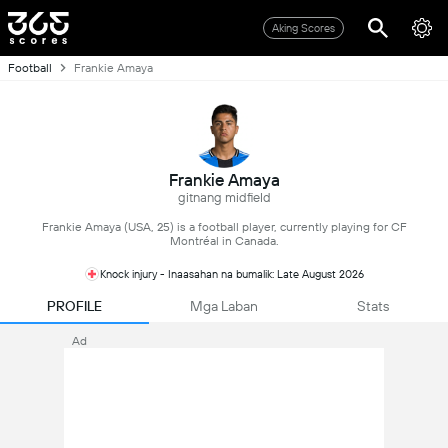
Aking Scores
Football
Frankie Amaya
Frankie Amaya
gitnang midfield
Frankie Amaya (USA, 25) is a football player, currently playing for CF
Montréal in Canada.
Knock injury - Inaasahan na bumalik: Late August 2026
PROFILE
Mga Laban
Stats
Ad