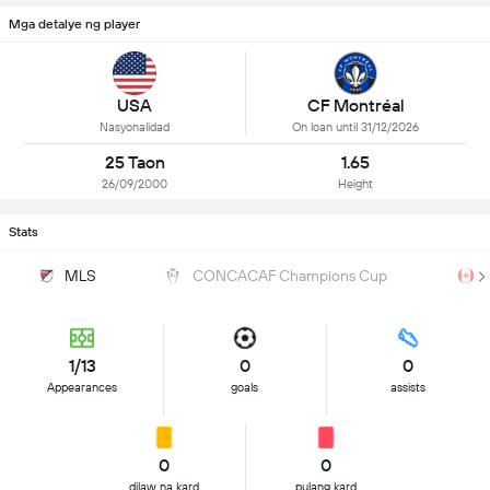
Mga detalye ng player
USA
CF Montréal
Nasyonalidad
On loan until 31/12/2026
25 Taon
1.65
26/09/2000
Height
Stats
MLS
CONCACAF Champions Cup
1/13
0
0
Appearances
goals
assists
0
0
dilaw na kard
pulang kard