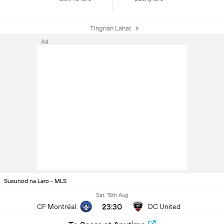
Tingnan Lahat
Ad
Susunod na Laro - MLS
Sat, 15th Aug
23:30
CF Montréal
DC United