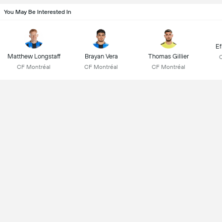
You May Be Interested In
Ef
Matthew Longstaff
Brayan Vera
Thomas Gillier
CF Montréal
CF Montréal
CF Montréal