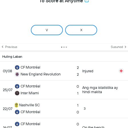
To Score at Anytime
V
X
Previous
Susunod
Huling Laban
CF Montréal
2
01/08
Injured
New England Revolution
2
CF Montréal
0
Ang mga istatistika ay
25/07
hindi makita
Inter Miami
1
Nashville SC
1
22/07
3
CF Montréal
0
CF Montréal
0
16/07
On the bench