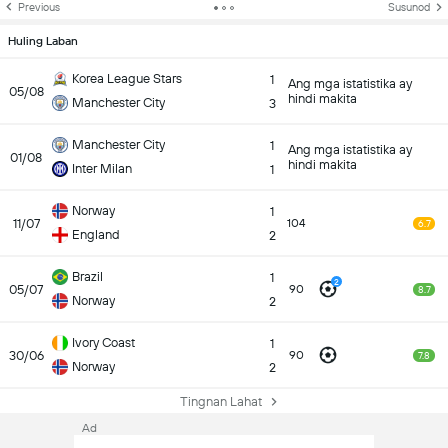
Previous
Susunod
Huling Laban
Korea League Stars
1
Ang mga istatistika ay
05/08
hindi makita
Manchester City
3
Manchester City
1
Ang mga istatistika ay
01/08
hindi makita
Inter Milan
1
Norway
1
11/07
104
6.7
England
2
Brazil
1
2
05/07
90
8.7
Norway
2
Ivory Coast
1
30/06
90
7.8
Norway
2
Tingnan Lahat
Ad