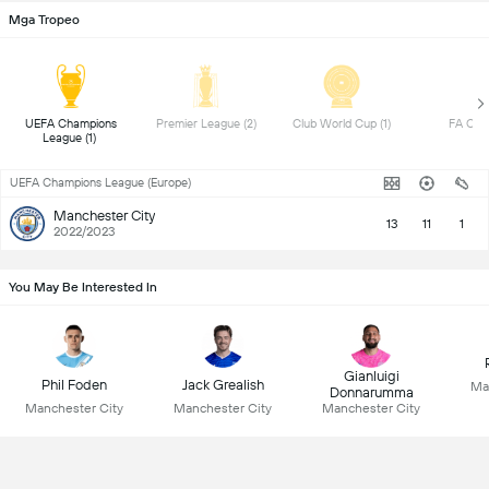
Mga Tropeo
UEFA Champions 
Premier League (2) 
Club World Cup (1) 
League (1) 
UEFA Champions League (Europe)
Manchester City
13
11
1
2022/2023
You May Be Interested In
Gianluigi
Phil Foden
Jack Grealish
Ma
Donnarumma
Manchester City
Manchester City
Manchester City