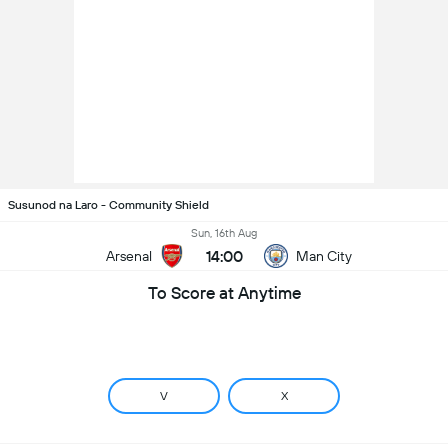
Susunod na Laro - Community Shield
Sun, 16th Aug
14:00
Arsenal
Man City
To Score at Anytime
V
X