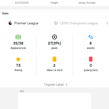
21/07/2000
Height
Jersey Number
Stats
Premier League
UEFA Champions League
35/38
27(3Pk)
8
Appearances
goals
assists
7.5
2
0
Rating
dilaw na kard
pulang kard
Tingnan Lahat
Ad