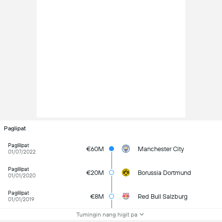
Paglipat
Paglilipat
€60M
Manchester City
01/07/2022
Paglilipat
€20M
Borussia Dortmund
01/01/2020
Paglilipat
€8M
Red Bull Salzburg
01/01/2019
Tumingin nang higit pa