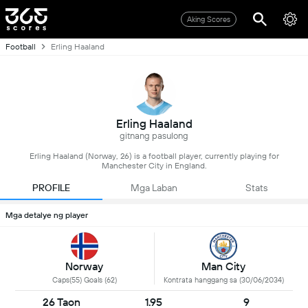
Aking Scores
Football
Erling Haaland
Erling Haaland
gitnang pasulong
Erling Haaland (Norway, 26) is a football player, currently playing for
Manchester City in England.
PROFILE
Mga Laban
Stats
Mga detalye ng player
Norway
Man City
Caps(55) Goals (62)
Kontrata hanggang sa (30/06/2034)
26 Taon
1.95
9