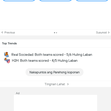
Previous
Susunod
Top Trends
Real Sociedad: Both teams scored - 5/6 Huling Laban
H2H: Both teams scored - 4/5 Huling Laban
Nakapuntos ang Parehong koponan
Tingnan Lahat
Ad