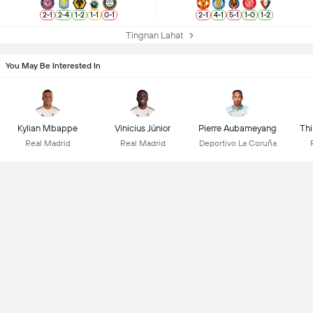
2
-
1
2
-
4
1
-
2
1
-
1
0
-
1
2
-
1
4
-
1
5
-
1
1
-
0
1
-
2
Tingnan Lahat
You May Be Interested In
Kylian Mbappe
Vinicius Júnior
Pierre Aubameyang
Thi
Real Madrid
Real Madrid
Deportivo La Coruña