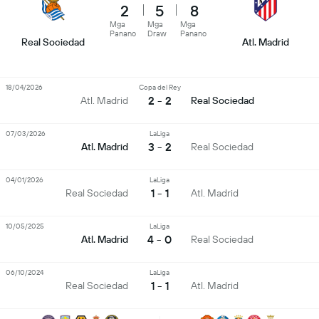
2
5
8
Mga
Mga
Mga
Panano
Draw
Panano
Real Sociedad
Atl. Madrid
18/04/2026
Copa del Rey
2 - 2
Atl. Madrid
Real Sociedad
07/03/2026
LaLiga
3 - 2
Atl. Madrid
Real Sociedad
04/01/2026
LaLiga
1 - 1
Real Sociedad
Atl. Madrid
10/05/2025
LaLiga
4 - 0
Atl. Madrid
Real Sociedad
06/10/2024
LaLiga
1 - 1
Real Sociedad
Atl. Madrid