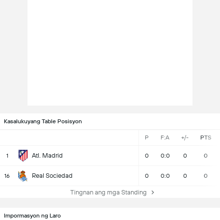
Kasalukuyang Table Posisyon
P
F:A
+/-
PTS
Atl. Madrid
1
0
0:0
0
0
Real Sociedad
16
0
0:0
0
0
Tingnan ang mga Standing
Impormasyon ng Laro