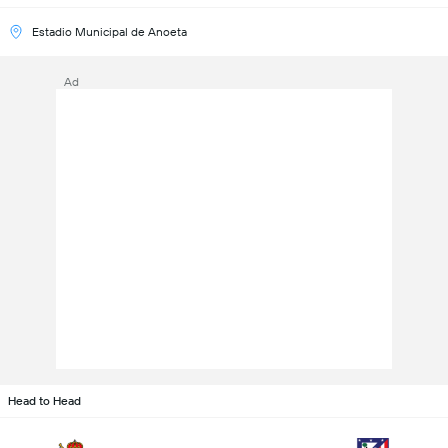
Estadio Municipal de Anoeta
Ad
Head to Head