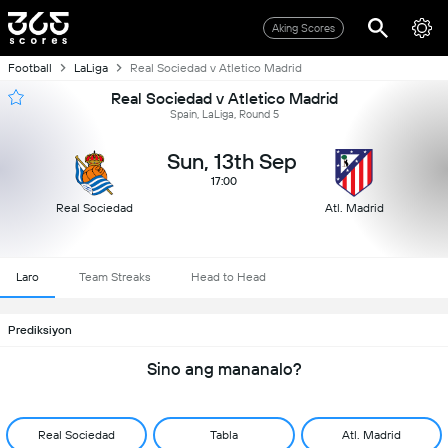
Aking Scores
Football
LaLiga
Real Sociedad v Atletico Madrid
Real Sociedad v Atletico Madrid
Spain, LaLiga, Round 5
Sun, 13th Sep
17:00
Real Sociedad
Atl. Madrid
Laro
Team Streaks
Head to Head
Prediksiyon
Sino ang mananalo?
Real Sociedad
Tabla
Atl. Madrid