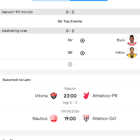
0 - 2
tapusin 90 minuto
No Top Events
0 - 2
kalahating oras
36'
Buiú
28'
Hélio
Susunod na Laro
Ngayon
23:00
Vitoria
Athletico-PR
Agg 0 - 2
09/08/2026
19:00
Náutico
Atlético-GO