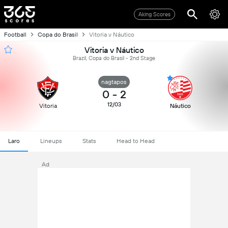
Aking Scores
Football
Copa do Brasil
Vitoria v Náutico
Vitoria v Náutico
Brazil, Copa do Brasil - 2nd Stage
nagtapos
0
-
2
12/03
Vitoria
Náutico
Laro
Lineups
Stats
Head to Head
Ad