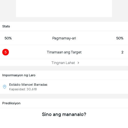
Stats
50%
Pagmamay-ari
50%
5
Tinamaan ang Target
2
Tingnan Lahat
Impormasyon ng Laro
Estádio Manoel Barradas
Kapasidad: 30,618
Prediksiyon
Sino ang mananalo?