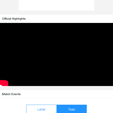
Official Highlights
Match Events
Lahat
Taas