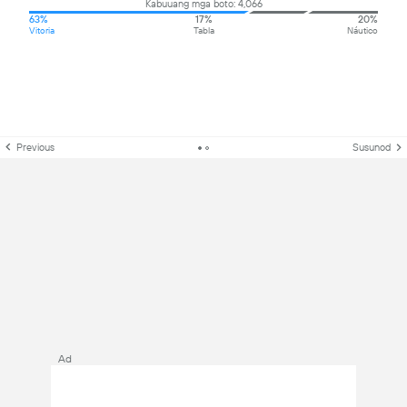
Kabuuang mga boto: 4,066
63%
17%
20%
Vitoria
Tabla
Náutico
Previous
Susunod
Ad