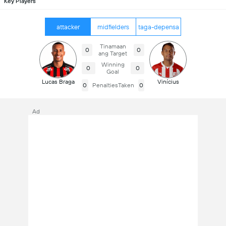
Key Players
attacker
midfielders
taga-depensa
Tinamaan
0
0
ang Target
Winning
0
0
Goal
Lucas Braga
Vinícius
0
PenaltiesTaken
0
Ad