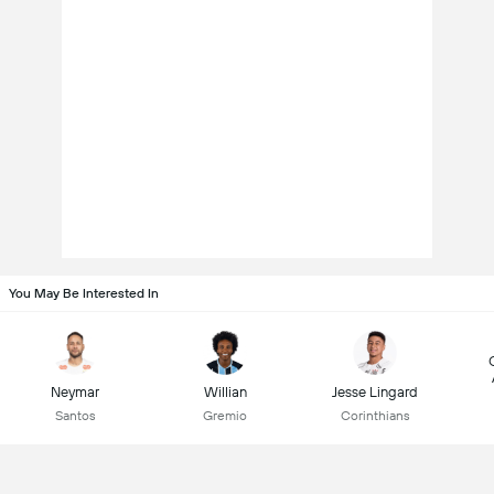
You May Be Interested In
Neymar
Willian
Jesse Lingard
Santos
Gremio
Corinthians