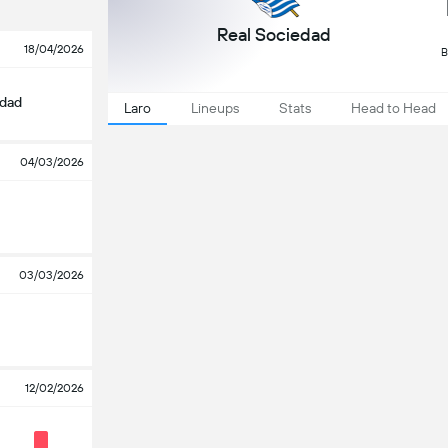
Real Sociedad
18/04/2026
B
edad
Laro
Lineups
Stats
Head to Head
04/03/2026
03/03/2026
12/02/2026