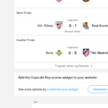
Semi Finals
nagtapos
0
-
1
Ath. Bilbao
Real Soci
Basque derby
Quarter Finals
nagtapos
0
-
5
Betis
Atl. Madrid
Tingnan lahat ng Resulta
Add the Copa del Rey scores widget to your website
See more options by
customize your widget
Generate 
Ad