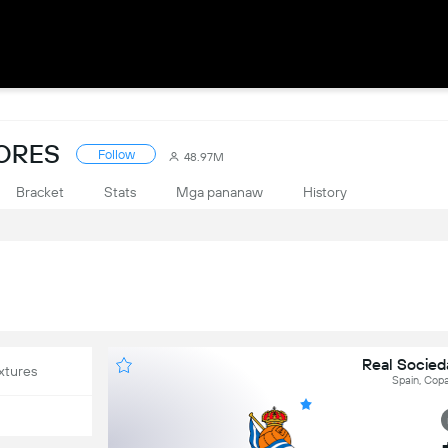
CORES
Follow
48.97M
Bracket
Stats
Mga pananaw
History
Real Socieda
xtures
Spain, Copa