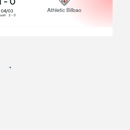
1
-
0
Athletic Bilbao
04/03
uuin
2 - 0