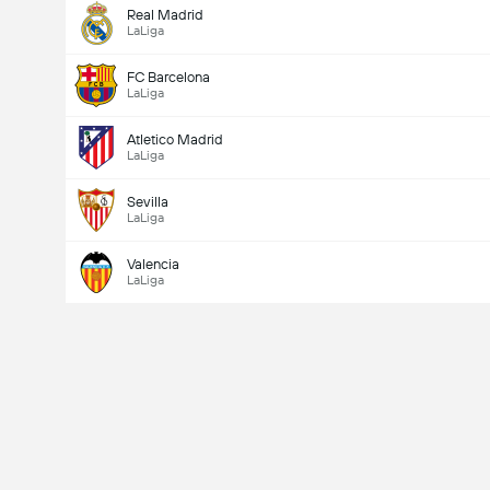
Real Madrid
LaLiga
FC Barcelona
LaLiga
Atletico Madrid
LaLiga
Sevilla
LaLiga
Valencia
LaLiga