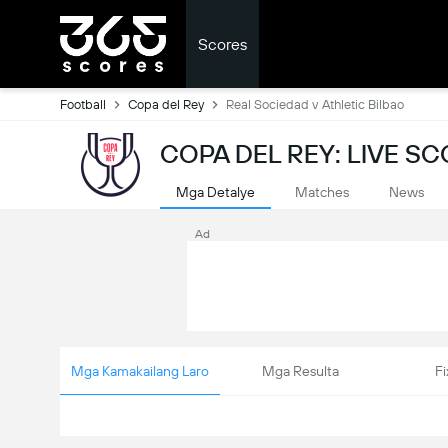
Scores
Football
Copa del Rey
Real Sociedad v Athletic Bilbao
COPA DEL REY: LIVE S
Mga Detalye
Matches
News
Ad
Mga Kamakailang Laro
Mga Resulta
Fi