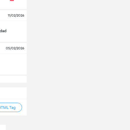
11/02/2026
edad
05/02/2026
HTML Tag