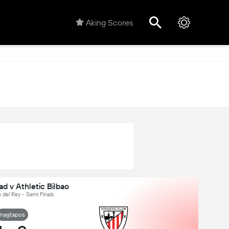
Aking Scores
d v Athletic Bilbao
 del Rey - Semi Finals
nagtapos