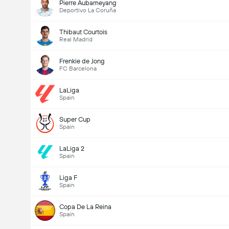
Pierre Aubameyang
Deportivo La Coruña
Thibaut Courtois
Real Madrid
Frenkie de Jong
FC Barcelona
LaLiga
Spain
Super Cup
Spain
LaLiga 2
Spain
Liga F
Spain
Copa De La Reina
Spain