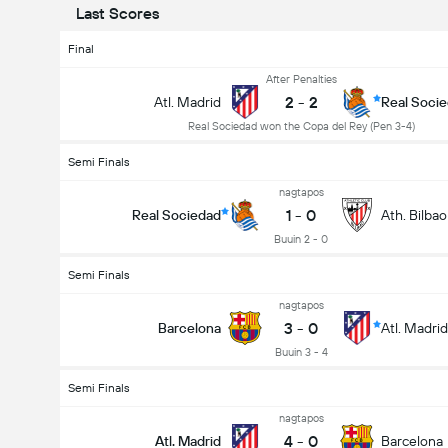
Last Scores
Final
After Penalties
2
-
2
Atl. Madrid
Real Soci
Real Sociedad won the Copa del Rey (Pen 3-4)
Semi Finals
nagtapos
1
-
0
Real Sociedad
Ath. Bilbao
Buuin 2 - 0
Semi Finals
nagtapos
3
-
0
Barcelona
Atl. Madrid
Buuin 3 - 4
Semi Finals
nagtapos
4
-
0
Atl. Madrid
Barcelona