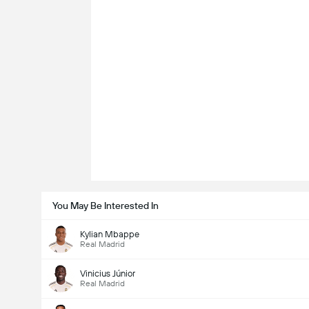
You May Be Interested In
Kylian Mbappe
Real Madrid
Vinicius Júnior
Real Madrid