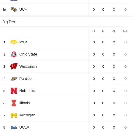
UCF
16
0
0
0
0
Big Ten
G
P
PF
PA
Iowa
1
0
0
0
0
Ohio State
2
0
0
0
0
Wisconsin
3
0
0
0
0
Purdue
4
0
0
0
0
Nebraska
5
0
0
0
0
Illinois
6
0
0
0
0
Michigan
7
0
0
0
0
UCLA
8
0
0
0
0