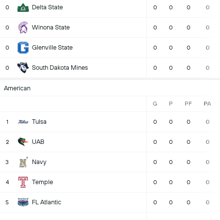
Delta State
0
0
0
0
0
Winona State
0
0
0
0
0
Glenville State
0
0
0
0
0
South Dakota Mines
0
0
0
0
0
American
G
P
PF
PA
Tulsa
1
0
0
0
0
UAB
2
0
0
0
0
Navy
3
0
0
0
0
Temple
4
0
0
0
0
FL Atlantic
5
0
0
0
0