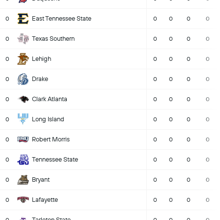
East Tennessee State
0
0
0
0
0
Texas Southern
0
0
0
0
0
Lehigh
0
0
0
0
0
Drake
0
0
0
0
0
Clark Atlanta
0
0
0
0
0
Long Island
0
0
0
0
0
Robert Morris
0
0
0
0
0
Tennessee State
0
0
0
0
0
Bryant
0
0
0
0
0
Lafayette
0
0
0
0
0
Tarleton State