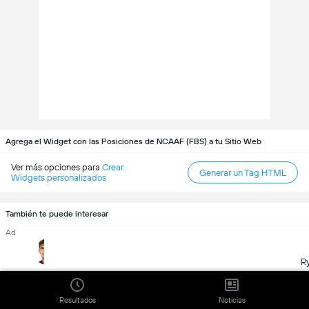
Agrega el Widget con las Posiciones de NCAAF (FBS) a tu Sitio Web
Ver más opciones para
Crear
Generar un Tag HTML
Widgets personalizados
También te puede interesar
Ad
R
Davi Belfort
Arch Manning
Jeremiah Smith
James Madison
Texas
Ohio State
Resultados
Noticias