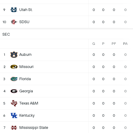
Utah St.
9
0
0
0
0
SDSU
10
0
0
0
0
SEC
G
P
PF
PA
Auburn
1
0
0
0
0
Missouri
2
0
0
0
0
Florida
3
0
0
0
0
Georgia
4
0
0
0
0
Texas A&M
5
0
0
0
0
Kentucky
6
0
0
0
0
Mississippi State
7
0
0
0
0