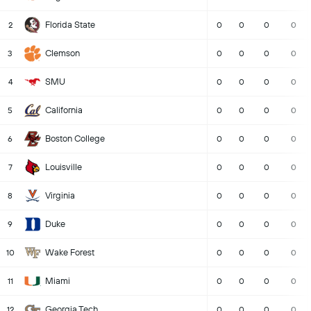
Florida State
2
0
0
0
0
Clemson
3
0
0
0
0
SMU
4
0
0
0
0
California
5
0
0
0
0
Boston College
6
0
0
0
0
Louisville
7
0
0
0
0
Virginia
8
0
0
0
0
Duke
9
0
0
0
0
Wake Forest
10
0
0
0
0
Miami
11
0
0
0
0
Georgia Tech
12
0
0
0
0