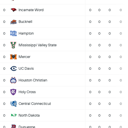
Incarnate Word
0
0
0
0
0
Bucknell
0
0
0
0
0
Hampton
0
0
0
0
0
Mississippi Valley State
0
0
0
0
0
Mercer
0
0
0
0
0
UC Davis
0
0
0
0
0
Houston Christian
0
0
0
0
0
Holy Cross
0
0
0
0
0
Central Connecticut
0
0
0
0
0
North Dakota
0
0
0
0
0
Duquesne
0
0
0
0
0