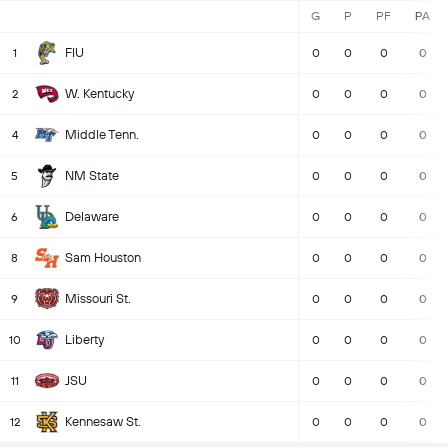
G
P
PF
PA
FIU
1
0
0
0
0
W. Kentucky
2
0
0
0
0
Middle Tenn.
4
0
0
0
0
NM State
5
0
0
0
0
Delaware
6
0
0
0
0
Sam Houston
8
0
0
0
0
Missouri St.
9
0
0
0
0
Liberty
10
0
0
0
0
JSU
11
0
0
0
0
Kennesaw St.
12
0
0
0
0