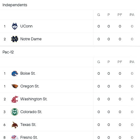
Independents
G
P
PF
PA
UConn
1
0
0
0
0
Notre Dame
2
0
0
0
0
Pac-12
G
P
PF
PA
Boise St.
1
0
0
0
0
Oregon St.
1
0
0
0
0
Washington St.
2
0
0
0
0
Colorado St.
3
0
0
0
0
Texas St.
6
0
0
0
0
Fresno St.
8
0
0
0
0