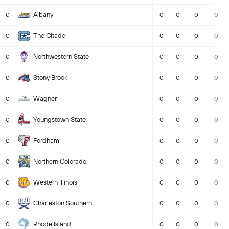
Albany
0
0
0
0
0
The Citadel
0
0
0
0
0
Northwestern State
0
0
0
0
0
Stony Brook
0
0
0
0
0
Wagner
0
0
0
0
0
Youngstown State
0
0
0
0
0
Fordham
0
0
0
0
0
Northern Colorado
0
0
0
0
0
Western Illinois
0
0
0
0
0
Charleston Southern
0
0
0
0
0
Rhode Island
0
0
0
0
0