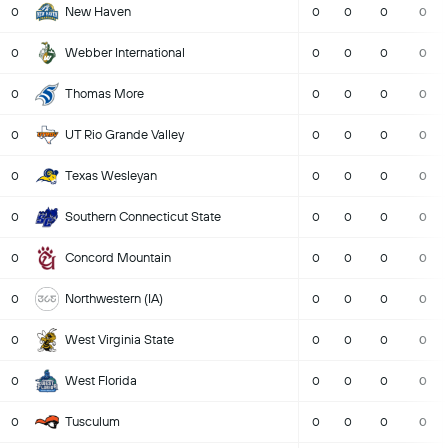
New Haven
0
0
0
0
0
Webber International
0
0
0
0
0
Thomas More
0
0
0
0
0
UT Rio Grande Valley
0
0
0
0
0
Texas Wesleyan
0
0
0
0
0
Southern Connecticut State
0
0
0
0
0
Concord Mountain
0
0
0
0
0
Northwestern (IA)
0
0
0
0
0
West Virginia State
0
0
0
0
0
West Florida
0
0
0
0
0
Tusculum
0
0
0
0
0