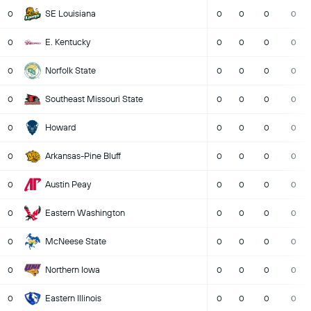
SE Louisiana
0
0
0
0
0
E. Kentucky
0
0
0
0
0
Norfolk State
0
0
0
0
0
Southeast Missouri State
0
0
0
0
0
Howard
0
0
0
0
0
Arkansas-Pine Bluff
0
0
0
0
0
Austin Peay
0
0
0
0
0
Eastern Washington
0
0
0
0
0
McNeese State
0
0
0
0
0
Northern Iowa
0
0
0
0
0
Eastern Illinois
0
0
0
0
0