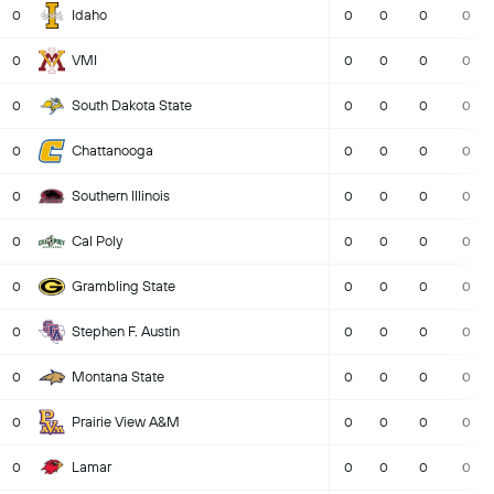
Idaho
0
0
0
0
0
VMI
0
0
0
0
0
South Dakota State
0
0
0
0
0
Chattanooga
0
0
0
0
0
Southern Illinois
0
0
0
0
0
Cal Poly
0
0
0
0
0
Grambling State
0
0
0
0
0
Stephen F. Austin
0
0
0
0
0
Montana State
0
0
0
0
0
Prairie View A&M
0
0
0
0
0
Lamar
0
0
0
0
0