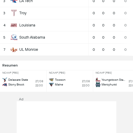
LA Tech
3
0
0
0
0
Troy
3
0
0
0
0
Louisiana
4
0
0
0
0
South Alabama
5
0
0
0
0
UL Monroe
7
0
0
0
0
Resumen
NCAAF (FBS)
NCAAF (FBS)
NCAAF (FBS)
Delaware State
Towson
Youngstown State
27/08
27/08
27
Stony Brook
Maine
Mercyhurst
22:00
22:00
22
Ad