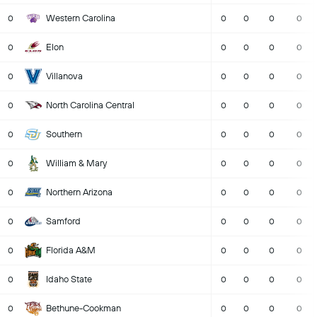
Western Carolina
0
0
0
0
0
Elon
0
0
0
0
0
Villanova
0
0
0
0
0
North Carolina Central
0
0
0
0
0
Southern
0
0
0
0
0
William & Mary
0
0
0
0
0
Northern Arizona
0
0
0
0
0
Samford
0
0
0
0
0
Florida A&M
0
0
0
0
0
Idaho State
0
0
0
0
0
Bethune-Cookman
0
0
0
0
0