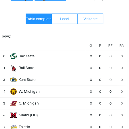
Tabla completa
Local
Visitante
MAC
G
P
PF
PA
Sac State
0
0
0
0
0
Ball State
1
0
0
0
0
Kent State
3
0
0
0
0
W. Michigan
4
0
0
0
0
C. Michigan
5
0
0
0
0
Miami (OH)
6
0
0
0
0
Toledo
7
0
0
0
0