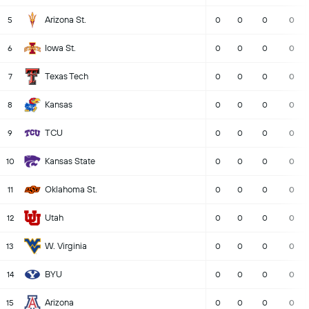
Arizona St.
5
0
0
0
0
Iowa St.
6
0
0
0
0
Texas Tech
7
0
0
0
0
Kansas
8
0
0
0
0
TCU
9
0
0
0
0
Kansas State
10
0
0
0
0
Oklahoma St.
11
0
0
0
0
Utah
12
0
0
0
0
W. Virginia
13
0
0
0
0
BYU
14
0
0
0
0
Arizona
15
0
0
0
0