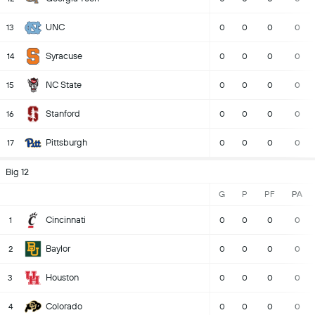
UNC
13
0
0
0
0
Syracuse
14
0
0
0
0
NC State
15
0
0
0
0
Stanford
16
0
0
0
0
Pittsburgh
17
0
0
0
0
Big 12
G
P
PF
PA
Cincinnati
1
0
0
0
0
Baylor
2
0
0
0
0
Houston
3
0
0
0
0
Colorado
4
0
0
0
0