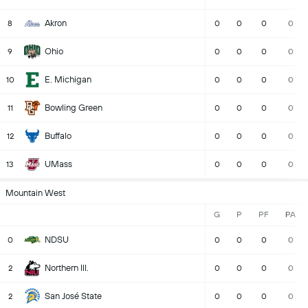
Akron
8
0
0
0
0
Ohio
9
0
0
0
0
E. Michigan
10
0
0
0
0
Bowling Green
11
0
0
0
0
Buffalo
12
0
0
0
0
UMass
13
0
0
0
0
Mountain West
G
P
PF
PA
NDSU
0
0
0
0
0
Northern Ill.
2
0
0
0
0
San José State
2
0
0
0
0