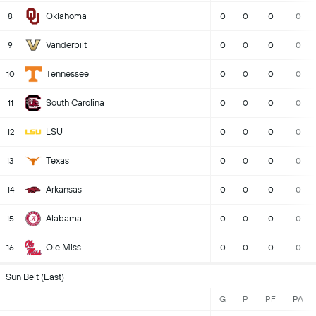
Oklahoma
8
0
0
0
0
Vanderbilt
9
0
0
0
0
Tennessee
10
0
0
0
0
South Carolina
11
0
0
0
0
LSU
12
0
0
0
0
Texas
13
0
0
0
0
Arkansas
14
0
0
0
0
Alabama
15
0
0
0
0
Ole Miss
16
0
0
0
0
Sun Belt (East)
G
P
PF
PA