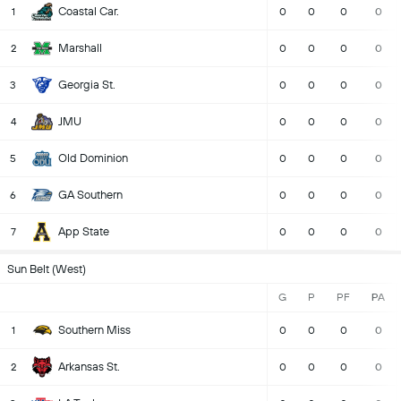
Coastal Car.
1
0
0
0
0
Marshall
2
0
0
0
0
Georgia St.
3
0
0
0
0
JMU
4
0
0
0
0
Old Dominion
5
0
0
0
0
GA Southern
6
0
0
0
0
App State
7
0
0
0
0
Sun Belt (West)
G
P
PF
PA
Southern Miss
1
0
0
0
0
Arkansas St.
2
0
0
0
0