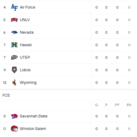
Air Force
4
0
0
0
0
UNLV
5
0
0
0
0
Nevada
6
0
0
0
0
Hawaii
7
0
0
0
0
UTEP
7
0
0
0
0
Lobos
11
0
0
0
0
Wyoming
12
0
0
0
0
FCS
G
P
PF
PA
Savannah State
0
0
0
0
0
Winston Salem
0
0
0
0
0