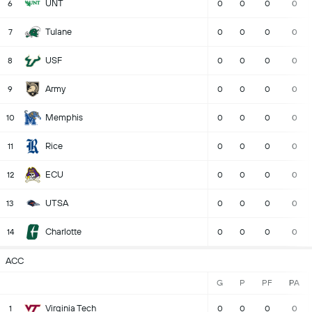
UNT
6
0
0
0
0
Tulane
7
0
0
0
0
USF
8
0
0
0
0
Army
9
0
0
0
0
Memphis
10
0
0
0
0
Rice
11
0
0
0
0
ECU
12
0
0
0
0
UTSA
13
0
0
0
0
Charlotte
14
0
0
0
0
ACC
G
P
PF
PA
Virginia Tech
1
0
0
0
0