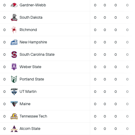
Gardner-Webb
0
0
0
0
0
South Dakota
0
0
0
0
0
Richmond
0
0
0
0
0
New Hampshire
0
0
0
0
0
South Carolina State
0
0
0
0
0
Weber State
0
0
0
0
0
Portland State
0
0
0
0
0
UT Martin
0
0
0
0
0
Maine
0
0
0
0
0
Tennessee Tech
0
0
0
0
0
Alcorn State
0
0
0
0
0