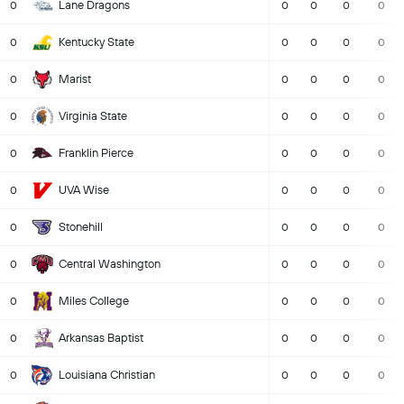
Lane Dragons
0
0
0
0
0
Kentucky State
0
0
0
0
0
Marist
0
0
0
0
0
Virginia State
0
0
0
0
0
Franklin Pierce
0
0
0
0
0
UVA Wise
0
0
0
0
0
Stonehill
0
0
0
0
0
Central Washington
0
0
0
0
0
Miles College
0
0
0
0
0
Arkansas Baptist
0
0
0
0
0
Louisiana Christian
0
0
0
0
0