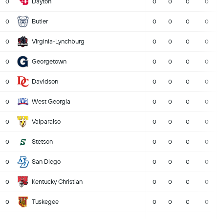
Dayton
0
0
0
0
0
Butler
0
0
0
0
0
Virginia-Lynchburg
0
0
0
0
0
Georgetown
0
0
0
0
0
Davidson
0
0
0
0
0
West Georgia
0
0
0
0
0
Valparaiso
0
0
0
0
0
Stetson
0
0
0
0
0
San Diego
0
0
0
0
0
Kentucky Christian
0
0
0
0
0
Tuskegee
0
0
0
0
0