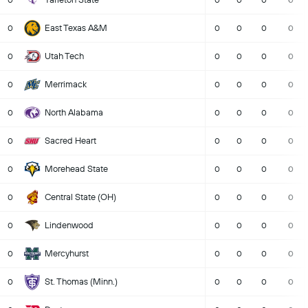
0
0
0
0
0
East Texas A&M
0
0
0
0
0
Utah Tech
0
0
0
0
0
Merrimack
0
0
0
0
0
North Alabama
0
0
0
0
0
Sacred Heart
0
0
0
0
0
Morehead State
0
0
0
0
0
Central State (OH)
0
0
0
0
0
Lindenwood
0
0
0
0
0
Mercyhurst
0
0
0
0
0
St. Thomas (Minn.)
0
0
0
0
0