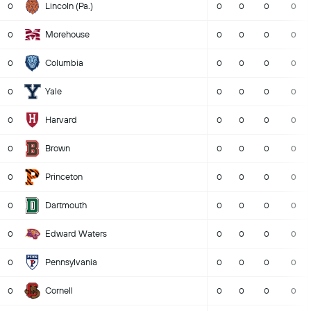
Lincoln (Pa.)
0
0
0
0
0
Morehouse
0
0
0
0
0
Columbia
0
0
0
0
0
Yale
0
0
0
0
0
Harvard
0
0
0
0
0
Brown
0
0
0
0
0
Princeton
0
0
0
0
0
Dartmouth
0
0
0
0
0
Edward Waters
0
0
0
0
0
Pennsylvania
0
0
0
0
0
Cornell
0
0
0
0
0