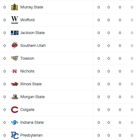
Murray State
0
0
0
0
0
Wofford
0
0
0
0
0
Jackson State
0
0
0
0
0
Southern Utah
0
0
0
0
0
Towson
0
0
0
0
0
Nicholls
0
0
0
0
0
Illinois State
0
0
0
0
0
Morgan State
0
0
0
0
0
Colgate
0
0
0
0
0
Indiana State
0
0
0
0
0
Presbyterian
0
0
0
0
0