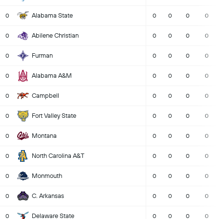
Alabama State
0
0
0
0
0
Abilene Christian
0
0
0
0
0
Furman
0
0
0
0
0
Alabama A&M
0
0
0
0
0
Campbell
0
0
0
0
0
Fort Valley State
0
0
0
0
0
Montana
0
0
0
0
0
North Carolina A&T
0
0
0
0
0
Monmouth
0
0
0
0
0
C. Arkansas
0
0
0
0
0
Delaware State
0
0
0
0
0