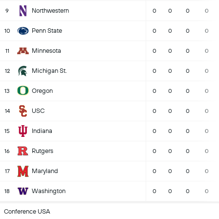
Northwestern
9
0
0
0
0
Penn State
10
0
0
0
0
Minnesota
11
0
0
0
0
Michigan St.
12
0
0
0
0
Oregon
13
0
0
0
0
USC
14
0
0
0
0
Indiana
15
0
0
0
0
Rutgers
16
0
0
0
0
Maryland
17
0
0
0
0
Washington
18
0
0
0
0
Conference USA