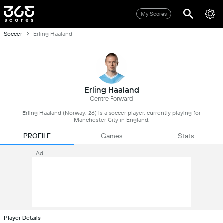
My Scores
Soccer
Erling Haaland
Erling Haaland
Centre Forward
Erling Haaland (Norway, 26) is a soccer player, currently playing for
Manchester City in England.
PROFILE
Games
Stats
Ad
Player Details