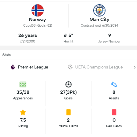
Norway
Man City
Caps(55) Goals (62)
Contract until 6/30/2034
26 years
6' 5"
9
7/21/2000
Height
Jersey Number
Stats
Premier League
UEFA Champions League
35/38
27(3Pk)
8
Appearances
Goals
Assists
7.5
2
0
Rating
Yellow Cards
Red Cards