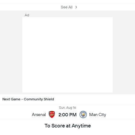
See All
Ad
Next Game - Community Shield
Sun, Aug 16
2:00 PM
Arsenal
Man City
To Score at Anytime