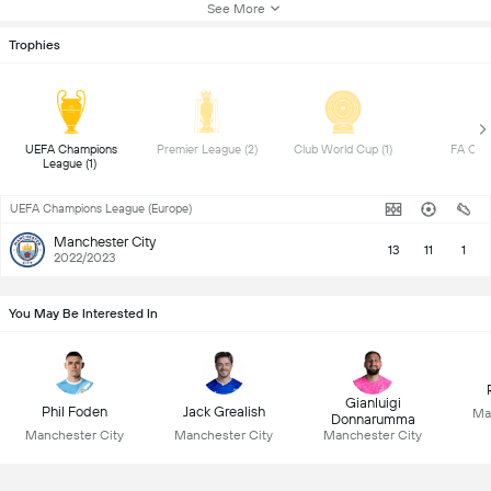
See More
Trophies
UEFA Champions 
Premier League (2) 
Club World Cup (1) 
League (1) 
UEFA Champions League (Europe)
Manchester City
13
11
1
2022/2023
You May Be Interested In
Gianluigi
Phil Foden
Jack Grealish
Ma
Donnarumma
Manchester City
Manchester City
Manchester City