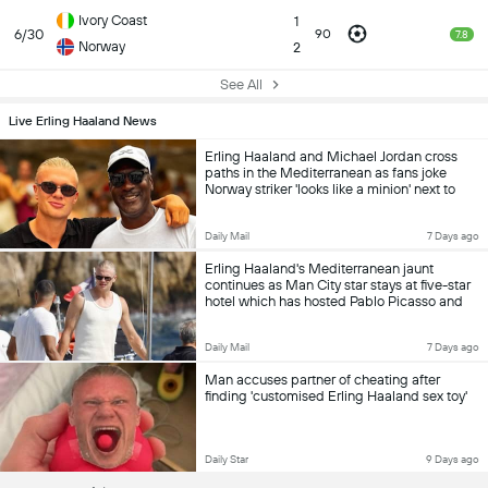
Ivory Coast
1
6/30
90
7.8
Norway
2
See All
Live Erling Haaland News
Erling Haaland and Michael Jordan cross
paths in the Mediterranean as fans joke
Norway striker 'looks like a minion' next to
basketball legend
Daily Mail
7 Days ago
Erling Haaland's Mediterranean jaunt
continues as Man City star stays at five-star
hotel which has hosted Pablo Picasso and
Ernest Hemingway following his starring role
at World Cup with Norway
Daily Mail
7 Days ago
Man accuses partner of cheating after
finding 'customised Erling Haaland sex toy'
Daily Star
9 Days ago