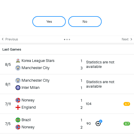
Yes
No
Previous
Next
Last Games
Korea League Stars
1
Statistics are not
8/5
available
Manchester City
3
Manchester City
1
Statistics are not
8/1
available
Inter Milan
1
Norway
1
7/11
104
6.7
England
2
Brazil
1
2
7/5
90
8.7
Norway
2