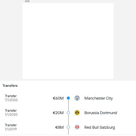
Ad
Transfers
Transfer
€60M
Manchester City
7/1/2022
Transfer
€20M
Borussia Dortmund
1/1/2020
Transfer
€8M
Red Bull Salzburg
1/1/2019