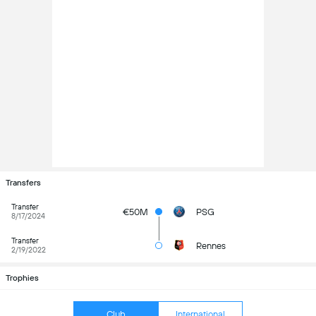
Transfers
Transfer
€50M
PSG
8/17/2024
Transfer
Rennes
2/19/2022
Trophies
Club
International