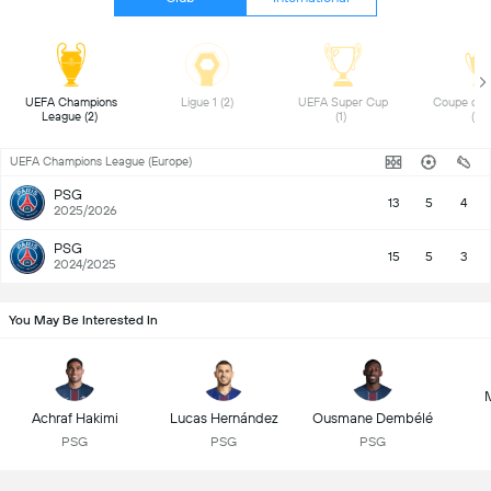
UEFA Champions 
Ligue 1 (2) 
UEFA Super Cup 
Coupe de F
League (2) 
(1) 
(1) 
UEFA Champions League (Europe)
PSG
13
5
4
2025/2026
PSG
15
5
3
2024/2025
You May Be Interested In
Achraf Hakimi
Lucas Hernández
Ousmane Dembélé
PSG
PSG
PSG