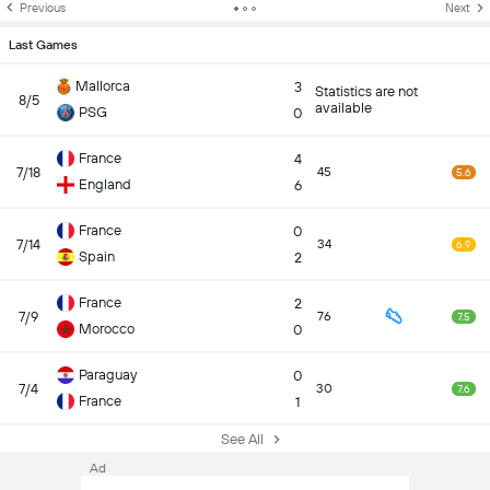
Previous
Next
Last Games
Mallorca
3
Statistics are not
8/5
available
PSG
0
France
4
7/18
45
5.6
England
6
France
0
7/14
34
6.9
Spain
2
France
2
7/9
76
7.5
Morocco
0
Paraguay
0
7/4
30
7.6
France
1
See All
Ad