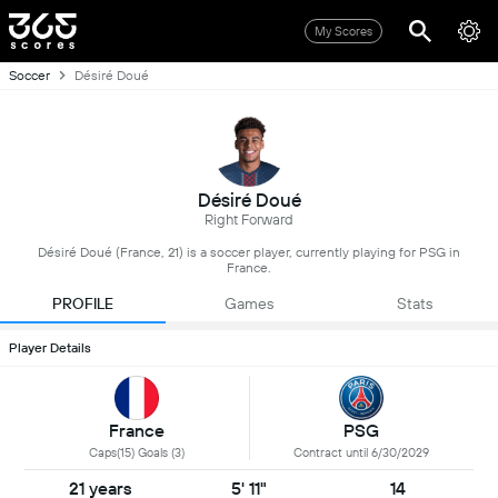
My Scores
Soccer
Désiré Doué
Désiré Doué
Right Forward
Désiré Doué (France, 21) is a soccer player, currently playing for PSG in
France.
PROFILE
Games
Stats
Player Details
France
PSG
Caps(15) Goals (3)
Contract until 6/30/2029
21 years
5' 11"
14