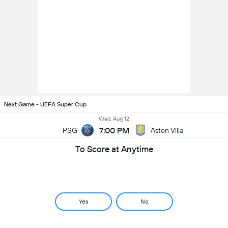
Next Game - UEFA Super Cup
Wed, Aug 12
7:00 PM
PSG
Aston Villa
To Score at Anytime
Yes
No