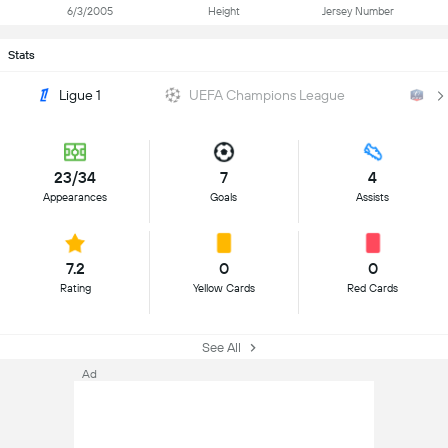
6/3/2005
Height
Jersey Number
Stats
Ligue 1
UEFA Champions League
Co
23/34
7
4
Appearances
Goals
Assists
7.2
0
0
Rating
Yellow Cards
Red Cards
See All
Ad