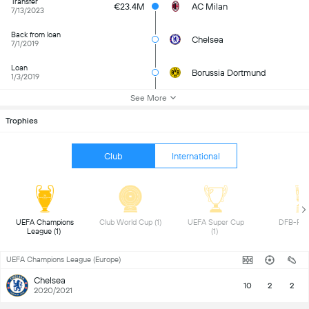
Transfer
€23.4M
AC Milan
7/13/2023
Back from loan
Chelsea
7/1/2019
Loan
Borussia Dortmund
1/3/2019
See More
Trophies
Club
International
UEFA Champions 
Club World Cup (1) 
UEFA Super Cup 
League (1) 
(1) 
UEFA Champions League (Europe)
Chelsea
10
2
2
2020/2021