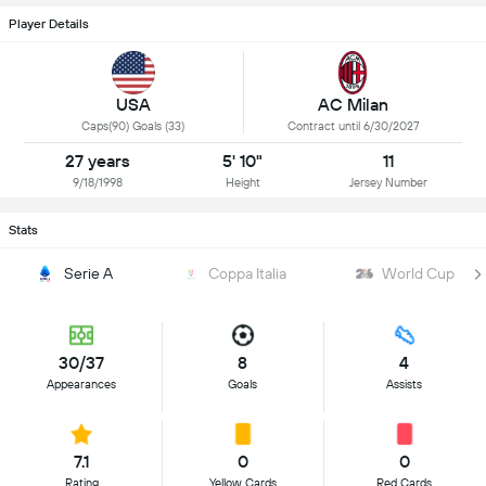
Player Details
USA
AC Milan
Caps(90) Goals (33)
Contract until 6/30/2027
27 years
5' 10"
11
9/18/1998
Height
Jersey Number
Stats
Serie A
Coppa Italia
World Cup
30/37
8
4
Appearances
Goals
Assists
7.1
0
0
Rating
Yellow Cards
Red Cards