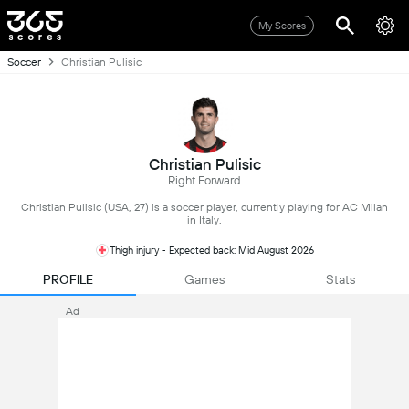
My Scores
Soccer
Christian Pulisic
Christian Pulisic
Right Forward
Christian Pulisic (USA, 27) is a soccer player, currently playing for AC Milan
in Italy.
Thigh injury - Expected back: Mid August 2026
PROFILE
Games
Stats
Ad