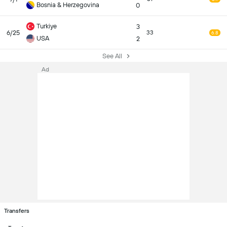
Bosnia & Herzegovina
0
Turkiye
3
6/25
33
6.8
USA
2
See All
Ad
Transfers