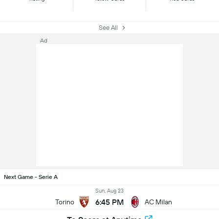
See All
Ad
Next Game - Serie A
Sun, Aug 23
6:45 PM
Torino
AC Milan