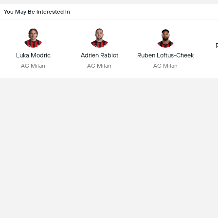
You May Be Interested In
Luka Modric
Adrien Rabiot
Ruben Loftus-Cheek
AC Milan
AC Milan
AC Milan