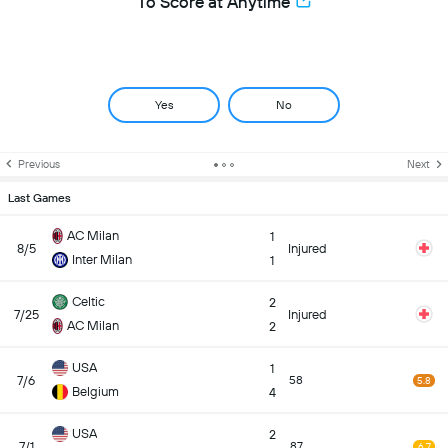
To Score at Anytime
Yes
No
Previous
Next
Last Games
AC Milan
1
8/5
Injured
Inter Milan
1
Celtic
2
7/25
Injured
AC Milan
2
USA
1
7/6
58
5.8
Belgium
4
USA
2
7/1
87
6.7