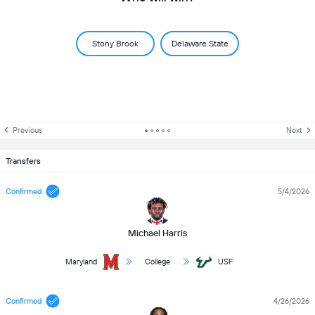
Stony Brook
Delaware State
Previous
Next
Transfers
Confirmed
5/4/2026
Michael Harris
Maryland
College
USF
Confirmed
4/26/2026