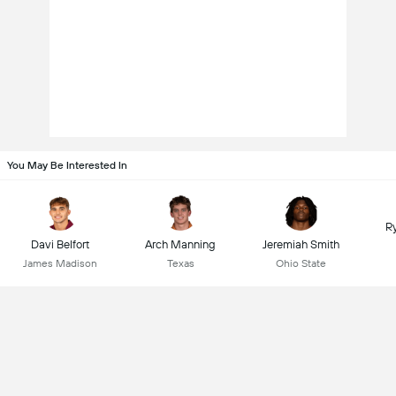
You May Be Interested In
R
Davi Belfort
Arch Manning
Jeremiah Smith
James Madison
Texas
Ohio State