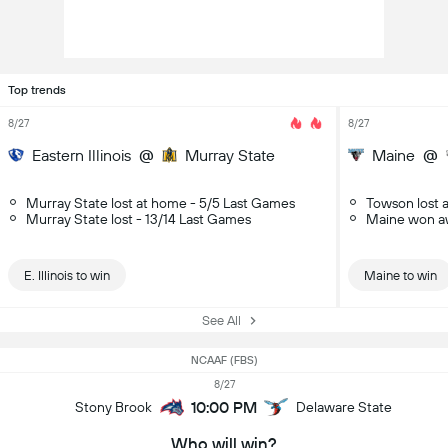
Top trends
8/27
8/27
Eastern Illinois
@
Murray State
Maine
@
Murray State lost at home - 5/5 Last Games
Towson lost 
Murray State lost - 13/14 Last Games
Maine won a
E. Illinois to win
Maine to win
See All
NCAAF (FBS)
8/27
10:00 PM
Stony Brook
Delaware State
Who will win?