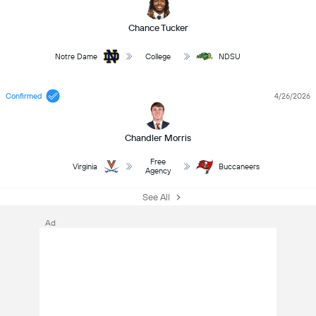
Chance Tucker
Notre Dame
College
NDSU
Confirmed
4/26/2026
Chandler Morris
Free
Virginia
Buccaneers
Agency
See All
Ad