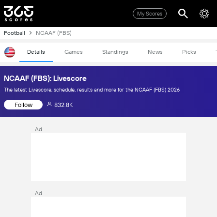
My Scores
Football
NCAAF (FBS)
Details
Games
Standings
News
Picks
NCAAF (FBS): Livescore
The latest Livescore, schedule, results and more for the NCAAF (FBS) 2026
Follow
832.8K
Ad
Ad