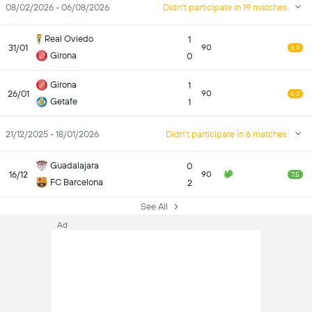
08/02/2026 - 06/08/2026
Didn't participate in 19 matches
Real Oviedo
1
31/01
90
6.9
Girona
0
Girona
1
26/01
90
6.3
Getafe
1
21/12/2025 - 18/01/2026
Didn't participate in 6 matches
Guadalajara
0
16/12
90
7.5
FC Barcelona
2
See All
Ad