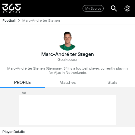
My Scores
Football
Marc-André ter Stegen
Marc-André ter Stegen
Goalkeeper
Marc-André ter Stegen (Germany, 34) is a football player, currently playing
for Ajax in Netherlands.
PROFILE
Matches
Stats
Ad
Player Details