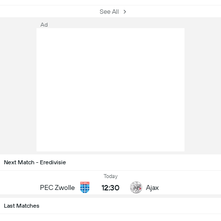
See All
Ad
Next Match - Eredivisie
Today
12:30
PEC Zwolle
Ajax
Last Matches