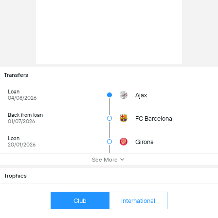
Transfers
Loan
Ajax
04/08/2026
Back from loan
FC Barcelona
01/07/2026
Loan
Girona
20/01/2026
See More
Trophies
Club
International