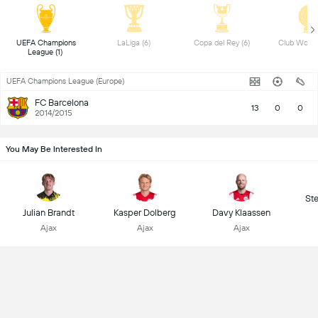
UEFA Champions 
LaLiga (6) 
Copa del Rey (6) 
League (1) 
UEFA Champions League (Europe)
FC Barcelona
13
0
0
2014/2015
You May Be Interested In
St
Julian Brandt
Kasper Dolberg
Davy Klaassen
Ajax
Ajax
Ajax