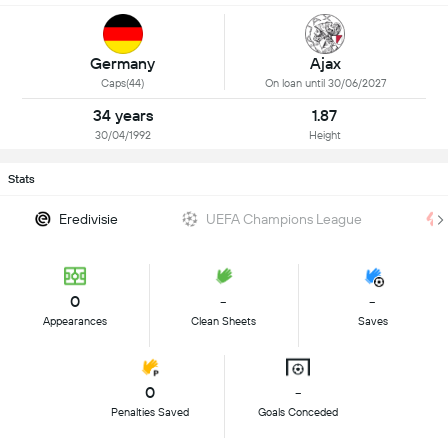
Germany
Ajax
Caps(44)
On loan until 30/06/2027
34 years
1.87
30/04/1992
Height
Stats
Eredivisie
UEFA Champions League
0
-
-
Appearances
Clean Sheets
Saves
0
-
Penalties Saved
Goals Conceded