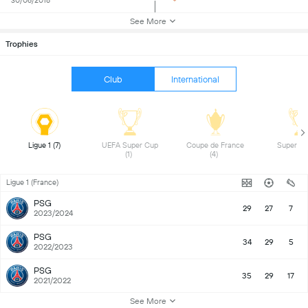
30/06/2018
See More
Trophies
Club
International
Ligue 1 (7) 
UEFA Super Cup 
Coupe de France 
(1) 
(4) 
Ligue 1 (France)
PSG
29
27
7
2023/2024
PSG
34
29
5
2022/2023
PSG
35
29
17
2021/2022
See More