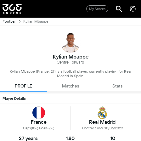
My Scores
Football
Kylian Mbappe
Kylian Mbappe
Centre Forward
Kylian Mbappe (France, 27) is a football player, currently playing for Real
Madrid in Spain.
PROFILE
Matches
Stats
Player Details
France
Real Madrid
Caps(106) Goals (66)
Contract until 30/06/2029
27 years
1.80
10