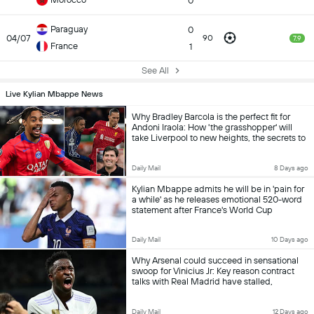
0
Paraguay
0
04/07
90
7.9
France
1
See All
Live Kylian Mbappe News
Why Bradley Barcola is the perfect fit for
Andoni Iraola: How 'the grasshopper' will
take Liverpool to new heights, the secrets to
his relentless chance creation and proof the
£140m bargain solves huge problem
Daily Mail
8 Days ago
Kylian Mbappe admits he will be in 'pain for
a while' as he releases emotional 520-word
statement after France's World Cup
heartbreak
Daily Mail
10 Days ago
Why Arsenal could succeed in sensational
swoop for Vinicius Jr: Key reason contract
talks with Real Madrid have stalled,
concerns over growing tension with Kylian
Mbappe and how Jose Mourinho won't
Daily Mail
12 Days ago
stand in the way