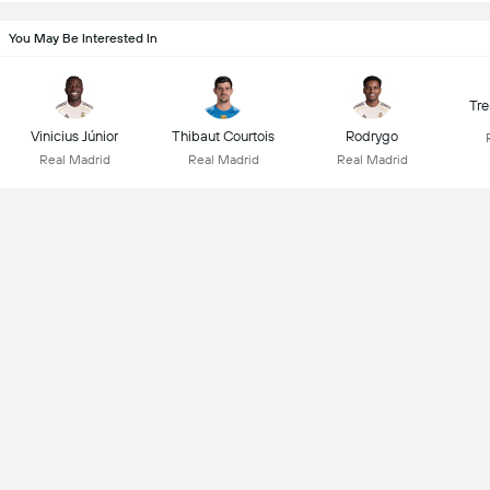
You May Be Interested In
Tre
Vinicius Júnior
Thibaut Courtois
Rodrygo
Real Madrid
Real Madrid
Real Madrid