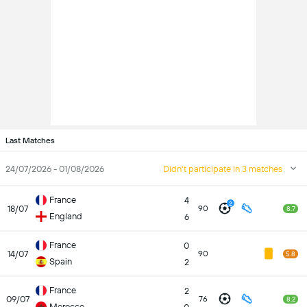
Last Matches
24/07/2026 - 01/08/2026
Didn't participate in 3 matches
France
4
2
18/07
90
8.7
England
6
France
0
14/07
90
5.8
Spain
2
France
2
09/07
76
8.2
Morocco