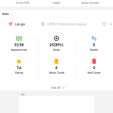
20/12/1998
Height
Jersey Number
Stats
LaLiga
UEFA Champions League
Co
31/38
25(8Pk)
5
Appearances
Goals
Assists
7.6
4
0
Rating
Yellow Cards
Red Cards
See All
Ad