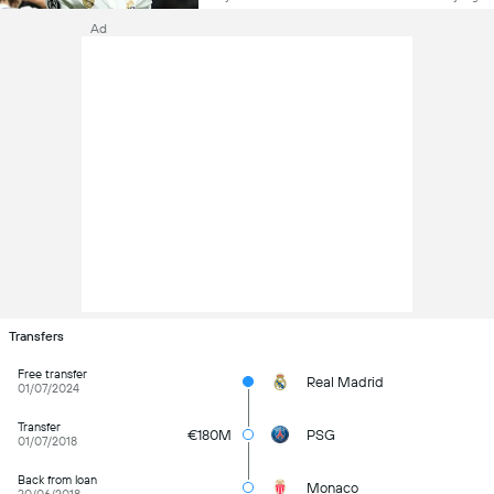
Ad
Transfers
Free transfer
Real Madrid
01/07/2024
Transfer
€180M
PSG
01/07/2018
Back from loan
Monaco