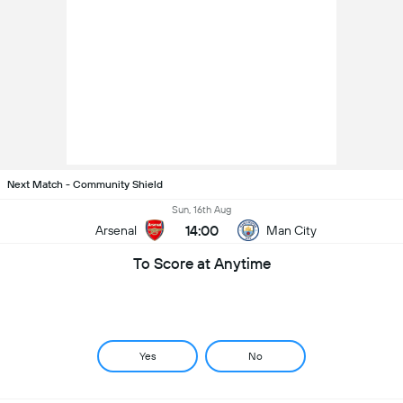
Next Match - Community Shield
Sun, 16th Aug
14:00
Arsenal
Man City
To Score at Anytime
Yes
No