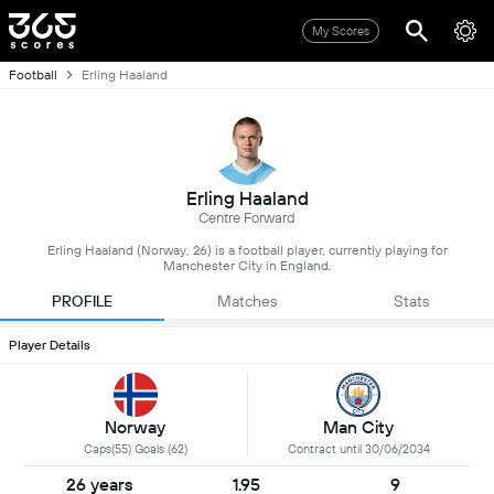
My Scores
Football
Erling Haaland
Erling Haaland
Centre Forward
Erling Haaland (Norway, 26) is a football player, currently playing for
Manchester City in England.
PROFILE
Matches
Stats
Player Details
Norway
Man City
Caps(55) Goals (62)
Contract until 30/06/2034
26 years
1.95
9