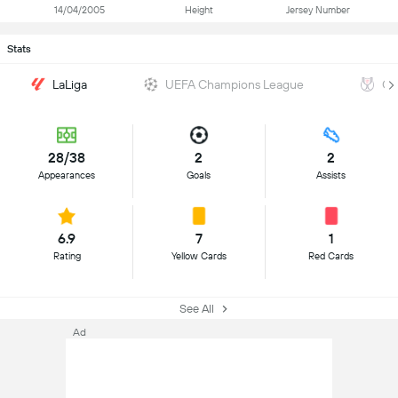
14/04/2005
Height
Jersey Number
Stats
LaLiga
UEFA Champions League
Co
28/38
2
2
Appearances
Goals
Assists
6.9
7
1
Rating
Yellow Cards
Red Cards
See All
Ad