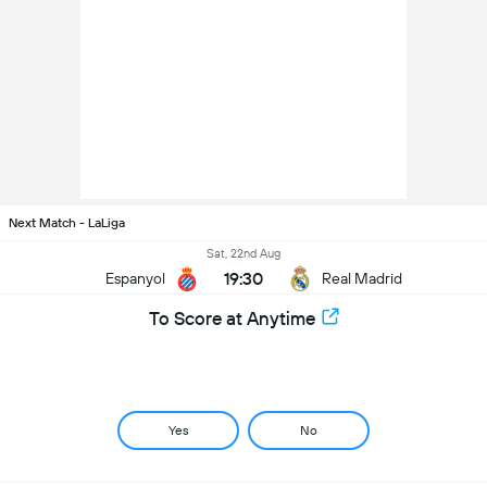
Next Match - LaLiga
Sat, 22nd Aug
19:30
Espanyol
Real Madrid
To Score at Anytime
Yes
No