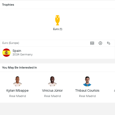
Trophies
Euro (1) 
Euro (Europe)
Spain
2024 Germany
You May Be Interested In
Kylian Mbappe
Vinicius Júnior
Thibaut Courtois
Real Madrid
Real Madrid
Real Madrid