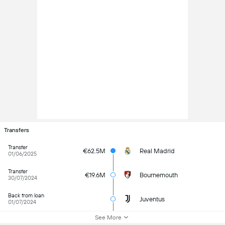
Transfers
Transfer
€62.5M
Real Madrid
01/06/2025
Transfer
€19.6M
Bournemouth
30/07/2024
Back from loan
Juventus
01/07/2024
See More