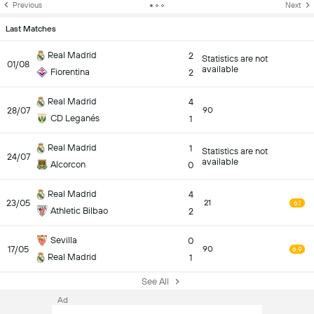
Previous
Next
Last Matches
Real Madrid
2
Statistics are not
01/08
available
Fiorentina
2
Real Madrid
4
28/07
90
CD Leganés
1
Real Madrid
1
Statistics are not
24/07
available
Alcorcon
0
Real Madrid
4
23/05
21
6.1
Athletic Bilbao
2
Sevilla
0
17/05
90
6.9
Real Madrid
1
See All
Ad