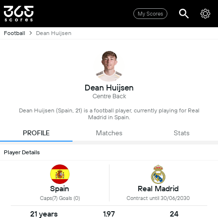
My Scores
Football
Dean Huijsen
Dean Huijsen
Centre Back
Dean Huijsen (Spain, 21) is a football player, currently playing for Real
Madrid in Spain.
PROFILE
Matches
Stats
Player Details
Spain
Real Madrid
Caps(7) Goals (0)
Contract until 30/06/2030
21 years
1.97
24