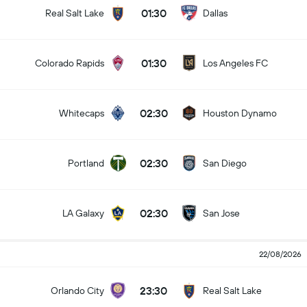
01:30
Real Salt Lake
Dallas
01:30
Colorado Rapids
Los Angeles FC
02:30
Whitecaps
Houston Dynamo
02:30
Portland
San Diego
02:30
LA Galaxy
San Jose
22/08/2026
23:30
Orlando City
Real Salt Lake