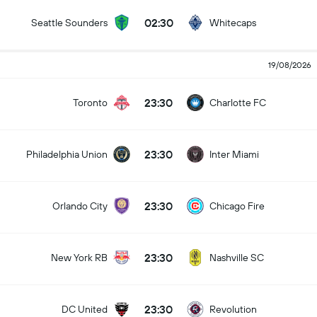
02:30
Seattle Sounders
Whitecaps
19/08/2026
23:30
Toronto
Charlotte FC
23:30
Philadelphia Union
Inter Miami
23:30
Orlando City
Chicago Fire
23:30
New York RB
Nashville SC
23:30
DC United
Revolution