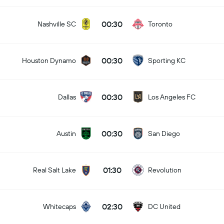
00:30
Nashville SC
Toronto
00:30
Houston Dynamo
Sporting KC
00:30
Dallas
Los Angeles FC
00:30
Austin
San Diego
01:30
Real Salt Lake
Revolution
02:30
Whitecaps
DC United