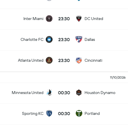
23:30
Inter Miami
DC United
23:30
Charlotte FC
Dallas
23:30
Atlanta United
Cincinnati
11/10/2026
00:30
Minnesota United
Houston Dynamo
00:30
Sporting KC
Portland