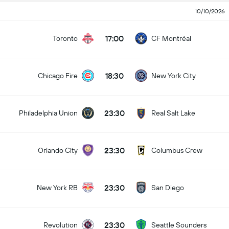
10/10/2026
17:00
Toronto
CF Montréal
18:30
Chicago Fire
New York City
23:30
Philadelphia Union
Real Salt Lake
23:30
Orlando City
Columbus Crew
23:30
New York RB
San Diego
23:30
Revolution
Seattle Sounders