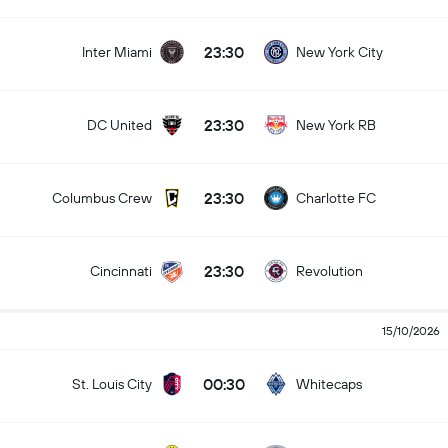
23:30
Inter Miami
New York City
23:30
DC United
New York RB
23:30
Columbus Crew
Charlotte FC
23:30
Cincinnati
Revolution
15/10/2026
00:30
St. Louis City
Whitecaps