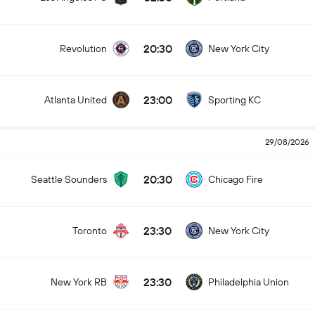
20:30
Revolution
New York City
23:00
Atlanta United
Sporting KC
29/08/2026
20:30
Seattle Sounders
Chicago Fire
23:30
Toronto
New York City
23:30
New York RB
Philadelphia Union