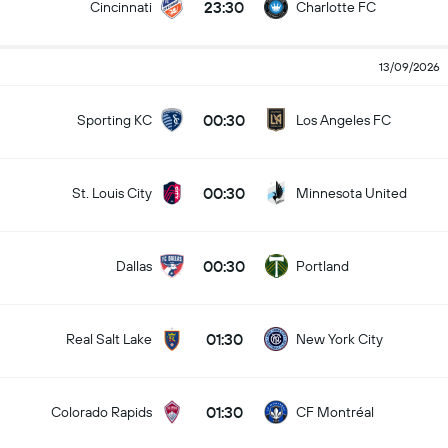
23:30
Cincinnati
Charlotte FC
13/09/2026
00:30
Sporting KC
Los Angeles FC
00:30
St. Louis City
Minnesota United
00:30
Dallas
Portland
01:30
Real Salt Lake
New York City
01:30
Colorado Rapids
CF Montréal