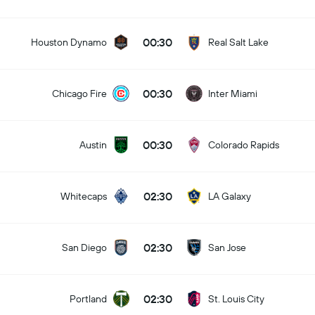
00:30
Houston Dynamo
Real Salt Lake
00:30
Chicago Fire
Inter Miami
00:30
Austin
Colorado Rapids
02:30
Whitecaps
LA Galaxy
02:30
San Diego
San Jose
02:30
Portland
St. Louis City