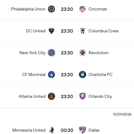
23:30
Philadelphia Union
Cincinnati
23:30
DC United
Columbus Crew
23:30
New York City
Revolution
23:30
CF Montréal
Charlotte FC
23:30
Atlanta United
Orlando City
10/09/2026
00:30
Minnesota United
Dallas