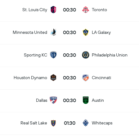
00:30
St. Louis City
Toronto
00:30
Minnesota United
LA Galaxy
00:30
Sporting KC
Philadelphia Union
00:30
Houston Dynamo
Cincinnati
00:30
Dallas
Austin
01:30
Real Salt Lake
Whitecaps