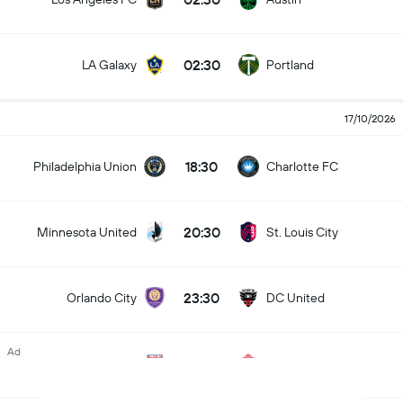
02:30
LA Galaxy
Portland
17/10/2026
18:30
Philadelphia Union
Charlotte FC
20:30
Minnesota United
St. Louis City
23:30
Orlando City
DC United
Ad
23:30
New York RB
Toronto