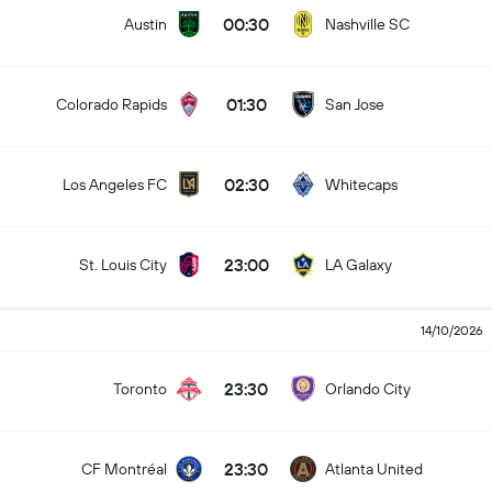
00:30
Austin
Nashville SC
01:30
Colorado Rapids
San Jose
02:30
Los Angeles FC
Whitecaps
23:00
St. Louis City
LA Galaxy
14/10/2026
23:30
Toronto
Orlando City
23:30
CF Montréal
Atlanta United