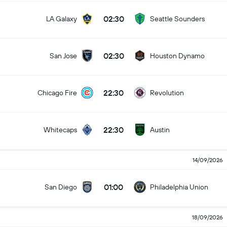
02:30
LA Galaxy
Seattle Sounders
02:30
San Jose
Houston Dynamo
22:30
Chicago Fire
Revolution
22:30
Whitecaps
Austin
14/09/2026
01:00
San Diego
Philadelphia Union
18/09/2026