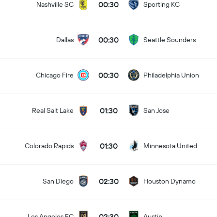
00:30
Nashville SC
Sporting KC
00:30
Dallas
Seattle Sounders
00:30
Chicago Fire
Philadelphia Union
01:30
Real Salt Lake
San Jose
01:30
Colorado Rapids
Minnesota United
02:30
San Diego
Houston Dynamo
02:30
Los Angeles FC
Austin