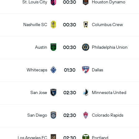
00:30
St. Louis City
Houston Dynamo
00:30
Nashville SC
Columbus Crew
00:30
Austin
Philadelphia Union
01:30
Whitecaps
Dallas
02:30
San Jose
Minnesota United
02:30
San Diego
Colorado Rapids
02:30
Los Angeles FC
Portland