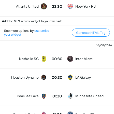
23:30
Atlanta United
New York RB
Add the MLS scores widget to your website
See more options by
customize
Generate HTML Tag
your widget
16/08/2026
00:30
Nashville SC
Inter Miami
00:30
Houston Dynamo
LA Galaxy
01:30
Real Salt Lake
Minnesota United