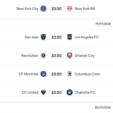
23:30
New York City
New York RB
19/09/2026
23:30
San Jose
Los Angeles FC
23:30
Revolution
Orlando City
23:30
CF Montréal
Columbus Crew
23:30
DC United
Charlotte FC
20/09/2026