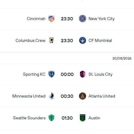
23:30
Cincinnati
New York City
23:30
Columbus Crew
CF Montréal
20/08/2026
00:00
Sporting KC
St. Louis City
00:30
Minnesota United
Atlanta United
01:30
Seattle Sounders
Austin