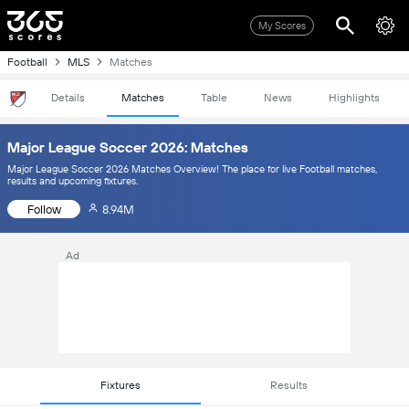
My Scores
Football
MLS
Matches
Details
Matches
Table
News
Highlights
Major League Soccer 2026: Matches
Major League Soccer 2026 Matches Overview! The place for live Football matches,
results and upcoming fixtures.
Follow
8.94M
Ad
Fixtures
Results