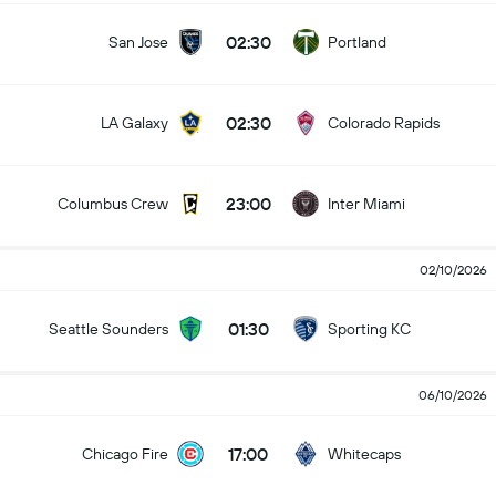
02:30
San Jose
Portland
02:30
LA Galaxy
Colorado Rapids
23:00
Columbus Crew
Inter Miami
02/10/2026
01:30
Seattle Sounders
Sporting KC
06/10/2026
17:00
Chicago Fire
Whitecaps