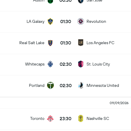
00:30
Austin
San Jose
01:30
LA Galaxy
Revolution
01:30
Real Salt Lake
Los Angeles FC
02:30
Whitecaps
St. Louis City
02:30
Portland
Minnesota United
09/09/2026
23:30
Toronto
Nashville SC