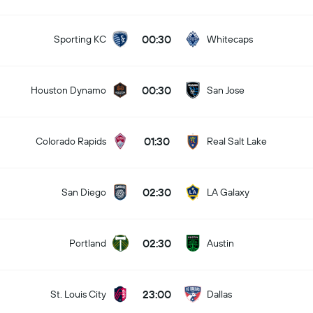
00:30
Sporting KC
Whitecaps
00:30
Houston Dynamo
San Jose
01:30
Colorado Rapids
Real Salt Lake
02:30
San Diego
LA Galaxy
02:30
Portland
Austin
23:00
St. Louis City
Dallas