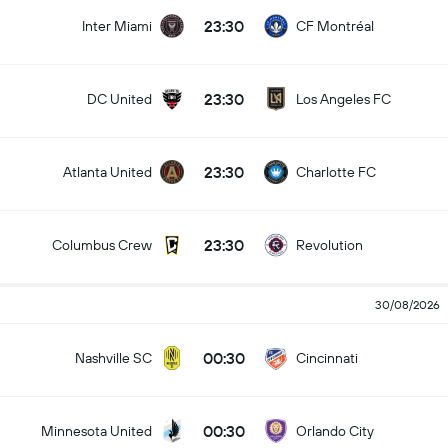
23:30
Inter Miami
CF Montréal
23:30
DC United
Los Angeles FC
23:30
Atlanta United
Charlotte FC
23:30
Columbus Crew
Revolution
30/08/2026
00:30
Nashville SC
Cincinnati
00:30
Minnesota United
Orlando City