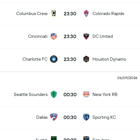
23:30
Columbus Crew
Colorado Rapids
23:30
Cincinnati
DC United
23:30
Charlotte FC
Houston Dynamo
06/09/2026
00:30
Seattle Sounders
New York RB
00:30
Dallas
Sporting KC