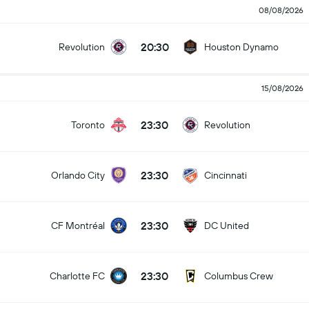
08/08/2026
20:30
Revolution
Houston Dynamo
15/08/2026
23:30
Toronto
Revolution
23:30
Orlando City
Cincinnati
23:30
CF Montréal
DC United
23:30
Charlotte FC
Columbus Crew