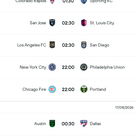
01:30
Colorado Rapids
Sporting KC
02:30
San Jose
St. Louis City
02:30
Los Angeles FC
San Diego
22:00
New York City
Philadelphia Union
22:00
Chicago Fire
Portland
17/08/2026
00:30
Austin
Dallas