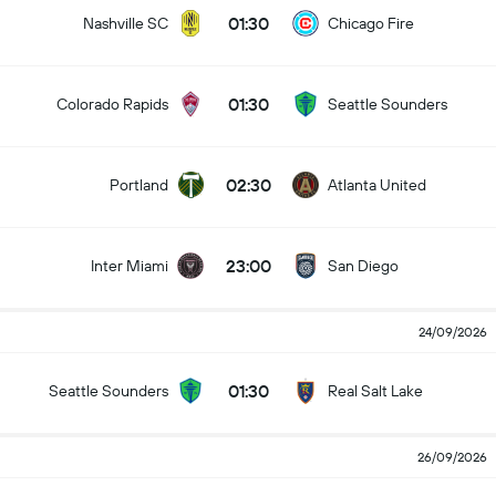
01:30
Nashville SC
Chicago Fire
01:30
Colorado Rapids
Seattle Sounders
02:30
Portland
Atlanta United
23:00
Inter Miami
San Diego
24/09/2026
01:30
Seattle Sounders
Real Salt Lake
26/09/2026