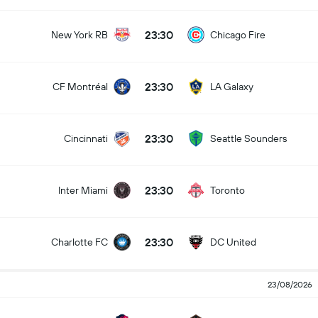
23:30
New York RB
Chicago Fire
23:30
CF Montréal
LA Galaxy
23:30
Cincinnati
Seattle Sounders
23:30
Inter Miami
Toronto
23:30
Charlotte FC
DC United
23/08/2026