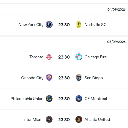
04/09/2026
23:30
New York City
Nashville SC
05/09/2026
23:30
Toronto
Chicago Fire
23:30
Orlando City
San Diego
23:30
Philadelphia Union
CF Montréal
23:30
Inter Miami
Atlanta United