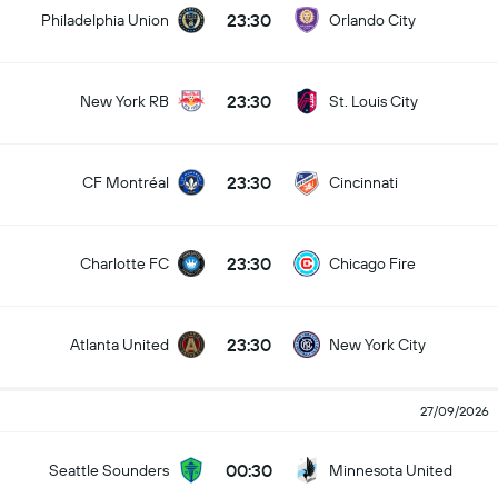
23:30
Philadelphia Union
Orlando City
23:30
New York RB
St. Louis City
23:30
CF Montréal
Cincinnati
23:30
Charlotte FC
Chicago Fire
23:30
Atlanta United
New York City
27/09/2026
00:30
Seattle Sounders
Minnesota United