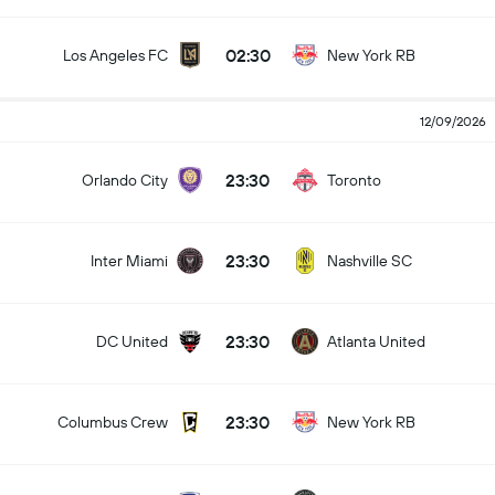
02:30
Los Angeles FC
New York RB
12/09/2026
23:30
Orlando City
Toronto
23:30
Inter Miami
Nashville SC
23:30
DC United
Atlanta United
23:30
Columbus Crew
New York RB