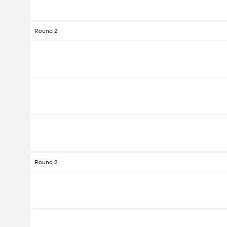
Round 2
Round 2