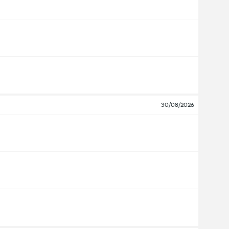
30/08/2026