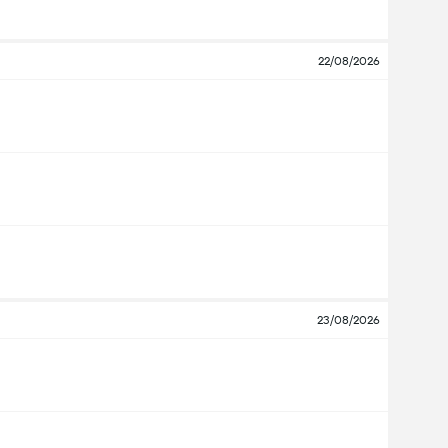
22/08/2026
23/08/2026