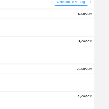
Generate HTML Tag
17/08/2026
19/08/2026
20/08/2026
21/08/2026