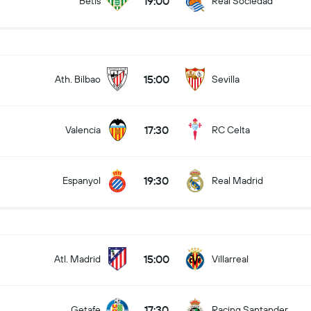
19:00
Betis
Real Sociedad
15:00
Ath. Bilbao
Sevilla
17:30
Valencia
RC Celta
19:30
Espanyol
Real Madrid
15:00
Atl. Madrid
Villarreal
17:30
Getafe
Racing Santander