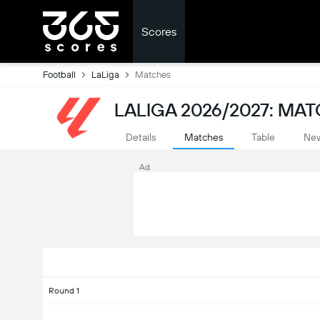
Scores
Football
LaLiga
Matches
LALIGA 2026/2027: MA
Details
Matches
Table
Ne
Ad
Round 1