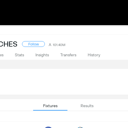
TCHES
Follow
101.40M
ws
Stats
Insights
Transfers
History
Fixtures
Results