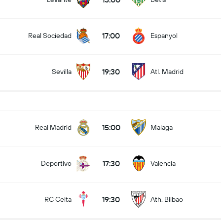
17:00
Real Sociedad
Espanyol
19:30
Sevilla
Atl. Madrid
15:00
Real Madrid
Malaga
17:30
Deportivo
Valencia
19:30
RC Celta
Ath. Bilbao