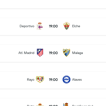
19:00
Deportivo
Elche
19:00
Atl. Madrid
Malaga
19:00
Rayo
Alaves