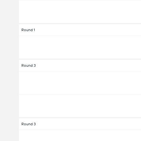
Round 1
Round 3
Round 3