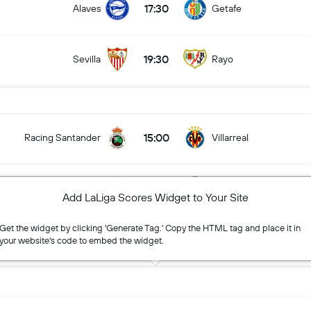
17:30
Alaves
Getafe
19:30
Sevilla
Rayo
15:00
Racing Santander
Villarreal
17:00
Espanyol
Levante
Add LaLiga Scores Widget to Your Site
Get the widget by clicking 'Generate Tag.' Copy the HTML tag and place it in
19:30
RC Celta
Osasuna
your website's code to embed the widget.