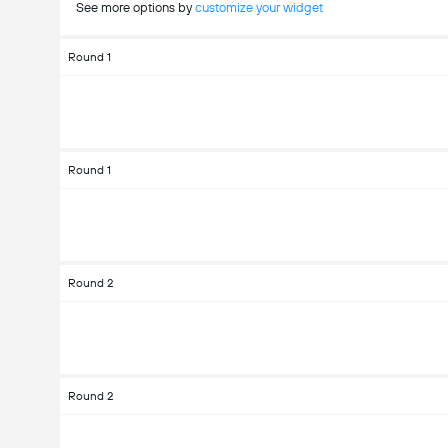
See more options by
customize your widget
Round 1
Round 1
Round 2
Round 2