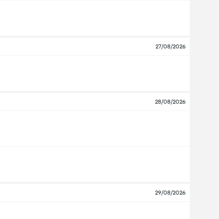
27/08/2026
28/08/2026
29/08/2026