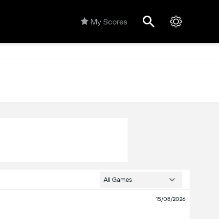
My Scores
All Games
15/08/2026