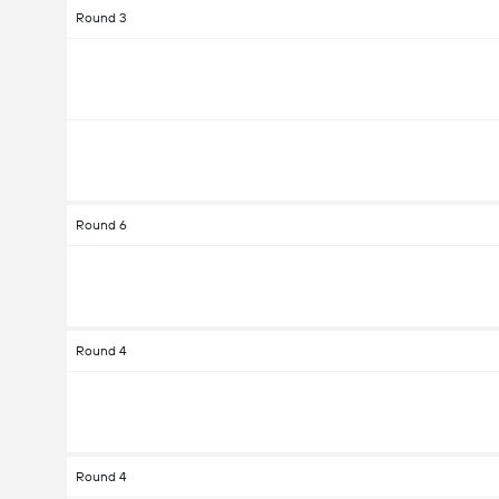
Round 3
Round 6
Round 4
Round 4