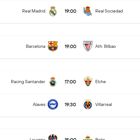
19:00
Real Madrid
Real Sociedad
19:00
Barcelona
Ath. Bilbao
17:00
Racing Santander
Elche
19:30
Alaves
Villarreal
15:00
Levante
Betis