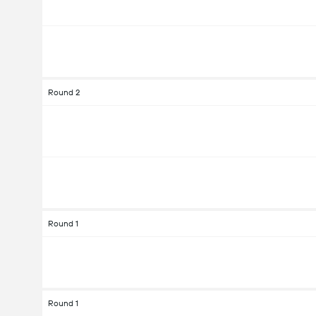
Round 2
Round 1
Round 1