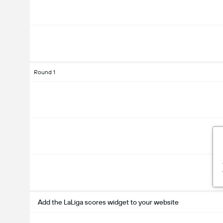
Round 1
Add the LaLiga scores widget to your website