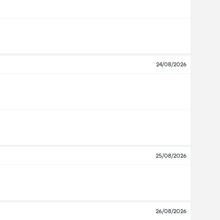
24/08/2026
25/08/2026
26/08/2026