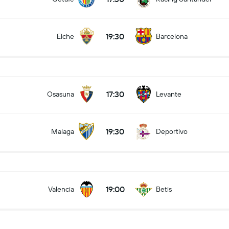
19:30
Elche
Barcelona
17:30
Osasuna
Levante
19:30
Malaga
Deportivo
19:00
Valencia
Betis