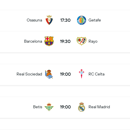
17:30
Osasuna
Getafe
19:30
Barcelona
Rayo
19:00
Real Sociedad
RC Celta
19:00
Betis
Real Madrid