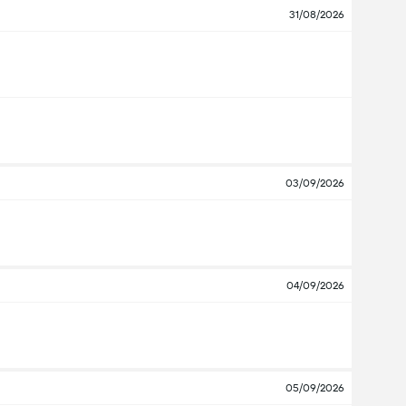
31/08/2026
03/09/2026
04/09/2026
05/09/2026