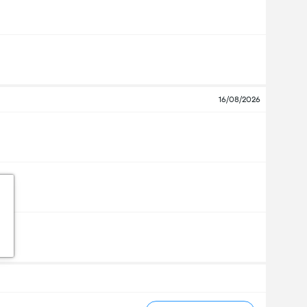
16/08/2026