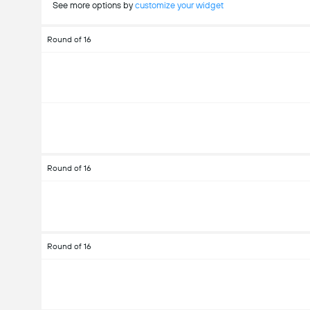
See more options by
customize your widget
Round of 16
Round of 16
Round of 16