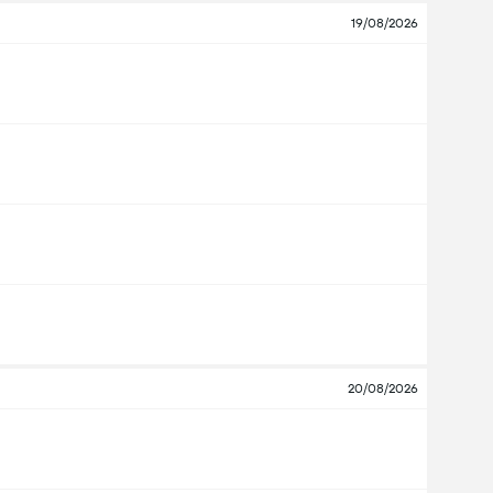
19/08/2026
20/08/2026