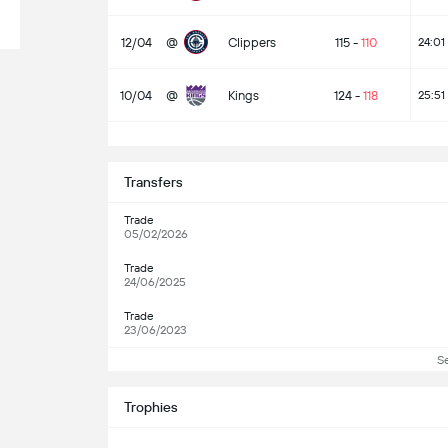
12/04
@
Clippers
115
-
110
24:01
10/04
@
Kings
124
-
118
25:51
Transfers
Trade
05/02/2026
Trade
24/06/2025
Trade
23/06/2023
S
Trophies