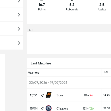
16.7
5.2
2.5
Points
Rebounds
Assists
Ad
Last Matches
Min
Warriors
03/07/2026 - 19/07/2026
17/04
@
Suns
111
-
96
14:45
15/04
@
Clippers
121
-
126
27:37