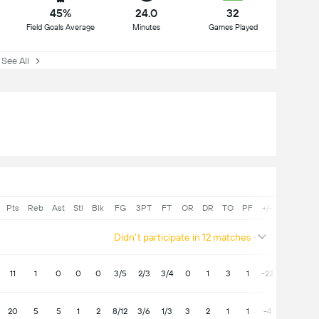
45%
24.0
32
Field Goals Average
Minutes
Games Played
See All
Pts
Reb
Ast
Stl
Blk
FG
3PT
FT
OR
DR
TO
PF
+/-
Didn't participate in 12 matches
11
1
0
0
0
3/5
2/3
3/4
0
1
3
1
-22
20
5
5
1
2
8/12
3/6
1/3
3
2
1
1
-4