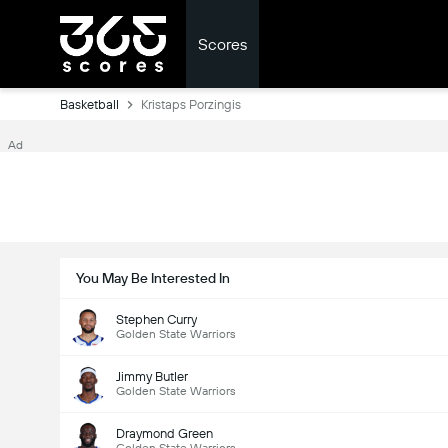
Scores
Basketball
Kristaps Porzingis
Ad
You May Be Interested In
Stephen Curry
Golden State Warriors
Jimmy Butler
Golden State Warriors
Draymond Green