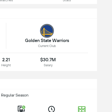
Matches
Stats
Golden State Warriors
Current Club
2.21
$30.7M
Height
Salary
 Regular Season