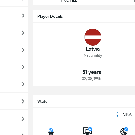
PROFILE
Player Details
Latvia
Nationality
31 years
02/08/1995
Stats
NBA -