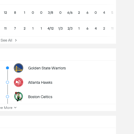
12
8
1
0
0
3/8
0
6/6
2
6
0
4
5
11
7
2
1
1
4/12
1/3
2/3
1
6
4
2
11
See All
Golden State Warriors
Atlanta Hawks
Boston Celtics
ee More