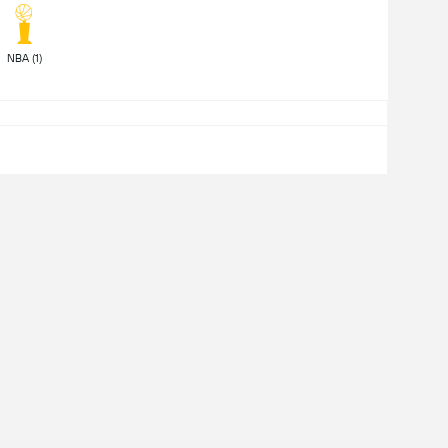
NBA (1) 