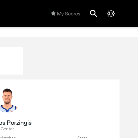
My Scores
ps Porzingis
Center