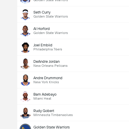
Golden State Warriors
Seth Curry
Golden State Warriors
Al Horford
Golden State Warriors
Joel Embiid
Philadelphia 76ers
DeAndre Jordan
New Orleans Pelicans
Andre Drummond
New York Knicks
Bam Adebayo
Miami Heat
Rudy Gobert
Minnesota Timberwolves
Golden State Warriors