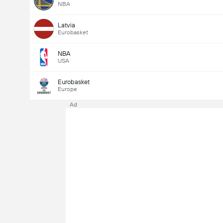
NBA
Latvia
Eurobasket
NBA
USA
Eurobasket
Europe
Ad