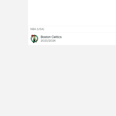
NBA (USA)
Boston Celtics
2023/2024