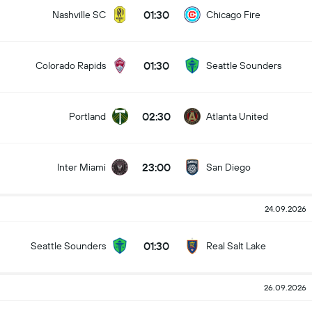
01:30
Nashville SC
Chicago Fire
01:30
Colorado Rapids
Seattle Sounders
02:30
Portland
Atlanta United
23:00
Inter Miami
San Diego
24.09.2026
01:30
Seattle Sounders
Real Salt Lake
26.09.2026