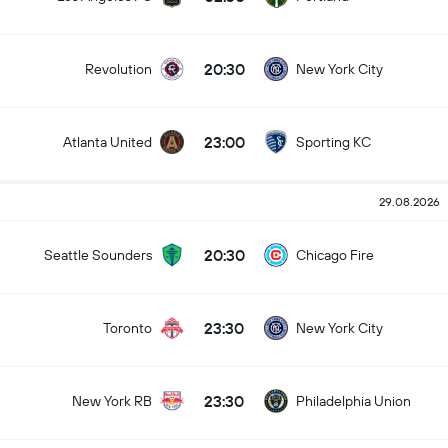
20:30
Revolution
New York City
23:00
Atlanta United
Sporting KC
29.08.2026
20:30
Seattle Sounders
Chicago Fire
23:30
Toronto
New York City
23:30
New York RB
Philadelphia Union