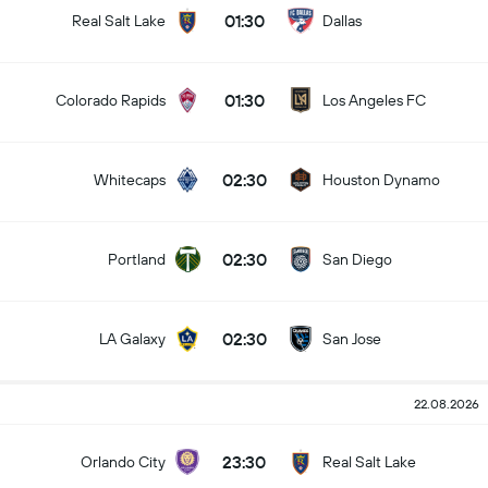
01:30
Real Salt Lake
Dallas
01:30
Colorado Rapids
Los Angeles FC
02:30
Whitecaps
Houston Dynamo
02:30
Portland
San Diego
02:30
LA Galaxy
San Jose
22.08.2026
23:30
Orlando City
Real Salt Lake