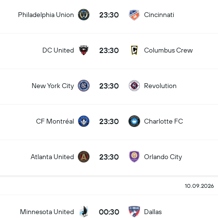
23:30
Philadelphia Union
Cincinnati
23:30
DC United
Columbus Crew
23:30
New York City
Revolution
23:30
CF Montréal
Charlotte FC
23:30
Atlanta United
Orlando City
10.09.2026
00:30
Minnesota United
Dallas