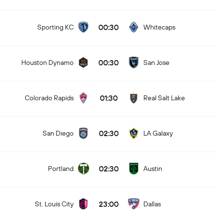
00:30
Sporting KC
Whitecaps
00:30
Houston Dynamo
San Jose
01:30
Colorado Rapids
Real Salt Lake
02:30
San Diego
LA Galaxy
02:30
Portland
Austin
23:00
St. Louis City
Dallas