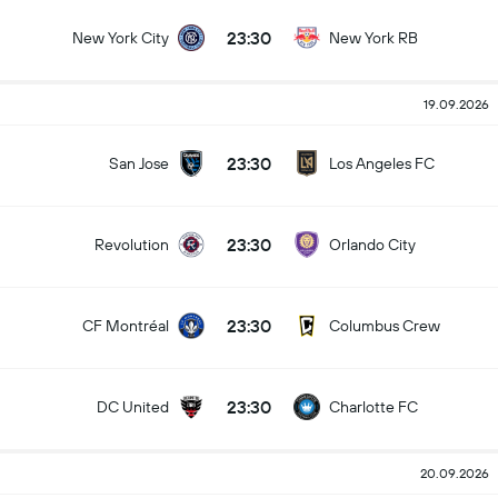
23:30
New York City
New York RB
19.09.2026
23:30
San Jose
Los Angeles FC
23:30
Revolution
Orlando City
23:30
CF Montréal
Columbus Crew
23:30
DC United
Charlotte FC
20.09.2026