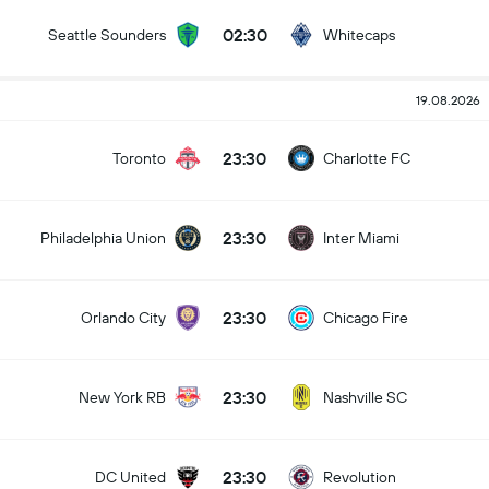
02:30
Seattle Sounders
Whitecaps
19.08.2026
23:30
Toronto
Charlotte FC
23:30
Philadelphia Union
Inter Miami
23:30
Orlando City
Chicago Fire
23:30
New York RB
Nashville SC
23:30
DC United
Revolution