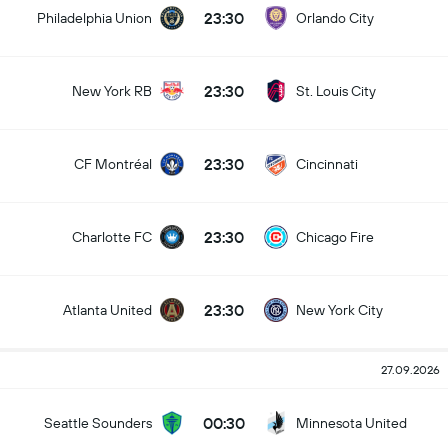
23:30
Philadelphia Union
Orlando City
23:30
New York RB
St. Louis City
23:30
CF Montréal
Cincinnati
23:30
Charlotte FC
Chicago Fire
23:30
Atlanta United
New York City
27.09.2026
00:30
Seattle Sounders
Minnesota United