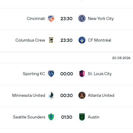
23:30
Cincinnati
New York City
23:30
Columbus Crew
CF Montréal
20.08.2026
00:00
Sporting KC
St. Louis City
00:30
Minnesota United
Atlanta United
01:30
Seattle Sounders
Austin