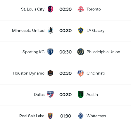
00:30
St. Louis City
Toronto
00:30
Minnesota United
LA Galaxy
00:30
Sporting KC
Philadelphia Union
00:30
Houston Dynamo
Cincinnati
00:30
Dallas
Austin
01:30
Real Salt Lake
Whitecaps