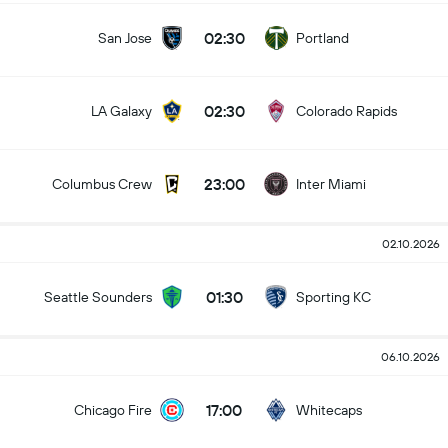
02:30
San Jose
Portland
02:30
LA Galaxy
Colorado Rapids
23:00
Columbus Crew
Inter Miami
02.10.2026
01:30
Seattle Sounders
Sporting KC
06.10.2026
17:00
Chicago Fire
Whitecaps