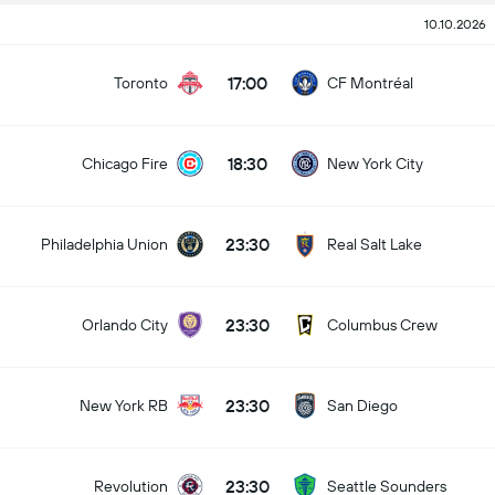
10.10.2026
17:00
Toronto
CF Montréal
18:30
Chicago Fire
New York City
23:30
Philadelphia Union
Real Salt Lake
23:30
Orlando City
Columbus Crew
23:30
New York RB
San Diego
23:30
Revolution
Seattle Sounders