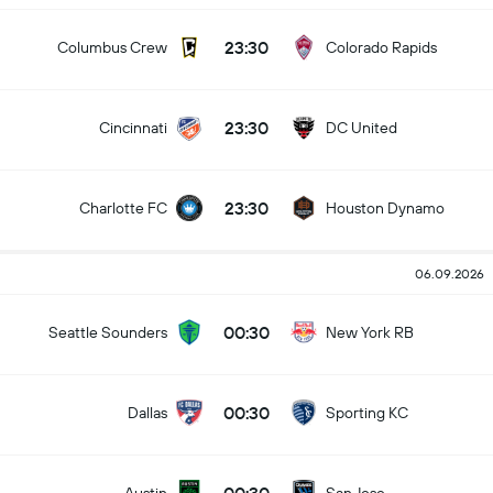
23:30
Columbus Crew
Colorado Rapids
23:30
Cincinnati
DC United
23:30
Charlotte FC
Houston Dynamo
06.09.2026
00:30
Seattle Sounders
New York RB
00:30
Dallas
Sporting KC