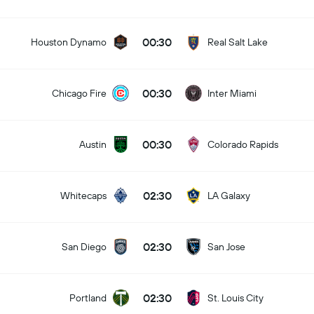
00:30
Houston Dynamo
Real Salt Lake
00:30
Chicago Fire
Inter Miami
00:30
Austin
Colorado Rapids
02:30
Whitecaps
LA Galaxy
02:30
San Diego
San Jose
02:30
Portland
St. Louis City