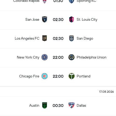
01:30
Colorado Rapids
Sporting KC
02:30
San Jose
St. Louis City
02:30
Los Angeles FC
San Diego
22:00
New York City
Philadelphia Union
22:00
Chicago Fire
Portland
17.08.2026
00:30
Austin
Dallas