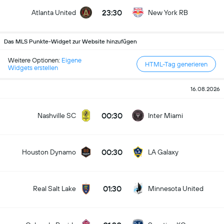
23:30
Atlanta United
New York RB
Das MLS Punkte-Widget zur Website hinzufügen
Weitere Optionen:
Eigene
HTML-Tag generieren
Widgets erstellen
16.08.2026
00:30
Nashville SC
Inter Miami
00:30
Houston Dynamo
LA Galaxy
01:30
Real Salt Lake
Minnesota United