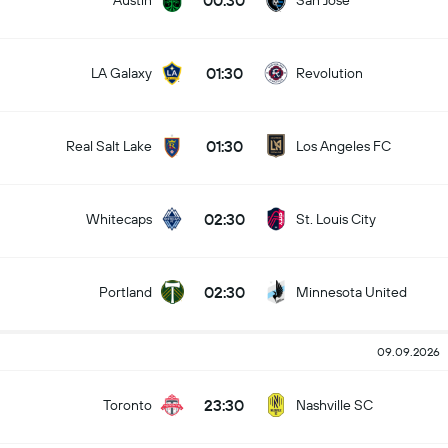
00:30
Austin
San Jose
01:30
LA Galaxy
Revolution
01:30
Real Salt Lake
Los Angeles FC
02:30
Whitecaps
St. Louis City
02:30
Portland
Minnesota United
09.09.2026
23:30
Toronto
Nashville SC