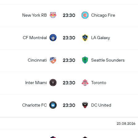
23:30
New York RB
Chicago Fire
23:30
CF Montréal
LA Galaxy
23:30
Cincinnati
Seattle Sounders
23:30
Inter Miami
Toronto
23:30
Charlotte FC
DC United
23.08.2026