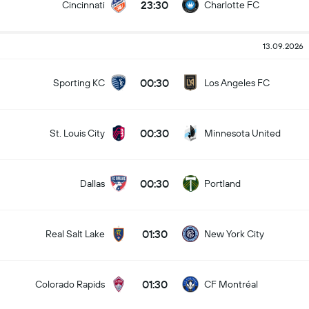
23:30
Cincinnati
Charlotte FC
13.09.2026
00:30
Sporting KC
Los Angeles FC
00:30
St. Louis City
Minnesota United
00:30
Dallas
Portland
01:30
Real Salt Lake
New York City
01:30
Colorado Rapids
CF Montréal