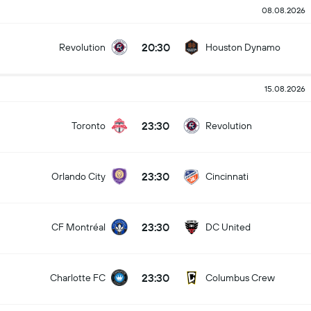
08.08.2026
20:30
Revolution
Houston Dynamo
15.08.2026
23:30
Toronto
Revolution
23:30
Orlando City
Cincinnati
23:30
CF Montréal
DC United
23:30
Charlotte FC
Columbus Crew