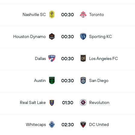
00:30
Nashville SC
Toronto
00:30
Houston Dynamo
Sporting KC
00:30
Dallas
Los Angeles FC
00:30
Austin
San Diego
01:30
Real Salt Lake
Revolution
02:30
Whitecaps
DC United