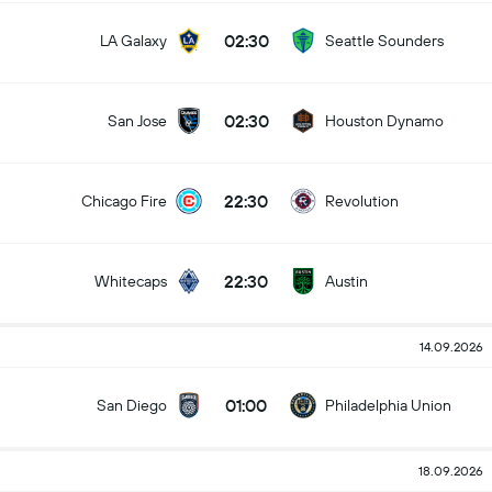
02:30
LA Galaxy
Seattle Sounders
02:30
San Jose
Houston Dynamo
22:30
Chicago Fire
Revolution
22:30
Whitecaps
Austin
14.09.2026
01:00
San Diego
Philadelphia Union
18.09.2026