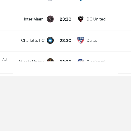
23:30
Inter Miami
DC United
23:30
Charlotte FC
Dallas
Ad
23:30
Atlanta United
Cincinnati
11.10.2026
00:30
Minnesota United
Houston Dynamo
00:30
Sporting KC
Portland