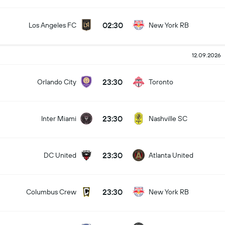
02:30
Los Angeles FC
New York RB
12.09.2026
23:30
Orlando City
Toronto
23:30
Inter Miami
Nashville SC
23:30
DC United
Atlanta United
23:30
Columbus Crew
New York RB