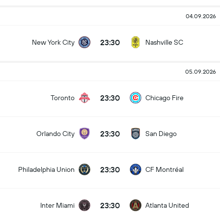
04.09.2026
23:30
New York City
Nashville SC
05.09.2026
23:30
Toronto
Chicago Fire
23:30
Orlando City
San Diego
23:30
Philadelphia Union
CF Montréal
23:30
Inter Miami
Atlanta United