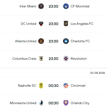
23:30
Inter Miami
CF Montréal
23:30
DC United
Los Angeles FC
23:30
Atlanta United
Charlotte FC
23:30
Columbus Crew
Revolution
30.08.2026
00:30
Nashville SC
Cincinnati
00:30
Minnesota United
Orlando City