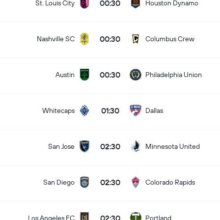
00:30
St. Louis City
Houston Dynamo
00:30
Nashville SC
Columbus Crew
00:30
Austin
Philadelphia Union
01:30
Whitecaps
Dallas
02:30
San Jose
Minnesota United
02:30
San Diego
Colorado Rapids
02:30
Los Angeles FC
Portland