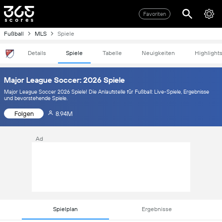
Favoriten
Fußball
MLS
Spiele
Details
Spiele
Tabelle
Neuigkeiten
Highlight
Major League Soccer: 2026 Spiele
Major League Soccer 2026 Spiele! Die Anlaufstelle für Fußball: Live-Spiele, Ergebnisse
und bevorstehende Spiele.
Folgen
8.94M
Ad
Spielplan
Ergebnisse