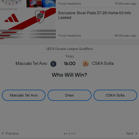
Footy Headlines
19 Minutes Ago
Exclusive: River Plate 27-28 Home Kit Info
Leaked
Footy Headlines
48 Minutes Ago
UEFA Europa League Qualifiers
Today
16:00
Maccabi Tel Aviv
CSKA Sofia
Who Will Win?
Maccabi Tel Aviv
Draw
CSKA Sofia
Previous
Next