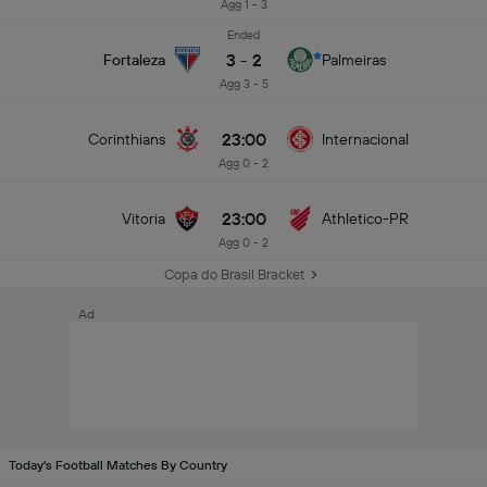
Agg 1 - 3
Ended
3
-
2
Fortaleza
Palmeiras
Agg 3 - 5
23:00
Corinthians
Internacional
Agg 0 - 2
23:00
Vitoria
Athletico-PR
Agg 0 - 2
Copa do Brasil Bracket
Ad
Today's Football Matches By Country