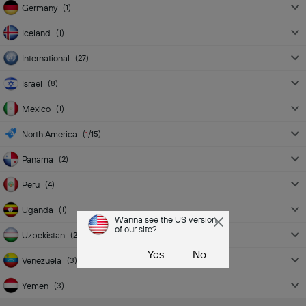
Germany
(
1
)
Iceland
(
1
)
International
(
27
)
Israel
(
8
)
Mexico
(
1
)
North America
(
1
/15
)
Panama
(
2
)
Peru
(
4
)
Uganda
(
1
)
Wanna see the US version
of our site?
Uzbekistan
(
2
)
Yes
No
Venezuela
(
3
)
Yemen
(
3
)