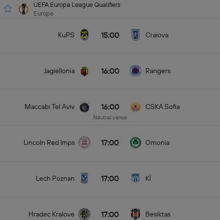
UEFA Europa League Qualifiers
Europe
15:00
KuPS
Craiova
16:00
Jagiellonia
Rangers
16:00
Maccabi Tel Aviv
CSKA Sofia
Neutral venue
17:00
Lincoln Red Imps
Omonia
17:00
Lech Poznan
KÍ
17:00
Hradec Kralove
Besiktas