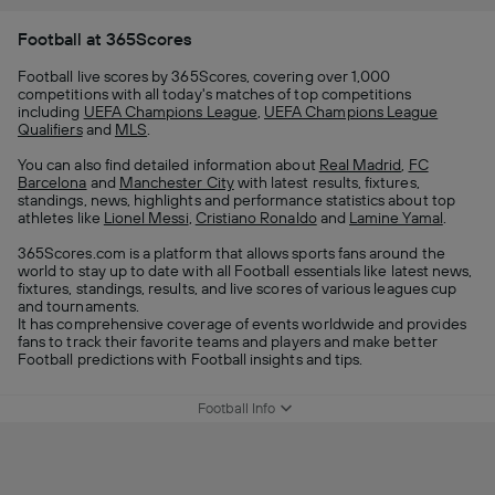
Football at 365Scores
Football live scores by 365Scores, covering over 1,000
competitions with all today's matches of top competitions
including
UEFA Champions League
,
UEFA Champions League
Qualifiers
and
MLS
.
You can also find detailed information about
Real Madrid
,
FC
Barcelona
and
Manchester City
with latest results, fixtures,
standings, news, highlights and performance statistics about top
athletes like
Lionel Messi
,
Cristiano Ronaldo
and
Lamine Yamal
.
365Scores.com is a platform that allows sports fans around the
world to stay up to date with all Football essentials like latest news,
fixtures, standings, results, and live scores of various leagues cup
and tournaments.
It has comprehensive coverage of events worldwide and provides
fans to track their favorite teams and players and make better
Football predictions with Football insights and tips.
Football Info