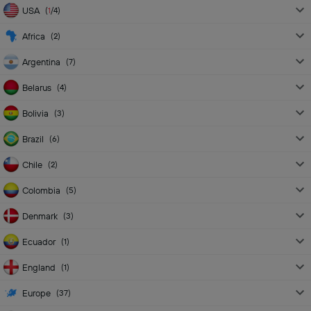
USA
(
1
/4
)
Africa
(
2
)
Argentina
(
7
)
Belarus
(
4
)
Bolivia
(
3
)
Brazil
(
6
)
Chile
(
2
)
Colombia
(
5
)
Denmark
(
3
)
Ecuador
(
1
)
England
(
1
)
Europe
(
37
)