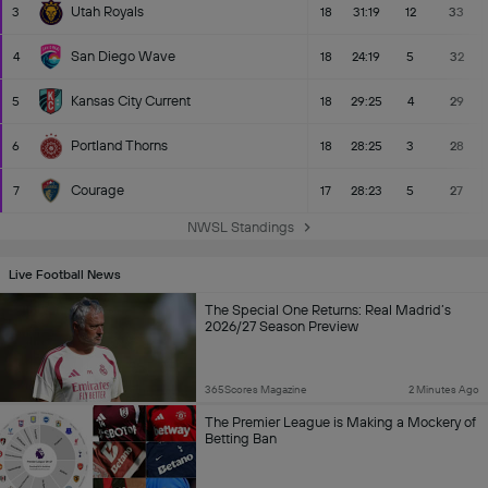
Utah Royals
3
18
31:19
12
33
San Diego Wave
4
18
24:19
5
32
Kansas City Current
5
18
29:25
4
29
Portland Thorns
6
18
28:25
3
28
Courage
7
17
28:23
5
27
NWSL Standings
Live Football News
The Special One Returns: Real Madrid’s
2026/27 Season Preview
365Scores Magazine
2 Minutes Ago
The Premier League is Making a Mockery of
Betting Ban