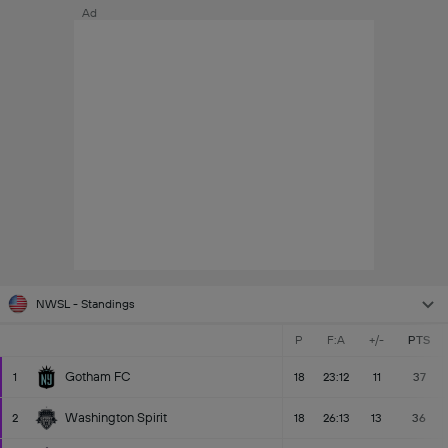
Ad
NWSL - Standings
P
F:A
+/-
PTS
Gotham FC
1
18
23:12
11
37
Washington Spirit
2
18
26:13
13
36