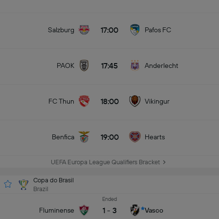
17:00
Salzburg
Pafos FC
17:45
PAOK
Anderlecht
18:00
FC Thun
Vikingur
19:00
Benfica
Hearts
UEFA Europa League Qualifiers Bracket
Copa do Brasil
Brazil
Ended
1
-
3
Fluminense
Vasco