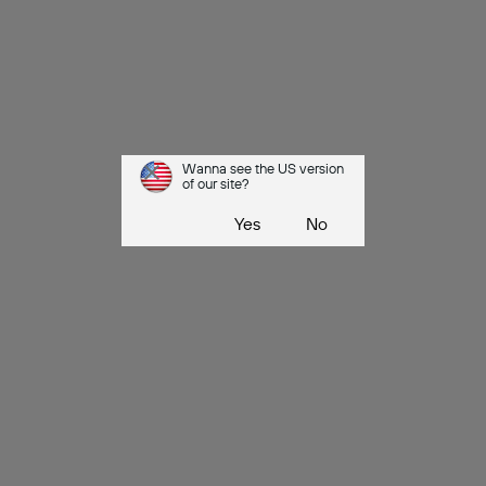
Wanna see the US version
of our site?
Yes
No