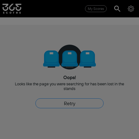
My Scores
Oops!
Looks like the page you were searching for has been lost in the
stands
Retry