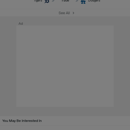
Tigers
Trade
Dodgers
See All
Ad
You May Be Interested In