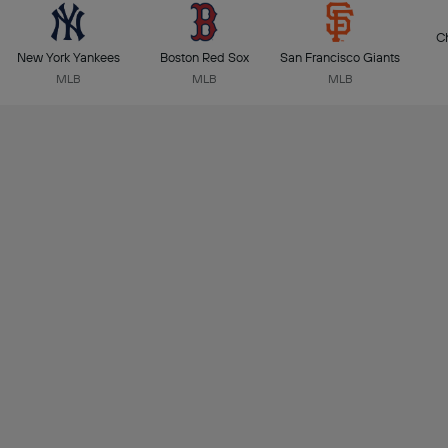
C
New York Yankees
Boston Red Sox
San Francisco Giants
MLB
MLB
MLB