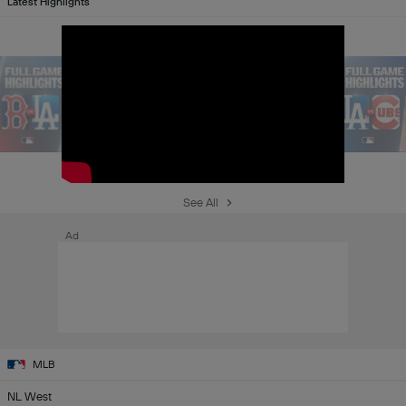
Latest Highlights
See All
Ad
MLB
NL West