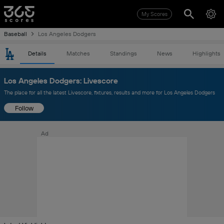
My Scores
Baseball
Los Angeles Dodgers
Details
Matches
Standings
News
Highlights
Los Angeles Dodgers: Livescore
The place for all the latest Livescore, fixtures, results and more for Los Angeles Dodgers
Follow
Ad