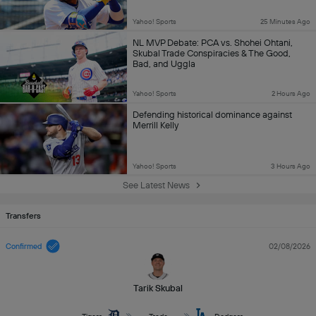
Yahoo! Sports
25 Minutes Ago
NL MVP Debate: PCA vs. Shohei Ohtani,
Skubal Trade Conspiracies & The Good,
Bad, and Uggla
Yahoo! Sports
2 Hours Ago
Defending historical dominance against
Merrill Kelly
Yahoo! Sports
3 Hours Ago
See Latest News
Transfers
Confirmed
02/08/2026
Tarik Skubal