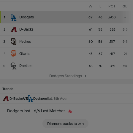
W
L
PCT
GB
Dodgers
1
69
46
.600
-
D-Backs
2
61
55
.526
8.5
Padres
3
60
56
.517
9.5
Giants
4
48
67
.417
21
Rockies
5
45
70
.391
24
Dodgers Standings
Trends
VS
D-Backs
Dodgers
Sat, 8th Aug
Dodgers lost - 6/6 Last Matches
Diamondbacks to win