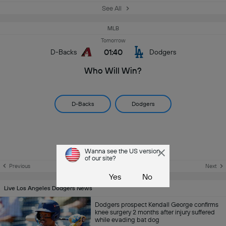
See All
MLB
Tomorrow
01:40
D-Backs
Dodgers
Who Will Win?
D-Backs
Dodgers
Wanna see the US version
of our site?
Previous
Next
Yes
No
Live Los Angeles Dodgers News
Dodgers prospect Kendall George confirms
knee surgery 2 months after injury suffered
while evading bat dog