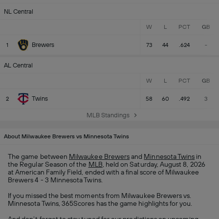
NL Central
W
L
PCT
GB
Brewers
1
73
44
.624
-
AL Central
W
L
PCT
GB
Twins
2
58
60
.492
3
MLB Standings
About Milwaukee Brewers vs Minnesota Twins
The game between
Milwaukee Brewers
and
Minnesota Twins
in
the Regular Season of the
MLB
, held on Saturday, August 8, 2026
at American Family Field, ended with a final score of Milwaukee
Brewers 4 - 3 Minnesota Twins.
If you missed the best moments from Milwaukee Brewers vs.
Minnesota Twins, 365Scores has the game highlights for you.