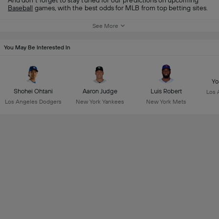
And don’t forget to stay tuned for our predictions on upcoming
Baseball
games, with the best odds for MLB from top betting sites.
See More
You May Be Interested In
Yo
Shohei Ohtani
Aaron Judge
Luis Robert
Los 
Los Angeles Dodgers
New York Yankees
New York Mets