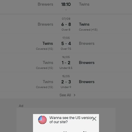
18:10
Brewers
Twins
-
07/08
6 - 8
Brewers
Twins
Over 8
Covered (+1.5)
17/05
5 - 4
Twins
Brewers
Covered (1.5)
Over 7.5
16/05
1 - 2
Twins
Brewers
Covered (1.5)
Under 8.5
15/05
2 - 3
Twins
Brewers
Covered (1.5)
Under 9
See All
Ad
Wanna see the US version
of our site?