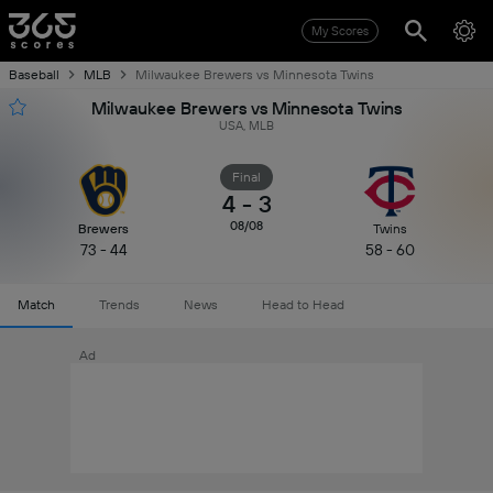
My Scores
Baseball
MLB
Milwaukee Brewers vs Minnesota Twins
Milwaukee Brewers vs Minnesota Twins
USA, MLB
Final
4
-
3
08/08
Brewers
Twins
73 - 44
58 - 60
Match
Trends
News
Head to Head
Ad