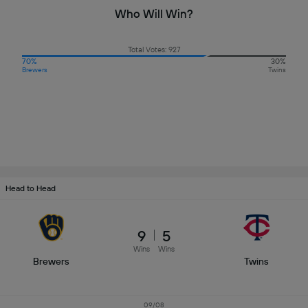
Who Will Win?
Total Votes: 927
70%
30%
Brewers
Twins
Head to Head
9
5
Wins
Wins
Brewers
Twins
09/08