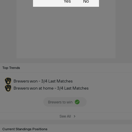
Yes
No
Top Trends
Brewers won - 3/4 Last Matches
Brewers won at home - 3/4 Last Matches
Brewers to win
See All
Current Standings Positions