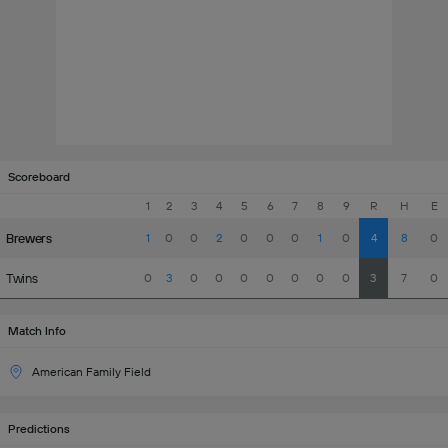
Scoreboard
1
2
3
4
5
6
7
8
9
R
H
E
Brewers
1
0
0
2
0
0
0
1
0
4
8
0
Twins
0
3
0
0
0
0
0
0
0
3
7
0
Match Info
American Family Field
Predictions